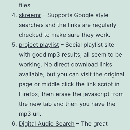
files.
skreemr
– Supports Google style
searches and the links are regularly
checked to make sure they work.
project playlist
– Social playlist site
with good mp3 results, all seem to be
working. No direct download links
available, but you can visit the original
page or middle click the link script in
Firefox, then erase the javascript from
the new tab and then you have the
mp3 url.
Digital Audio Search
– The great