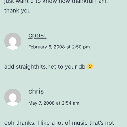
just want u to know how thankful i am.
thank you
cpost
February 6, 2008 at 2:50 pm
add straighthits.net to your db
chris
May 7, 2008 at 2:54 am
ooh thanks. I like a lot of music that’s not-