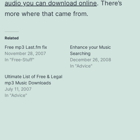
audio you can download online
. There’s
more where that came from.
Related
Free mp3 Last.fm fix
Enhance your Music
November 28, 2007
Searching
In "Free-Stuff"
December 26, 2008
In "Advice"
Ultimate List of Free & Legal
mp3 Music Downloads
July 11, 2007
In "Advice"