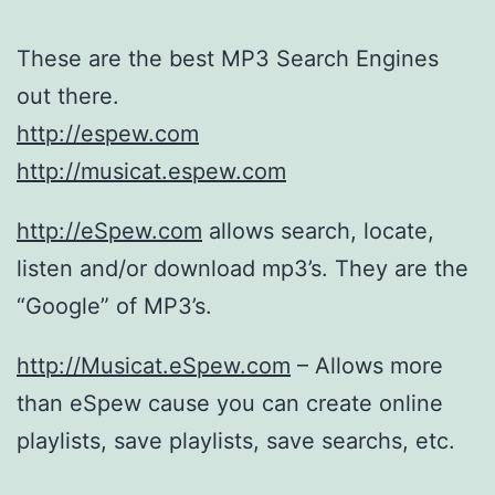
These are the best MP3 Search Engines
out there.
http://espew.com
http://musicat.espew.com
http://eSpew.com
allows search, locate,
listen and/or download mp3’s. They are the
“Google” of MP3’s.
http://Musicat.eSpew.com
– Allows more
than eSpew cause you can create online
playlists, save playlists, save searchs, etc.