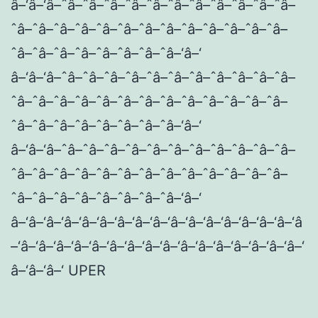
â–‘â–‘â–ˆâ–ˆâ–ˆâ–ˆâ–ˆâ–ˆâ–ˆâ–ˆâ–ˆâ–ˆâ–ˆâ–
ˆâ–ˆâ–ˆâ–ˆâ–ˆâ–ˆâ–ˆâ–ˆâ–ˆâ–ˆâ–ˆâ–ˆâ–ˆâ–
ˆâ–ˆâ–ˆâ–ˆâ–ˆâ–ˆâ–ˆâ–ˆâ–‘â–‘
â–‘â–‘â–ˆâ–ˆâ–ˆâ–ˆâ–ˆâ–ˆâ–ˆâ–ˆâ–ˆâ–ˆâ–ˆâ–
ˆâ–ˆâ–ˆâ–ˆâ–ˆâ–ˆâ–ˆâ–ˆâ–ˆâ–ˆâ–ˆâ–ˆâ–ˆâ–
ˆâ–ˆâ–ˆâ–ˆâ–ˆâ–ˆâ–ˆâ–ˆâ–‘â–‘
â–‘â–‘â–ˆâ–ˆâ–ˆâ–ˆâ–ˆâ–ˆâ–ˆâ–ˆâ–ˆâ–ˆâ–ˆâ–
ˆâ–ˆâ–ˆâ–ˆâ–ˆâ–ˆâ–ˆâ–ˆâ–ˆâ–ˆâ–ˆâ–ˆâ–ˆâ–
ˆâ–ˆâ–ˆâ–ˆâ–ˆâ–ˆâ–ˆâ–ˆâ–‘â–‘
â–‘â–‘â–‘â–‘â–‘â–‘â–‘â–‘â–‘â–‘â–‘â–‘â–‘â–‘â–‘â–‘â
–‘â–‘â–‘â–‘â–‘â–‘â–‘â–‘â–‘â–‘â–‘â–‘â–‘â–‘â–‘â–‘â–‘
â–‘â–‘â–‘ UPER