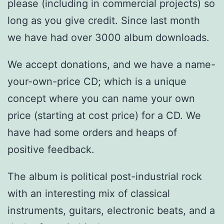
please (including in commercial projects) so
long as you give credit. Since last month
we have had over 3000 album downloads.
We accept donations, and we have a name-
your-own-price CD; which is a unique
concept where you can name your own
price (starting at cost price) for a CD. We
have had some orders and heaps of
positive feedback.
The album is political post-industrial rock
with an interesting mix of classical
instruments, guitars, electronic beats, and a