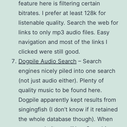
feature here is filtering certain
bitrates. I prefer at least 128k for
listenable quality. Search the web for
links to only mp3 audio files. Easy
navigation and most of the links I
clicked were still good.
Dogpile Audio Search
– Search
engines nicely piled into one search
(not just audio either). Plenty of
quality music to be found here.
Dogpile apparently kept results from
singingfish (I don’t know if it retained
the whole database though). When