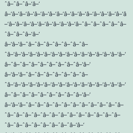
ˆâ–ˆâ–ˆâ–‘â–‘
â–‘â–‘â–‘â–‘â–‘â–‘â–‘â–‘â–‘â–‘â–‘â–‘â–‘â–‘â–‘â–‘â
–‘â–‘â–‘â–‘â–‘â–‘â–‘â–‘â–‘â–‘â–ˆâ–ˆâ–ˆâ–ˆâ–ˆâ–
ˆâ–ˆâ–ˆâ–‘â–‘
â–‘â–‘â–ˆâ–ˆâ–ˆâ–ˆâ–ˆâ–ˆâ–ˆâ–
ˆâ–‘â–‘â–‘â–‘â–‘â–‘â–‘â–‘â–‘â–‘â–‘â–‘â–‘â–‘â–‘â–‘
â–ˆâ–ˆâ–ˆâ–ˆâ–ˆâ–ˆâ–ˆâ–ˆâ–‘â–‘
â–‘â–‘â–ˆâ–ˆâ–ˆâ–ˆâ–ˆâ–ˆâ–ˆâ–
ˆâ–‘â–‘â–‘â–‘â–‘â–‘â–‘â–‘â–‘â–‘â–‘â–‘â–‘â–‘â–‘â–‘
â–ˆâ–ˆâ–ˆâ–ˆâ–ˆâ–ˆâ–ˆâ–ˆâ–‘â–‘
â–‘â–‘â–ˆâ–ˆâ–ˆâ–ˆâ–ˆâ–ˆâ–ˆâ–ˆâ–ˆâ–ˆâ–ˆâ–
ˆâ–ˆâ–ˆâ–ˆâ–ˆâ–ˆâ–ˆâ–ˆâ–ˆâ–ˆâ–ˆâ–ˆâ–ˆâ–
ˆâ–ˆâ–ˆâ–ˆâ–ˆâ–ˆâ–ˆâ–ˆâ–‘â–‘