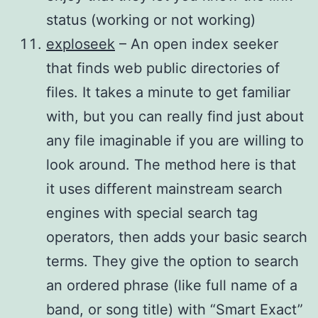
status (working or not working)
exploseek
– An open index seeker
that finds web public directories of
files. It takes a minute to get familiar
with, but you can really find just about
any file imaginable if you are willing to
look around. The method here is that
it uses different mainstream search
engines with special search tag
operators, then adds your basic search
terms. They give the option to search
an ordered phrase (like full name of a
band, or song title) with “Smart Exact”