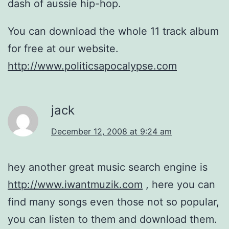
dash of aussie hip-hop.
You can download the whole 11 track album
for free at our website.
http://www.politicsapocalypse.com
jack
December 12, 2008 at 9:24 am
hey another great music search engine is
http://www.iwantmuzik.com
, here you can
find many songs even those not so popular,
you can listen to them and download them.