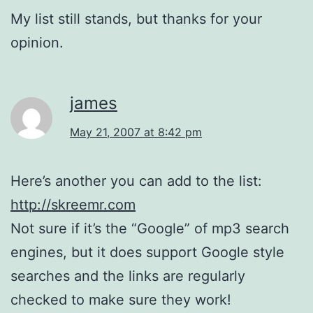
My list still stands, but thanks for your
opinion.
james
May 21, 2007 at 8:42 pm
Here’s another you can add to the list:
http://skreemr.com
Not sure if it’s the “Google” of mp3 search
engines, but it does support Google style
searches and the links are regularly
checked to make sure they work!