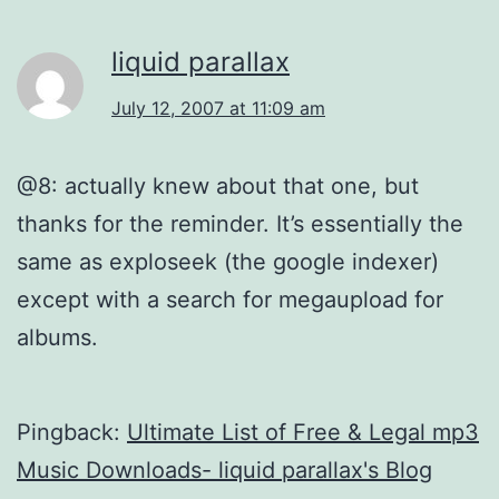
liquid parallax
July 12, 2007 at 11:09 am
@8: actually knew about that one, but
thanks for the reminder. It’s essentially the
same as exploseek (the google indexer)
except with a search for megaupload for
albums.
Pingback:
Ultimate List of Free & Legal mp3
Music Downloads- liquid parallax's Blog