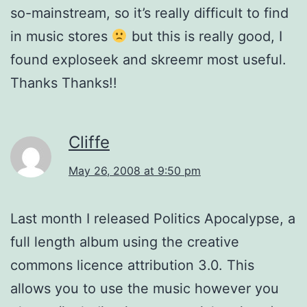
so-mainstream, so it’s really difficult to find
in music stores
but this is really good, I
found exploseek and skreemr most useful.
Thanks Thanks!!
Cliffe
May 26, 2008 at 9:50 pm
Last month I released Politics Apocalypse, a
full length album using the creative
commons licence attribution 3.0. This
allows you to use the music however you