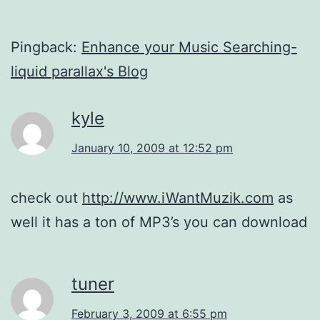
Pingback:
Enhance your Music Searching-
liquid parallax's Blog
kyle
January 10, 2009 at 12:52 pm
check out
http://www.iWantMuzik.com
as
well it has a ton of MP3’s you can download
tuner
February 3, 2009 at 6:55 pm