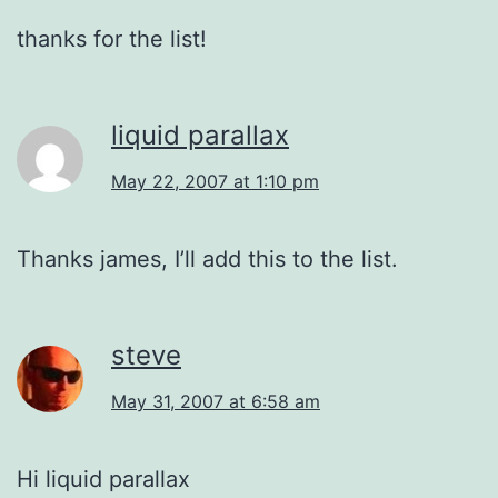
thanks for the list!
liquid parallax
May 22, 2007 at 1:10 pm
Thanks james, I’ll add this to the list.
steve
May 31, 2007 at 6:58 am
Hi liquid parallax