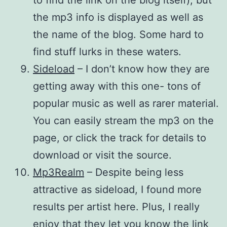
the mp3 info is displayed as well as
the name of the blog. Some hard to
find stuff lurks in these waters.
Sideload
– I don’t know how they are
getting away with this one- tons of
popular music as well as rarer material.
You can easily stream the mp3 on the
page, or click the track for details to
download or visit the source.
Mp3Realm
– Despite being less
attractive as sideload, I found more
results per artist here. Plus, I really
enjoy that they let you know the link