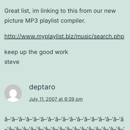
Great list, im linking to this from our new
picture MP3 playlist compiler.
http://www.myplaylist.biz/music/search.php
keep up the good work
steve
deptaro
July 11, 2007 at 6:39 pm
â–‘â–‘â–‘â–‘â–‘â–‘â–‘â–‘â–‘â–‘â–‘â–‘â–‘â–‘â–‘â–‘â
–‘â–‘â–‘â–‘â–‘â–‘â–‘â–‘â–‘â–‘â–‘â–‘â–‘â–‘â–‘â–‘â–‘