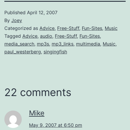
Published
April 12, 2007
By
Joey
Categorized as
Advice
,
Free-Stuff
,
Fun-Sites
,
Music
Tagged
Advice
,
audio
,
Free-Stuff
,
Fun-Sites
,
media_search
,
mp3s
,
mp3_links
,
multimedia
,
Music
,
paul_westerberg
,
singingfish
22 comments
Mike
May 9, 2007 at 6:50 pm