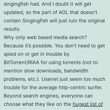
singingfish had. And I doubt it will get
updated, so the part of AOL that doesn’t
contain Singingfish will just ruin the original
results.
Why only web based media search?
Because it’s possible. You don’t need to get
spied on or get in trouble by
BitTorrent/RIAA for using torrents (not to
mention slow downloads, bandwidth
problems, etc.). Usenet just seem too much
trouble for the average http-centric surfer.
Beyond search engines, everyone can
choose what they like on the
hugest list of