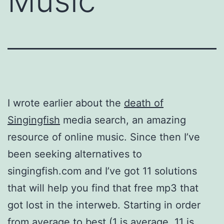
Music
I wrote earlier about the
death of
Singingfish
media search, an amazing
resource of online music. Since then I’ve
been seeking alternatives to
singingfish.com and I’ve got 11 solutions
that will help you find that free mp3 that
got lost in the interweb. Starting in order
from average to best (1 is average, 11 is