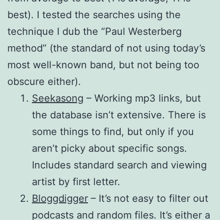
best). I tested the searches using the
technique I dub the “Paul Westerberg
method” (the standard of not using today’s
most well-known band, but not being too
obscure either).
Seekasong
– Working mp3 links, but
the database isn’t extensive. There is
some things to find, but only if you
aren’t picky about specific songs.
Includes standard search and viewing
artist by first letter.
Bloggdigger
– It’s not easy to filter out
podcasts and random files. It’s either a