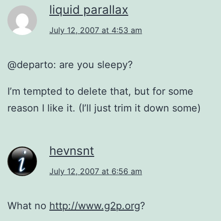
liquid parallax
July 12, 2007 at 4:53 am
@departo: are you sleepy?
I’m tempted to delete that, but for some
reason I like it. (I’ll just trim it down some)
hevnsnt
July 12, 2007 at 6:56 am
What no
http://www.g2p.org
?