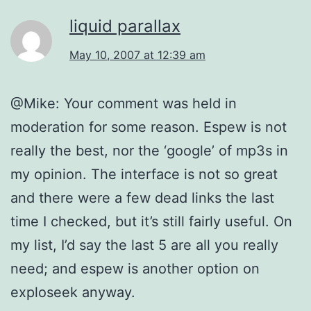
liquid parallax
May 10, 2007 at 12:39 am
@Mike: Your comment was held in
moderation for some reason. Espew is not
really the best, nor the ‘google’ of mp3s in
my opinion. The interface is not so great
and there were a few dead links the last
time I checked, but it’s still fairly useful. On
my list, I’d say the last 5 are all you really
need; and espew is another option on
exploseek anyway.