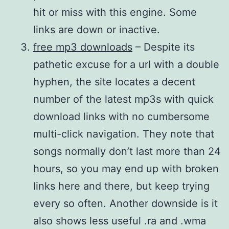
hit or miss with this engine. Some
links are down or inactive.
free mp3 downloads
– Despite its
pathetic excuse for a url with a double
hyphen, the site locates a decent
number of the latest mp3s with quick
download links with no cumbersome
multi-click navigation. They note that
songs normally don’t last more than 24
hours, so you may end up with broken
links here and there, but keep trying
every so often. Another downside is it
also shows less useful .ra and .wma