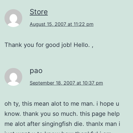
Store
August 15, 2007 at 11:22 pm
Thank you for good job! Hello. ,
pao
September 18, 2007 at 10:37 pm
oh ty, this mean alot to me man. i hope u
know. thank you so much. this page help
me alot after singingfish die. thanlx man i