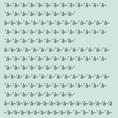
ˆâ–ˆâ–ˆâ–ˆâ–ˆâ–ˆâ–ˆâ–ˆâ–ˆâ–ˆâ–ˆâ–ˆâ–ˆâ–
ˆâ–ˆâ–ˆâ–ˆâ–ˆâ–ˆâ–ˆâ–ˆâ–‘â–‘
â–‘â–‘â–ˆâ–ˆâ–ˆâ–ˆâ–ˆâ–ˆâ–ˆâ–ˆâ–ˆâ–ˆâ–ˆâ–
ˆâ–ˆâ–ˆâ–ˆâ–ˆâ–ˆâ–ˆâ–ˆâ–ˆâ–ˆâ–ˆâ–ˆâ–ˆâ–
ˆâ–ˆâ–ˆâ–ˆâ–ˆâ–ˆâ–ˆâ–ˆâ–‘â–‘
â–‘â–‘â–ˆâ–ˆâ–ˆâ–ˆâ–ˆâ–ˆâ–ˆâ–ˆâ–ˆâ–ˆâ–ˆâ–
ˆâ–ˆâ–ˆâ–ˆâ–ˆâ–ˆâ–ˆâ–ˆâ–ˆâ–ˆâ–ˆâ–ˆâ–ˆâ–
ˆâ–ˆâ–ˆâ–ˆâ–ˆâ–ˆâ–ˆâ–ˆâ–‘â–‘
â–‘â–‘â–ˆâ–ˆâ–ˆâ–ˆâ–ˆâ–ˆâ–ˆâ–ˆâ–ˆâ–ˆâ–ˆâ–
ˆâ–ˆâ–ˆâ–ˆâ–ˆâ–ˆâ–ˆâ–ˆâ–ˆâ–ˆâ–ˆâ–ˆâ–ˆâ–
ˆâ–ˆâ–ˆâ–ˆâ–ˆâ–ˆâ–ˆâ–ˆâ–‘â–‘
â–‘â–‘â–‘â–‘â–‘â–‘â–‘â–‘â–‘â–‘â–‘â–‘â–‘â–‘â–‘â–‘â
–‘â–‘â–‘â–‘â–‘â–‘â–‘â–‘â–‘â–‘â–ˆâ–ˆâ–ˆâ–ˆâ–ˆâ–