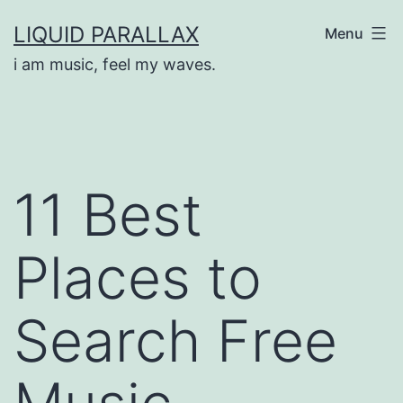
Skip
LIQUID PARALLAX
Menu
to
i am music, feel my waves.
content
11 Best
Places to
Search Free