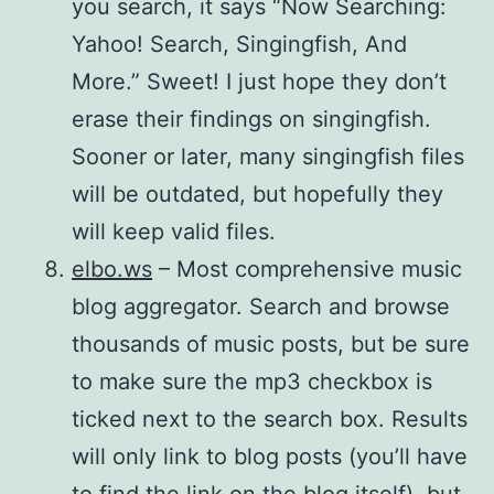
you search, it says “Now Searching:
Yahoo! Search, Singingfish, And
More.” Sweet! I just hope they don’t
erase their findings on singingfish.
Sooner or later, many singingfish files
will be outdated, but hopefully they
will keep valid files.
elbo.ws
– Most comprehensive music
blog aggregator. Search and browse
thousands of music posts, but be sure
to make sure the mp3 checkbox is
ticked next to the search box. Results
will only link to blog posts (you’ll have
to find the link on the blog itself), but