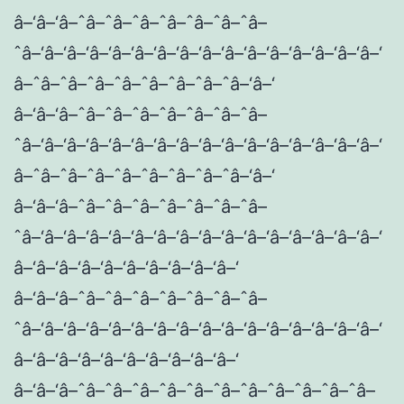
â–‘â–‘â–ˆâ–ˆâ–ˆâ–ˆâ–ˆâ–ˆâ–ˆâ–
ˆâ–‘â–‘â–‘â–‘â–‘â–‘â–‘â–‘â–‘â–‘â–‘â–‘â–‘â–‘â–‘â–‘
â–ˆâ–ˆâ–ˆâ–ˆâ–ˆâ–ˆâ–ˆâ–ˆâ–‘â–‘
â–‘â–‘â–ˆâ–ˆâ–ˆâ–ˆâ–ˆâ–ˆâ–ˆâ–
ˆâ–‘â–‘â–‘â–‘â–‘â–‘â–‘â–‘â–‘â–‘â–‘â–‘â–‘â–‘â–‘â–‘
â–ˆâ–ˆâ–ˆâ–ˆâ–ˆâ–ˆâ–ˆâ–ˆâ–‘â–‘
â–‘â–‘â–ˆâ–ˆâ–ˆâ–ˆâ–ˆâ–ˆâ–ˆâ–
ˆâ–‘â–‘â–‘â–‘â–‘â–‘â–‘â–‘â–‘â–‘â–‘â–‘â–‘â–‘â–‘â–‘
â–‘â–‘â–‘â–‘â–‘â–‘â–‘â–‘â–‘â–‘
â–‘â–‘â–ˆâ–ˆâ–ˆâ–ˆâ–ˆâ–ˆâ–ˆâ–
ˆâ–‘â–‘â–‘â–‘â–‘â–‘â–‘â–‘â–‘â–‘â–‘â–‘â–‘â–‘â–‘â–‘
â–‘â–‘â–‘â–‘â–‘â–‘â–‘â–‘â–‘â–‘
â–‘â–‘â–ˆâ–ˆâ–ˆâ–ˆâ–ˆâ–ˆâ–ˆâ–ˆâ–ˆâ–ˆâ–ˆâ–