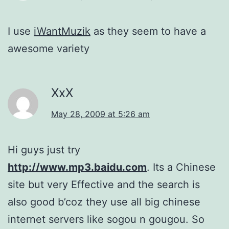
I use
iWantMuzik
as they seem to have a
awesome variety
XxX
May 28, 2009 at 5:26 am
Hi guys just try
http://www.mp3.baidu.com
. Its a Chinese
site but very Effective and the search is
also good b’coz they use all big chinese
internet servers like sogou n gougou. So