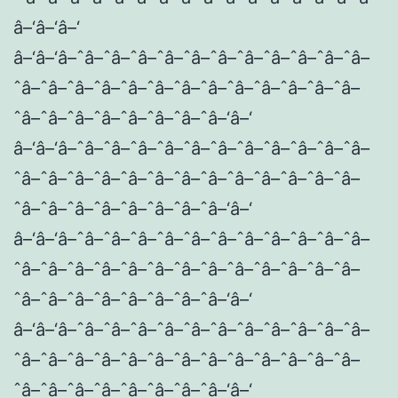
â–‘â–‘â–‘
â–‘â–‘â–ˆâ–ˆâ–ˆâ–ˆâ–ˆâ–ˆâ–ˆâ–ˆâ–ˆâ–ˆâ–ˆâ–
ˆâ–ˆâ–ˆâ–ˆâ–ˆâ–ˆâ–ˆâ–ˆâ–ˆâ–ˆâ–ˆâ–ˆâ–ˆâ–
ˆâ–ˆâ–ˆâ–ˆâ–ˆâ–ˆâ–ˆâ–ˆâ–‘â–‘
â–‘â–‘â–ˆâ–ˆâ–ˆâ–ˆâ–ˆâ–ˆâ–ˆâ–ˆâ–ˆâ–ˆâ–ˆâ–
ˆâ–ˆâ–ˆâ–ˆâ–ˆâ–ˆâ–ˆâ–ˆâ–ˆâ–ˆâ–ˆâ–ˆâ–ˆâ–
ˆâ–ˆâ–ˆâ–ˆâ–ˆâ–ˆâ–ˆâ–ˆâ–‘â–‘
â–‘â–‘â–ˆâ–ˆâ–ˆâ–ˆâ–ˆâ–ˆâ–ˆâ–ˆâ–ˆâ–ˆâ–ˆâ–
ˆâ–ˆâ–ˆâ–ˆâ–ˆâ–ˆâ–ˆâ–ˆâ–ˆâ–ˆâ–ˆâ–ˆâ–ˆâ–
ˆâ–ˆâ–ˆâ–ˆâ–ˆâ–ˆâ–ˆâ–ˆâ–‘â–‘
â–‘â–‘â–ˆâ–ˆâ–ˆâ–ˆâ–ˆâ–ˆâ–ˆâ–ˆâ–ˆâ–ˆâ–ˆâ–
ˆâ–ˆâ–ˆâ–ˆâ–ˆâ–ˆâ–ˆâ–ˆâ–ˆâ–ˆâ–ˆâ–ˆâ–ˆâ–
ˆâ–ˆâ–ˆâ–ˆâ–ˆâ–ˆâ–ˆâ–ˆâ–‘â–‘