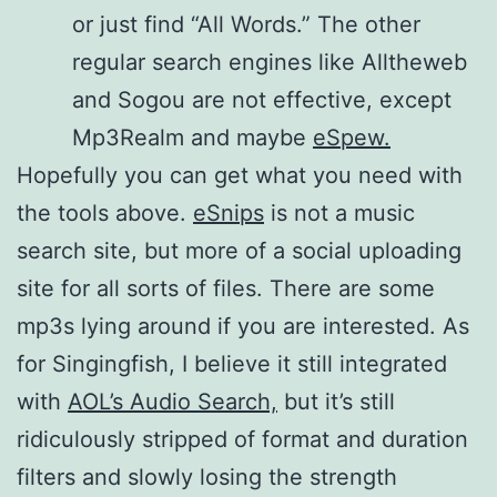
or just find “All Words.” The other
regular search engines like Alltheweb
and Sogou are not effective, except
Mp3Realm and maybe
eSpew.
Hopefully you can get what you need with
the tools above.
eSnips
is not a music
search site, but more of a social uploading
site for all sorts of files. There are some
mp3s lying around if you are interested. As
for Singingfish, I believe it still integrated
with
AOL’s Audio Search,
but it’s still
ridiculously stripped of format and duration
filters and slowly losing the strength