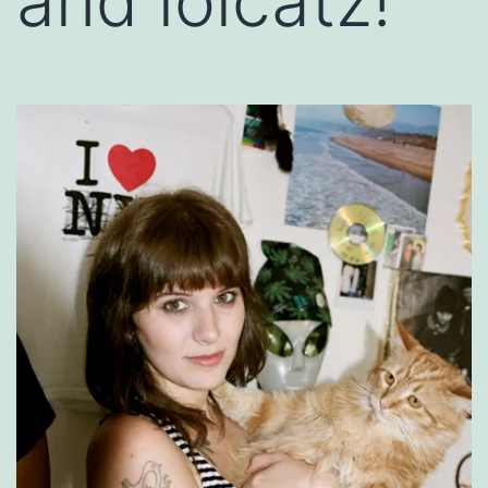
and lolcatz!