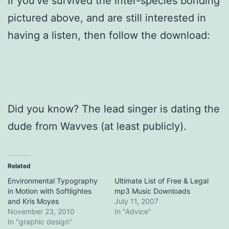
If you’ve survived the inter-species bonding
pictured above, and are still interested in
having a listen, then follow the download:
Did you know? The lead singer is dating the
dude from Wavves (at least publicly).
Related
Environmental Typography
Ultimate List of Free & Legal
in Motion with Softlightes
mp3 Music Downloads
and Kris Moyes
July 11, 2007
November 23, 2010
In "Advice"
In "graphic design"