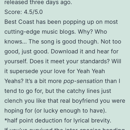
released three days ago.
Score: 4.5/5.0
Best Coast has been popping up on most
cutting-edge music blogs. Why? Who
knows… The song is good though. Not too
good, just good. Download it and hear for
yourself. Does it meet your standards? Will
it supersede your love for Yeah Yeah
Yeahs? It’s a bit more
pop-sensation
than I
tend to go for, but the catchy lines just
clench you like that real boyfriend you were
hoping for (or lucky enough to have).
*half point deduction for lyrical brevity.