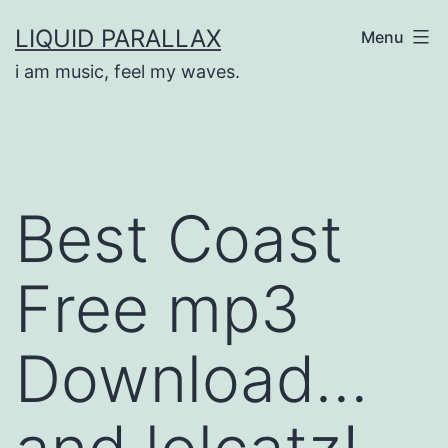
Skip
LIQUID PARALLAX
Menu
to
i am music, feel my waves.
content
Best Coast
Free mp3
Download…