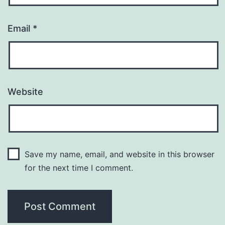
Email
*
Website
Save my name, email, and website in this browser
for the next time I comment.