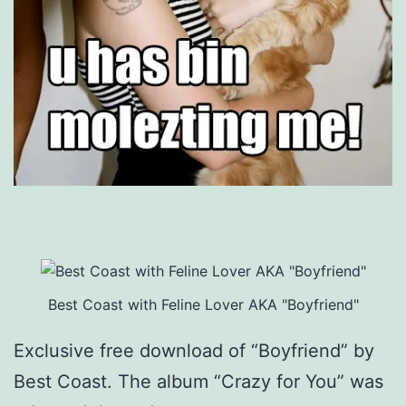
Best Coast with Feline Lover AKA "Boyfriend"
Exclusive free download of “Boyfriend” by
Best Coast. The album “Crazy for You” was