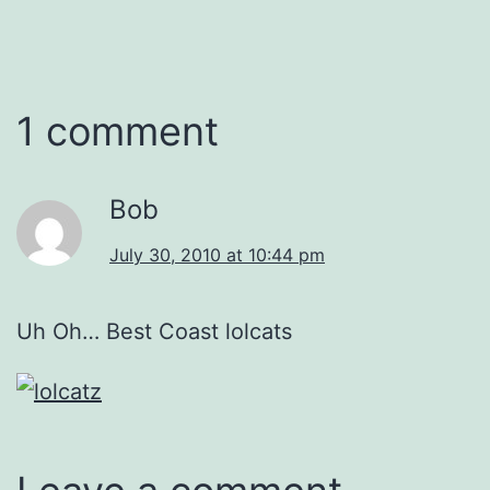
1 comment
Bob
July 30, 2010 at 10:44 pm
Uh Oh… Best Coast lolcats