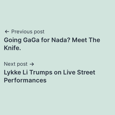
Post
Previous post
Going GaGa for Nada? Meet The
navigation
Knife.
Next post
Lykke Li Trumps on Live Street
Performances