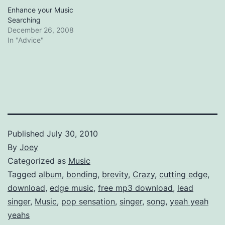
Enhance your Music
Searching
December 26, 2008
In "Advice"
Published
July 30, 2010
By
Joey
Categorized as
Music
Tagged
album
,
bonding
,
brevity
,
Crazy
,
cutting edge
,
download
,
edge music
,
free mp3 download
,
lead
singer
,
Music
,
pop sensation
,
singer
,
song
,
yeah yeah
yeahs