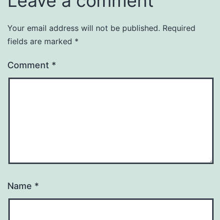
Leave a comment
Your email address will not be published.
Required
fields are marked
*
Comment
*
Name
*