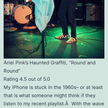
Ariel Pink’s Haunted Graffiti, “Round and
Round”
Rating 4.5 out of 5.0
My iPhone is stuck in the 1960s– or at least
that is what someone might think if they
listen to my recent playlist.Â With the wave