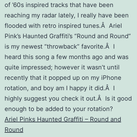
of ’60s inspired tracks that have been
reaching my radar lately, I really have been
flooded with retro inspired tunes.Â Ariel
Pink’s Haunted Graffiti’s “Round and Round”
is my newest “throwback” favorite.Â I
heard this song a few months ago and was
quite impressed; however it wasn’t until
recently that it popped up on my iPhone
rotation, and boy am I happy it did.Â I
highly suggest you check it out.Â Is it good
enough to be added to your rotation?
Ariel Pinks Haunted Graffiti – Round and
Round