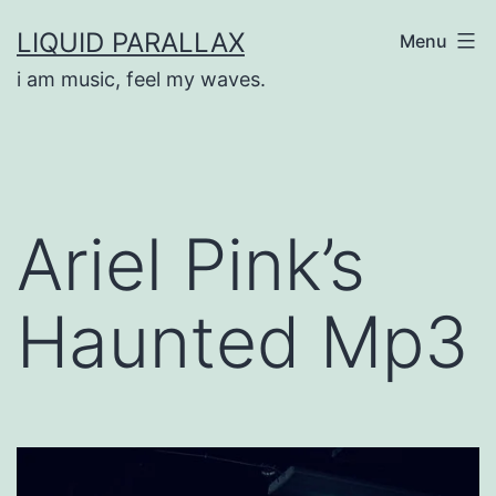
Skip
LIQUID PARALLAX
Menu
to
i am music, feel my waves.
content
Ariel Pink’s
Haunted Mp3