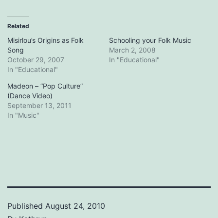
Related
Misirlou’s Origins as Folk
Schooling your Folk Music
Song
March 2, 2008
October 29, 2007
In "Educational"
In "Educational"
Madeon – “Pop Culture”
(Dance Video)
September 13, 2011
In "Music"
Published
August 24, 2010