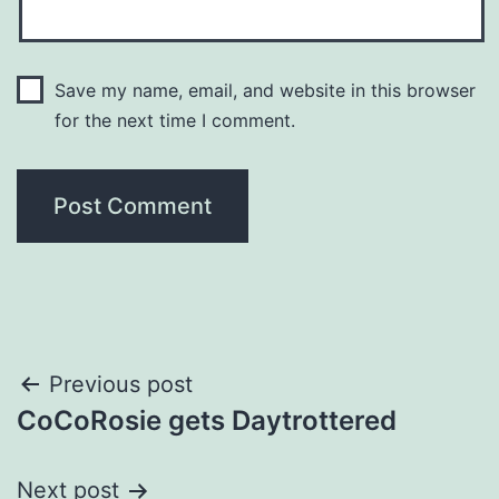
Save my name, email, and website in this browser
for the next time I comment.
Post
Previous post
CoCoRosie gets Daytrottered
navigation
Next post