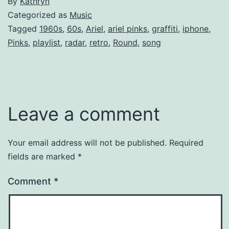
By
Kathryn
Categorized as
Music
Tagged
1960s
,
60s
,
Ariel
,
ariel pinks
,
graffiti
,
iphone
,
Pinks
,
playlist
,
radar
,
retro
,
Round
,
song
Leave a comment
Your email address will not be published.
Required
fields are marked
*
Comment
*