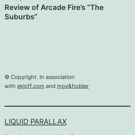
Review of Arcade Fire’s “The
Suburbs”
© Copyright. In association
with
ekloff.com
and
mox&fodder
LIQUID PARALLAX