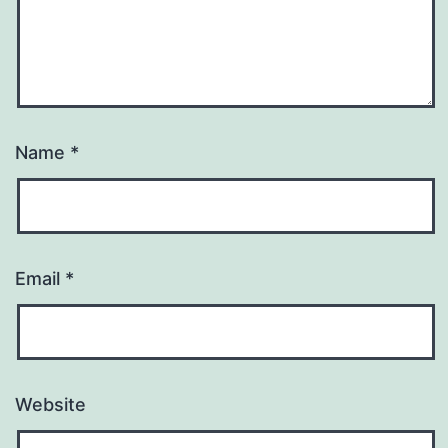
Name
*
Email
*
Website