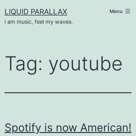
Skip
LIQUID PARALLAX
Menu
to
i am music, feel my waves.
content
Tag:
youtube
Spotify is now American!