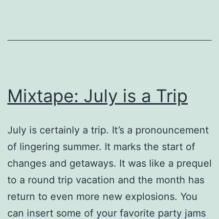
in
the
US.
Mixtape: July is a Trip
July is certainly a trip. It’s a pronouncement
of lingering summer. It marks the start of
changes and getaways. It was like a prequel
to a round trip vacation and the month has
return to even more new explosions. You
can insert some of your favorite party jams