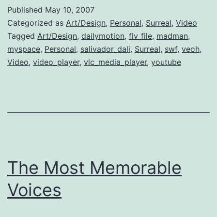
Dali
Published
May 10, 2007
Documentar
Categorized as
Art/Design
,
Personal
,
Surreal
,
Video
Tagged
Art/Design
,
dailymotion
,
flv_file
,
madman
,
myspace
,
Personal
,
salivador_dali
,
Surreal
,
swf
,
veoh
,
Video
,
video_player
,
vlc_media_player
,
youtube
The Most Memorable
Voices