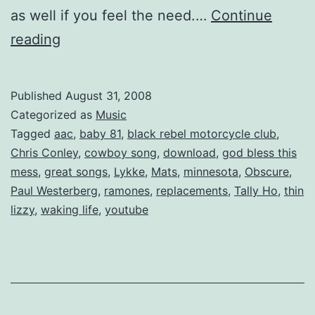
as well if you feel the need.…
Continue
Mixtape:
reading
July
is
Published
August 31, 2008
a
Categorized as
Music
Trip
Tagged
aac
,
baby 81
,
black rebel motorcycle club
,
Chris Conley
,
cowboy song
,
download
,
god bless this
mess
,
great songs
,
Lykke
,
Mats
,
minnesota
,
Obscure
,
Paul Westerberg
,
ramones
,
replacements
,
Tally Ho
,
thin
lizzy
,
waking life
,
youtube