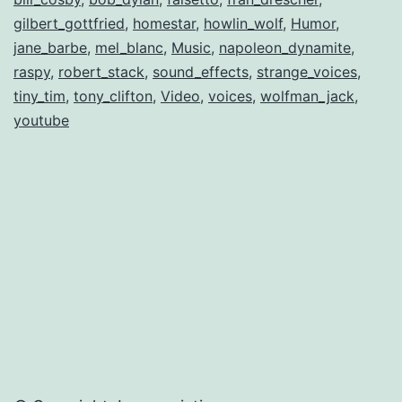
gilbert_gottfried
,
homestar
,
howlin_wolf
,
Humor
,
jane_barbe
,
mel_blanc
,
Music
,
napoleon_dynamite
,
raspy
,
robert_stack
,
sound_effects
,
strange_voices
,
tiny_tim
,
tony_clifton
,
Video
,
voices
,
wolfman_jack
,
youtube