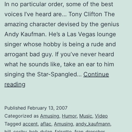
In no particular order, some of the best
voices I’ve heard are… Tony Clifton The
amazing character devised by the genius
Andy Kaufman. He’s a Las Vegas lounge
singer whose hobby is being a rude and
arrogant bad guy. If you’ve never heard
what he sounds like, take an ear to him
singing the Star-Spangled…
Continue
The
reading
Most
Memorable
Published
February 13, 2007
Voices
Categorized as
Amusing
,
Humor
,
Music
,
Video
Tagged
accent
,
aflac
,
Amusing
,
andy_kaufmann
,
bill_cosby
,
bob_dylan
,
falsetto
,
fran_drescher
,