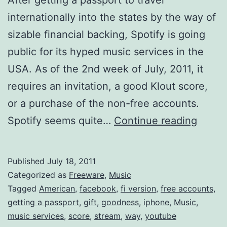
internationally into the states by the way of
sizable financial backing, Spotify is going
public for its hyped music services in the
USA. As of the 2nd week of July, 2011, it
requires an invitation, a good Klout score,
or a purchase of the non-free accounts.
Spotif
Spotify seems quite…
Continue reading
is
now
Published
July 18, 2011
Ameri
Categorized as
Freeware
,
Music
Get
Tagged
American
,
facebook
,
fi version
,
free accounts
,
getting a passport
,
gift
,
goodness
,
iphone
,
Music
,
it
music services
,
score
,
stream
,
way
,
youtube
Free