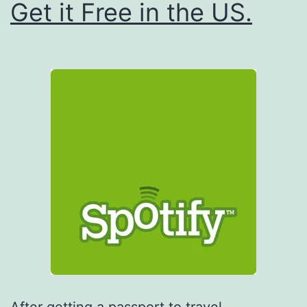
Get it Free in the US.
After getting a passport to travel