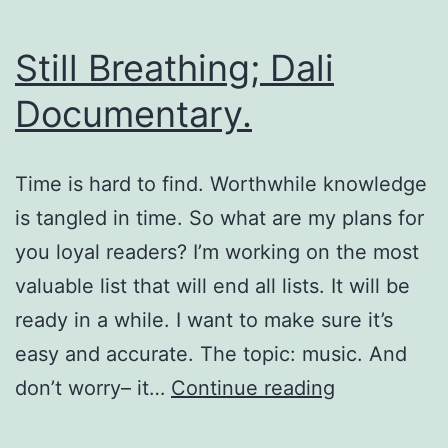
Still Breathing; Dali
Documentary.
Time is hard to find. Worthwhile knowledge
is tangled in time. So what are my plans for
you loyal readers? I’m working on the most
valuable list that will end all lists. It will be
ready in a while. I want to make sure it’s
easy and accurate. The topic: music. And
Still
don’t worry– it…
Continue reading
Breathing;