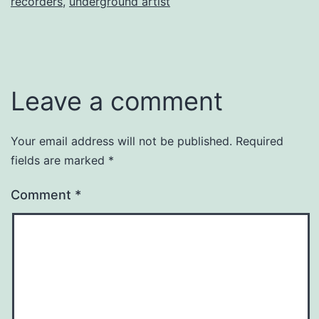
recorders
,
underground artist
Leave a comment
Your email address will not be published.
Required
fields are marked
*
Comment
*