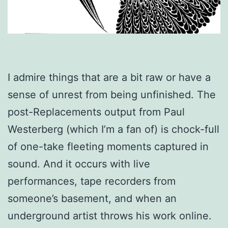
I admire things that are a bit raw or have a
sense of unrest from being unfinished. The
post-Replacements output from Paul
Westerberg (which I’m a fan of) is chock-full
of one-take fleeting moments captured in
sound. And it occurs with live
performances, tape recorders from
someone’s basement, and when an
underground artist throws his work online.