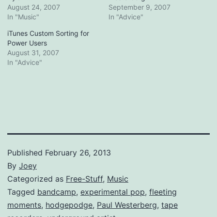
August 24, 2007
September 9, 2007
In "Music"
In "Advice"
iTunes Custom Sorting for
Power Users
August 31, 2007
In "Advice"
Published
February 26, 2013
By
Joey
Categorized as
Free-Stuff
,
Music
Tagged
bandcamp
,
experimental pop
,
fleeting
moments
,
hodgepodge
,
Paul Westerberg
,
tape