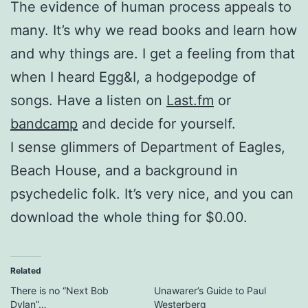
The evidence of human process appeals to
many. It’s why we read books and learn how
and why things are. I get a feeling from that
when I heard Egg&I, a hodgepodge of
songs. Have a listen on
Last.fm
or
bandcamp
and decide for yourself.
I sense glimmers of Department of Eagles,
Beach House, and a background in
psychedelic folk. It’s very nice, and you can
download the whole thing for $0.00.
Related
There is no “Next Bob
Unawarer’s Guide to Paul
Dylan”…
Westerberg