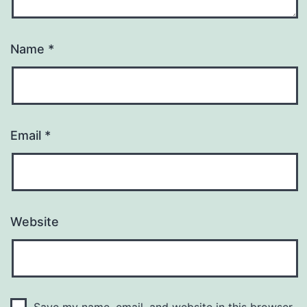
Name
*
Email
*
Website
Save my name, email, and website in this browser