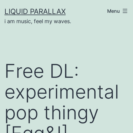
Skip
LIQUID PARALLAX
Menu
to
i am music, feel my waves.
content
Free DL:
experimental
pop thingy