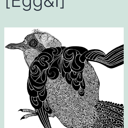
[Egg&I]