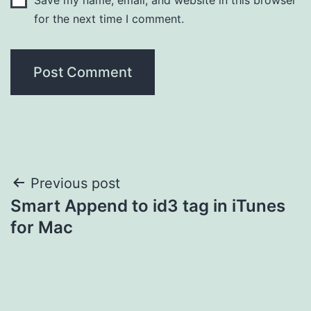
for the next time I comment.
Post
Previous post
Smart Append to id3 tag in iTunes
navigation
for Mac