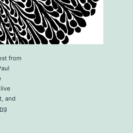
est from
Paul
e
live
t, and
Free
ing
DL:
experimental