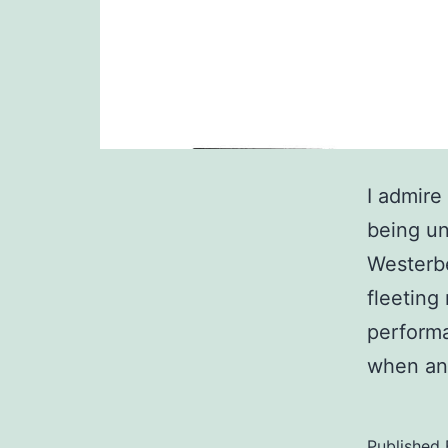
I admire
being un
Westerbe
fleeting
perform
when an
Published