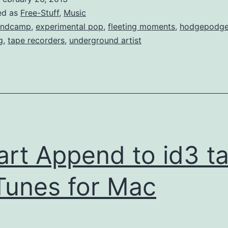
ed as
Free-Stuff
,
Music
andcamp
,
experimental pop
,
fleeting moments
,
hodgepodg
g
,
tape recorders
,
underground artist
rt Append to id3 t
iTunes for Mac