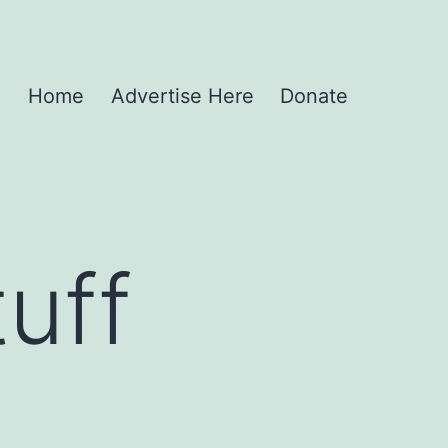
Home
Advertise Here
Donate
uff