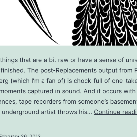
 things that are a bit raw or have a sense of unr
finished. The post-Replacements output from 
rg (which I’m a fan of) is chock-full of one-tak
 moments captured in sound. And it occurs with 
ances, tape recorders from someone’s basemen
 underground artist throws his…
Continue read
February 26, 2013