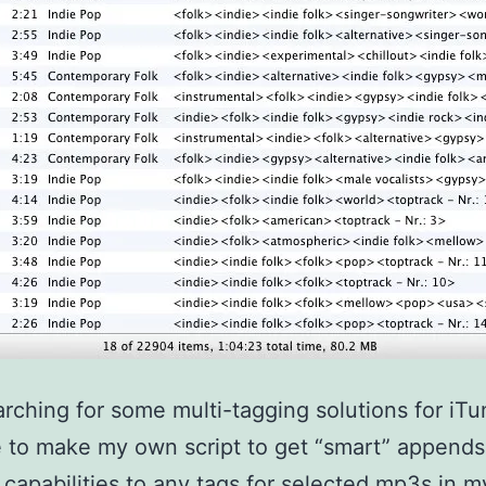
arching for some multi-tagging solutions for iTun
 to make my own script to get “smart” append
capabilities to any tags for selected mp3s in my