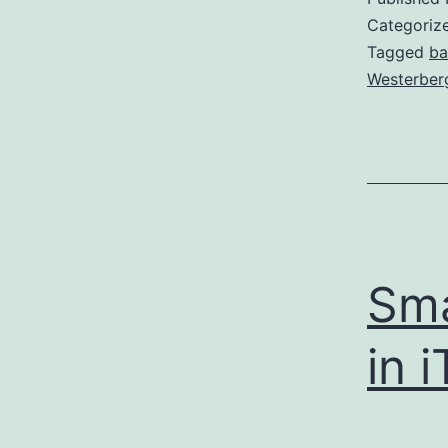
Categoriz
Tagged
b
Westerber
Sma
in 