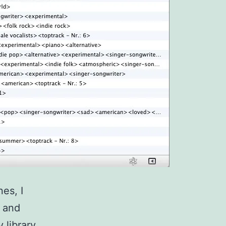
es, I
s and
 library.