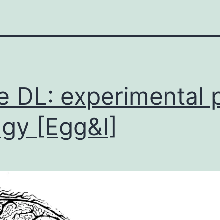
e DL: experimental 
ngy [Egg&I]