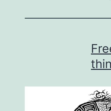
Fre
thi