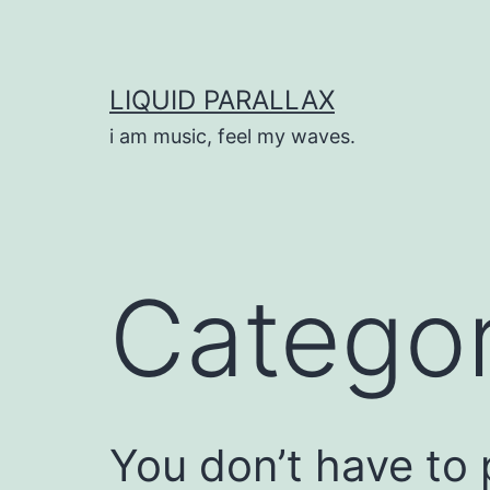
Skip
to
content
LIQUID PARALLAX
i am music, feel my waves.
Catego
You don’t have to p