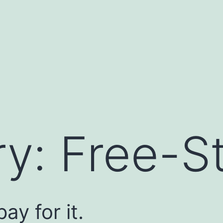
ry:
Free-St
ay for it.