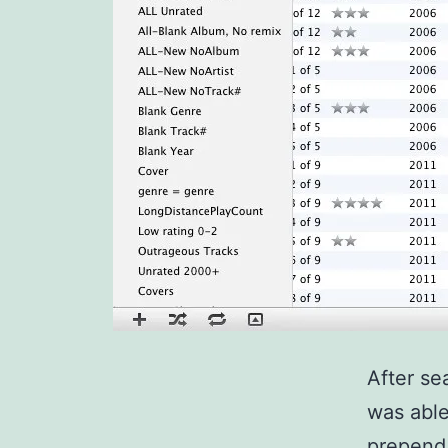
After se
was able
prepend 