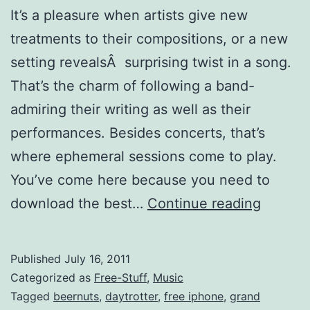
It’s a pleasure when artists give new
treatments to their compositions, or a new
setting revealsÂ surprising twist in a song.
That’s the charm of following a band-
admiring their writing as well as their
performances. Besides concerts, that’s
where ephemeral sessions come to play.
You’ve come here because you need to
Top
download the best…
Continue reading
15
Source
Published
July 16, 2011
for
Categorized as
Free-Stuff
,
Music
Live
Tagged
beernuts
,
daytrotter
,
free iphone
,
grand