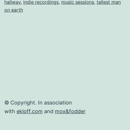
hallway
,
indie recordings
,
music sessions
,
tallest man
Indie
on earth
Sessio
(mp3s
+
Videos)
© Copyright. In association
with
ekloff.com
and
mox&fodder