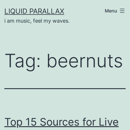
Skip
LIQUID PARALLAX
Menu
to
i am music, feel my waves.
content
Tag:
beernuts
Top 15 Sources for Live