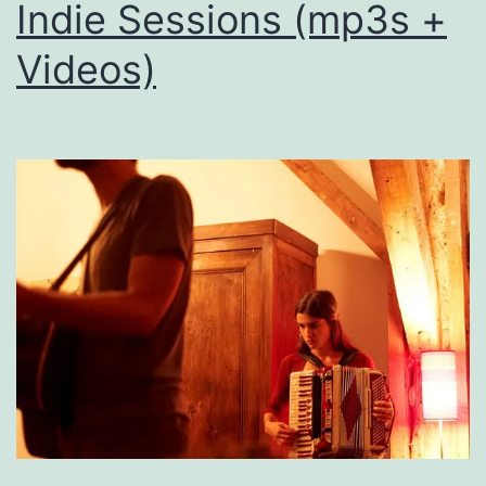
Indie Sessions (mp3s +
Videos)