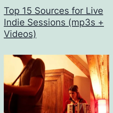
Top 15 Sources for Live
Indie Sessions (mp3s +
Videos)