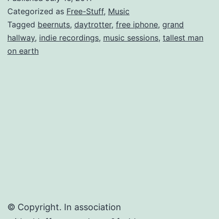
for
Categorized as
Free-Stuff
,
Music
Live
Tagged
beernuts
,
daytrotter
,
free iphone
,
grand
hallway
,
indie recordings
,
music sessions
,
tallest man
Indie
on earth
Sessio
(mp3s
+
Videos)
© Copyright. In association