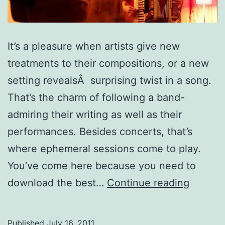
It’s a pleasure when artists give new
treatments to their compositions, or a new
setting revealsÂ surprising twist in a song.
That’s the charm of following a band-
admiring their writing as well as their
performances. Besides concerts, that’s
where ephemeral sessions come to play.
You’ve come here because you need to
Top
download the best…
Continue reading
15
Source
Published
July 16, 2011