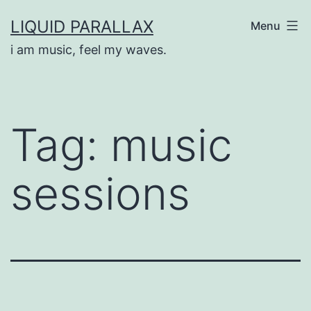
Skip
LIQUID PARALLAX
Menu
to
i am music, feel my waves.
content
Tag:
music
sessions