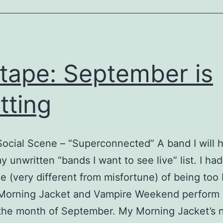
tape: September is
itting
ocial Scene – “Superconnected” A band I will 
y unwritten “bands I want to see live” list. I had
e (very different from misfortune) of being too
Morning Jacket and Vampire Weekend perform 
 the month of September. My Morning Jacket’s