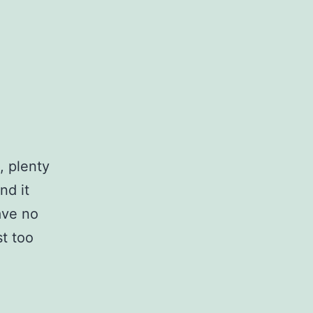
, plenty
nd it
have no
st too
…