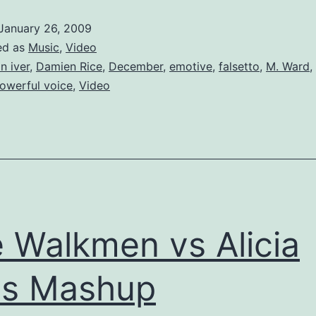
Much
January 26, 2009
December
ed as
Music
,
Video
n iver
,
Damien Rice
,
December
,
emotive
,
falsetto
,
M. Ward
,
owerful voice
,
Video
 Walkmen vs Alicia
ys Mashup