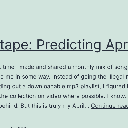
tape: Predicting Apri
ut time I made and shared a monthly mix of song
 to me in some way. Instead of going the illegal 
ing out a downloadable mp3 playlist, I figured I
the collection on video where possible. I know…
ehind. But this is truly my April…
Continue rea