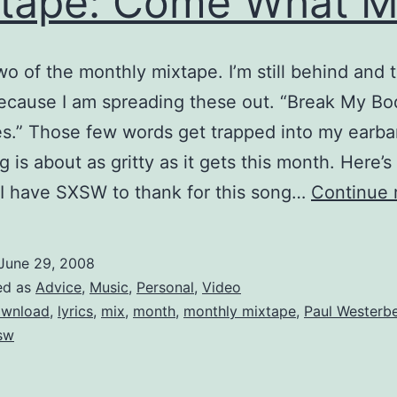
tape: Come What 
o of the monthly mixtape. I’m still behind and t
because I am spreading these out. “Break My B
.” Those few words get trapped into my earba
 is about as gritty as it gets this month. Here’s 
 I have SXSW to thank for this song…
Continue 
June 29, 2008
ed as
Advice
,
Music
,
Personal
,
Video
wnload
,
lyrics
,
mix
,
month
,
monthly mixtape
,
Paul Westerb
sw