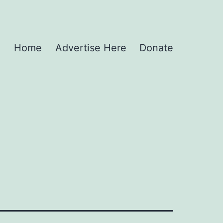
Home
Advertise Here
Donate