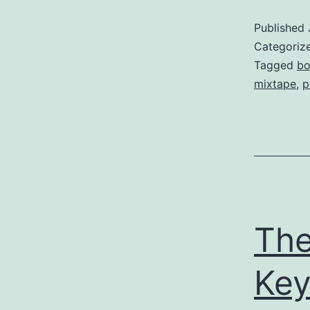
Published
Categoriz
Tagged
bo
mixtape
,
p
The
Ke