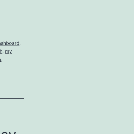
ashboard
,
h
,
my
o
,