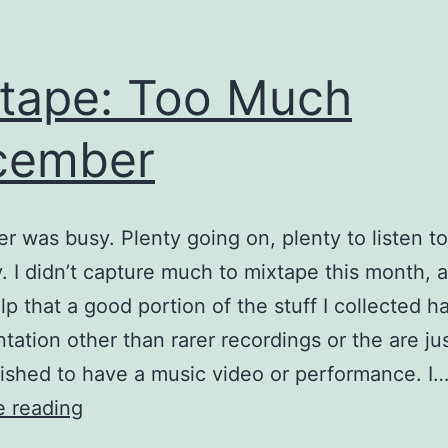
tape: Too Much
cember
 was busy. Plenty going on, plenty to listen to
y. I didn’t capture much to mixtape this month, a
elp that a good portion of the stuff I collected 
ation other than rarer recordings or the are ju
ished to have a music video or performance. I
Mixtape:
e reading
Too