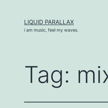
Skip
to
content
LIQUID PARALLAX
i am music, feel my waves.
Tag:
mi