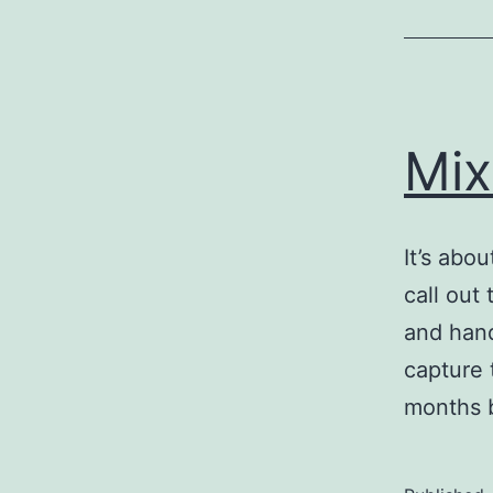
Mix
It’s abo
call out
and hand
capture 
months b