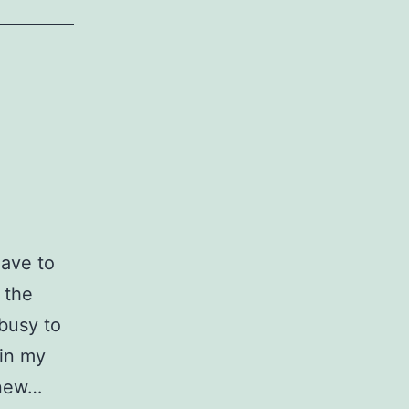
have to
 the
 busy to
in my
 new…