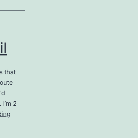
l
s that
route
’d
 I’m 2
Mixtape:
ding
Predicting
April