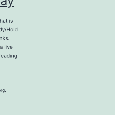
May
hat is
ody/Hold
nks.
a live
Mixtape:
reading
Come
What
May
erg
,