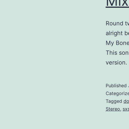
Mix
Round tw
alright 
My Bones
This song
version.
Published
Categoriz
Tagged
do
Stereo
,
sx