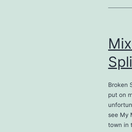
Mix
Spl
Broken S
put on m
unfortun
see My 
town in