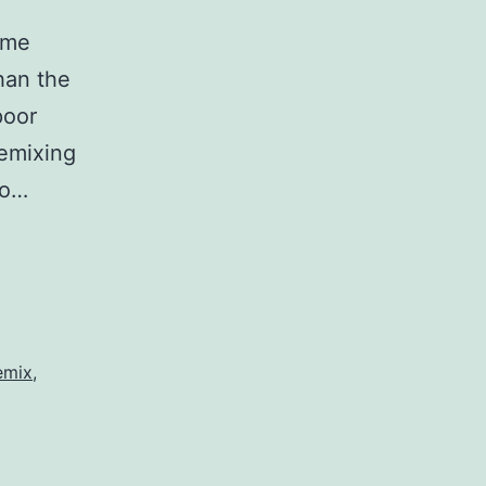
ome
han the
poor
remixing
to…
emix
,