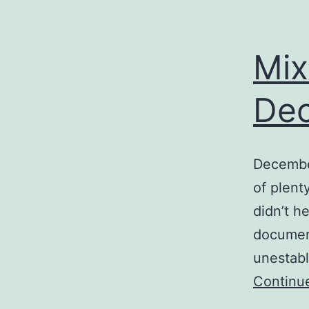
Mix
De
December
of plent
didn’t h
document
unestabl
Continu