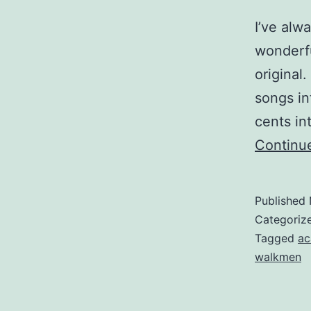
I’ve alw
wonderfu
original
songs in
cents in
Continu
Published
Categoriz
Tagged
ac
walkmen