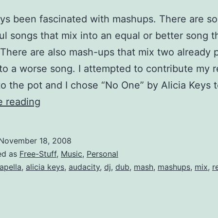
ays been fascinated with mashups. There are s
l songs that mix into an equal or better song t
. There are also mash-ups that mix two already 
to a worse song. I attempted to contribute my 
to the pot and I chose “No One” by Alicia Keys 
The
e reading
Walkmen
vs
November 18, 2008
Alicia
ed as
Free-Stuff
,
Music
,
Personal
Keys
apella
,
alicia keys
,
audacity
,
dj
,
dub
,
mash
,
mashups
,
mix
,
r
Mashup