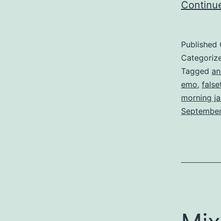
Continu
Published
Categoriz
Tagged
an
emo
,
false
morning ja
Septembe