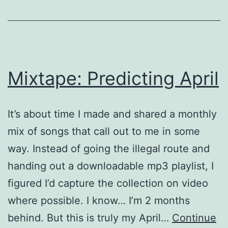
Mixtape: Predicting April
It’s about time I made and shared a monthly
mix of songs that call out to me in some
way. Instead of going the illegal route and
handing out a downloadable mp3 playlist, I
figured I’d capture the collection on video
where possible. I know… I’m 2 months
behind. But this is truly my April…
Continue