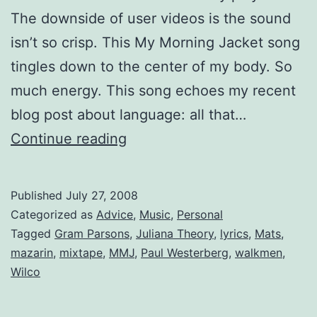
The downside of user videos is the sound
isn’t so crisp. This My Morning Jacket song
tingles down to the center of my body. So
much energy. This song echoes my recent
blog post about language: all that…
Mixtape:
Continue reading
A
Tune
Published
July 27, 2008
in
Categorized as
Advice
,
Music
,
Personal
June
Tagged
Gram Parsons
,
Juliana Theory
,
lyrics
,
Mats
,
mazarin
,
mixtape
,
MMJ
,
Paul Westerberg
,
walkmen
,
Wilco