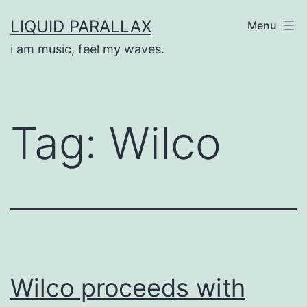
Skip
LIQUID PARALLAX
Menu
to
i am music, feel my waves.
content
Tag:
Wilco
Wilco proceeds with