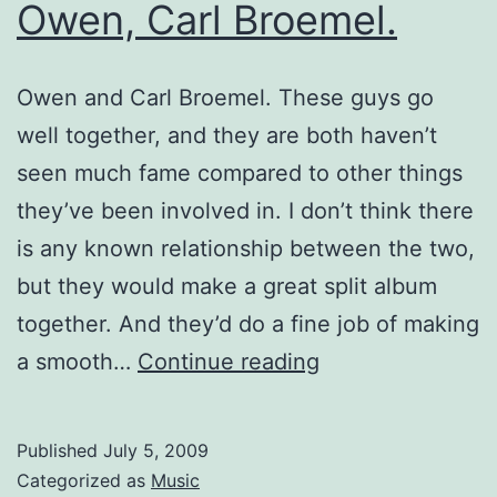
Owen, Carl Broemel.
Owen and Carl Broemel. These guys go
well together, and they are both haven’t
seen much fame compared to other things
they’ve been involved in. I don’t think there
is any known relationship between the two,
but they would make a great split album
together. And they’d do a fine job of making
Sparse
a smooth…
Continue reading
Discovery:
Owen,
Published
July 5, 2009
Carl
Categorized as
Music