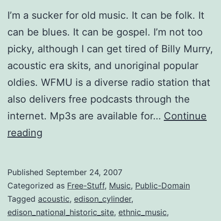
I’m a sucker for old music. It can be folk. It
can be blues. It can be gospel. I’m not too
picky, although I can get tired of Billy Murry,
acoustic era skits, and unoriginal popular
oldies. WFMU is a diverse radio station that
also delivers free podcasts through the
internet. Mp3s are available for…
Continue
WFMU
reading
and
pre-
Published
September 24, 2007
war
Categorized as
Free-Stuff
,
Music
,
Public-Domain
music
Tagged
acoustic
,
edison_cylinder
,
edison_national_historic_site
,
ethnic_music
,