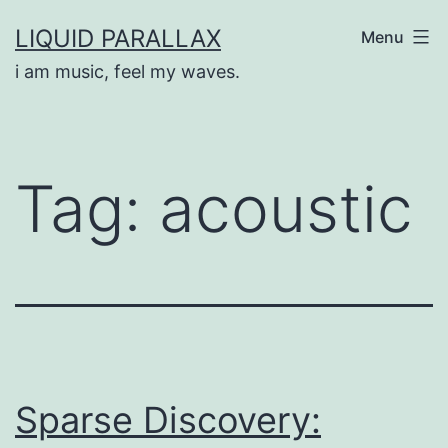
Skip
LIQUID PARALLAX
Menu
to
i am music, feel my waves.
content
Tag:
acoustic
Sparse Discovery: