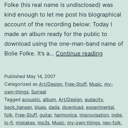
Folke (his real name is undisclosed) was
kind enough to let me post his biographical
account of the recording below: Today I
made an album ready for the public to
download using the one-man-band name of
Mistakes
Bolie Folke. It’s a…
Continue reading
Make
Music
Published
May 14, 2007
(free
Categorized as
Art/Design
,
Free-Stuff
,
Music
,
my-
album)
own-things
,
Surreal
Tagged
acoustic
,
album
,
Art/Design
,
audacity
,
beck_hansen
,
blues
,
dada
,
download
,
experimental
,
folk
,
Free-Stuff
,
guitar
,
harmonica
,
improvisation
,
indie
,
lo-fi
,
mistakes
,
mp3s
,
Music
,
my-own-things
,
neo-folk
,