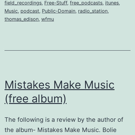
field_recordings
,
Free-Stuff
,
free_podcasts
,
itunes
,
Music
,
podcast
,
Public-Domain
,
radio_station
,
thomas_edison
,
wfmu
Mistakes Make Music
(free album)
The following is a review by the author of
the album- Mistakes Make Music. Bolie