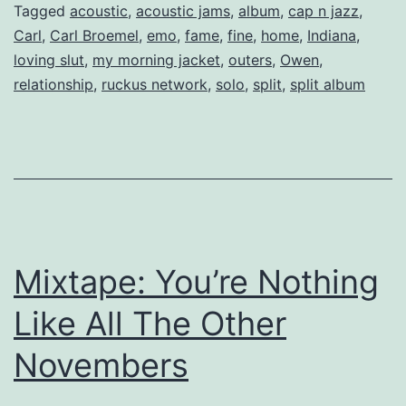
Broemel.
Tagged
acoustic
,
acoustic jams
,
album
,
cap n jazz
,
Carl
,
Carl Broemel
,
emo
,
fame
,
fine
,
home
,
Indiana
,
loving slut
,
my morning jacket
,
outers
,
Owen
,
relationship
,
ruckus network
,
solo
,
split
,
split album
Mixtape: You’re Nothing
Like All The Other
Novembers