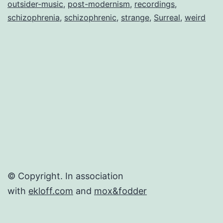
outsider-music
,
post-modernism
,
recordings
,
schizophrenia
,
schizophrenic
,
strange
,
Surreal
,
weird
© Copyright. In association
with
ekloff.com
and
mox&fodder