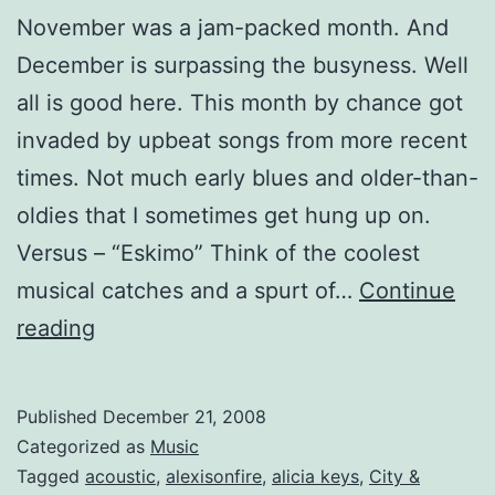
November was a jam-packed month. And
December is surpassing the busyness. Well
all is good here. This month by chance got
invaded by upbeat songs from more recent
times. Not much early blues and older-than-
oldies that I sometimes get hung up on.
Versus – “Eskimo” Think of the coolest
musical catches and a spurt of…
Continue
Mixtape:
reading
You’re
Nothing
Published
December 21, 2008
Like
Categorized as
Music
All
Tagged
acoustic
,
alexisonfire
,
alicia keys
,
City &