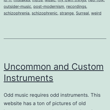
outsider-music
,
post-modernism
,
recordings
,
schizophrenia
,
schizophrenic
,
strange
,
Surreal
,
weird
Uncommon and Custom
Instruments
Odd music requires odd instruments. This
website has a ton of pictures of old