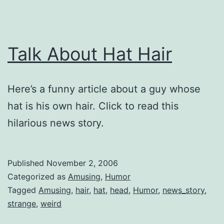
Talk About Hat Hair
Here’s a funny article about a guy whose
hat is his own hair. Click to read this
hilarious news story.
Published
November 2, 2006
Categorized as
Amusing
,
Humor
Tagged
Amusing
,
hair
,
hat
,
head
,
Humor
,
news_story
,
strange
,
weird