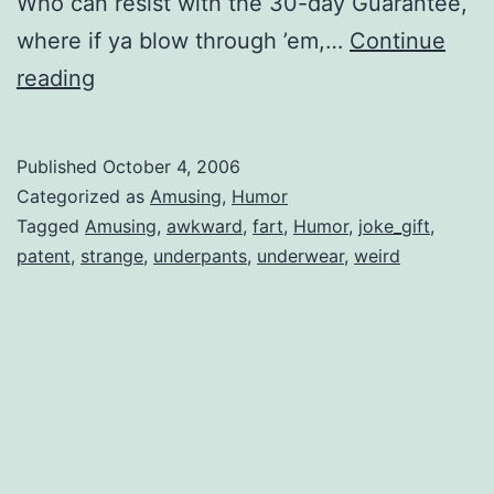
Who can resist with the 30-day Guarantee,
where if ya blow through ’em,…
Continue
Under
reading
Ease
Published
October 4, 2006
Categorized as
Amusing
,
Humor
Tagged
Amusing
,
awkward
,
fart
,
Humor
,
joke_gift
,
patent
,
strange
,
underpants
,
underwear
,
weird