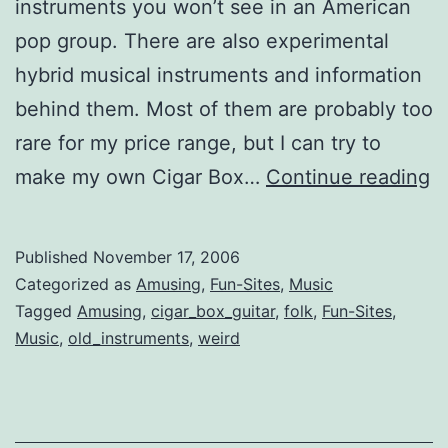
instruments you won’t see in an American
pop group. There are also experimental
hybrid musical instruments and information
behind them. Most of them are probably too
rare for my price range, but I can try to
U
make my own Cigar Box…
Continue reading
a
C
Published
November 17, 2006
I
Categorized as
Amusing
,
Fun-Sites
,
Music
Tagged
Amusing
,
cigar_box_guitar
,
folk
,
Fun-Sites
,
Music
,
old_instruments
,
weird