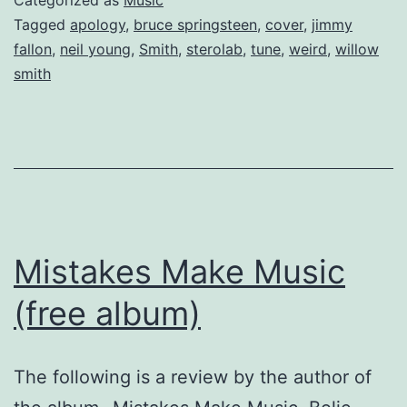
Tagged
apology
,
bruce springsteen
,
cover
,
jimmy
fallon
,
neil young
,
Smith
,
sterolab
,
tune
,
weird
,
willow
smith
Mistakes Make Music
(free album)
The following is a review by the author of