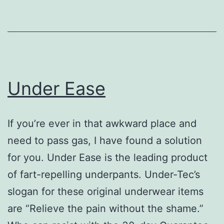
Under Ease
If you’re ever in that awkward place and
need to pass gas, I have found a solution
for you. Under Ease is the leading product
of fart-repelling underpants. Under-Tec’s
slogan for these original underwear items
are “Relieve the pain without the shame.”