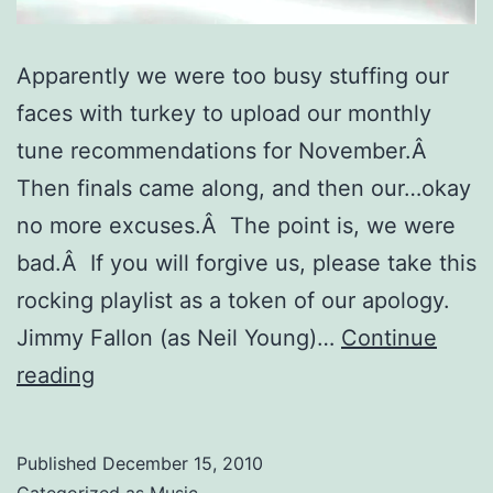
Apparently we were too busy stuffing our
faces with turkey to upload our monthly
tune recommendations for November.Â
Then finals came along, and then our…okay
no more excuses.Â The point is, we were
bad.Â If you will forgive us, please take this
rocking playlist as a token of our apology.
Jimmy Fallon (as Neil Young)…
Continue
November
reading
Turkey
Tunes
Published
December 15, 2010
Categorized as
Music