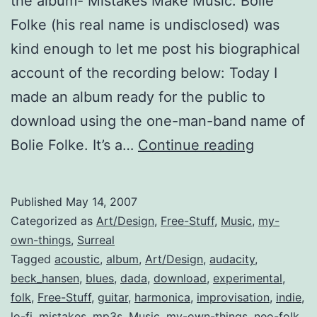
the album- Mistakes Make Music. Bolie
Folke (his real name is undisclosed) was
kind enough to let me post his biographical
account of the recording below: Today I
made an album ready for the public to
download using the one-man-band name of
Mistakes
Bolie Folke. It’s a…
Continue reading
Make
Music
Published
May 14, 2007
(free
Categorized as
Art/Design
,
Free-Stuff
,
Music
,
my-
album)
own-things
,
Surreal
Tagged
acoustic
,
album
,
Art/Design
,
audacity
,
beck_hansen
,
blues
,
dada
,
download
,
experimental
,
folk
,
Free-Stuff
,
guitar
,
harmonica
,
improvisation
,
indie
,
lo-fi
,
mistakes
,
mp3s
,
Music
,
my-own-things
,
neo-folk
,