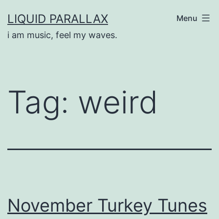
Skip
LIQUID PARALLAX
Menu
to
i am music, feel my waves.
content
Tag:
weird
November Turkey Tunes