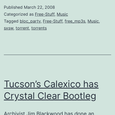
Year’s
Published
March 22, 2008
Dosage
Categorized as
Free-Stuff
,
Music
of
Tagged
bloc_party
,
Free-Stuff
,
free_mp3s
,
Music
,
sxsw
,
torrent
,
torrents
Music
[SXSW]
Tucson’s Calexico has
Crystal Clear Bootleg
Archivist Jim Blackwood has done an