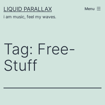
Skip
LIQUID PARALLAX
Menu
to
i am music, feel my waves.
content
Tag:
Free-
Stuff