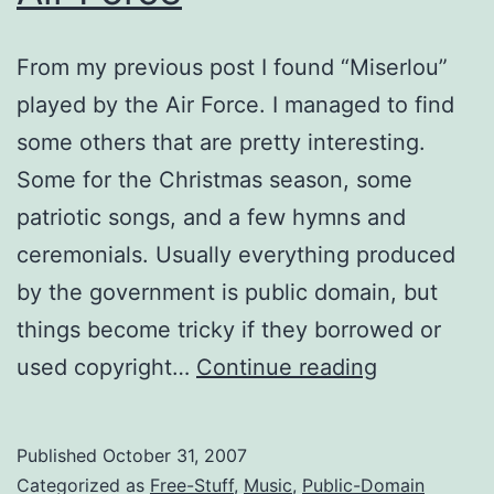
From my previous post I found “Miserlou”
played by the Air Force. I managed to find
some others that are pretty interesting.
Some for the Christmas season, some
patriotic songs, and a few hymns and
ceremonials. Usually everything produced
by the government is public domain, but
things become tricky if they borrowed or
Patriotic,
used copyright…
Continue reading
Christmas,
and
Published
October 31, 2007
Other
Categorized as
Free-Stuff
,
Music
,
Public-Domain