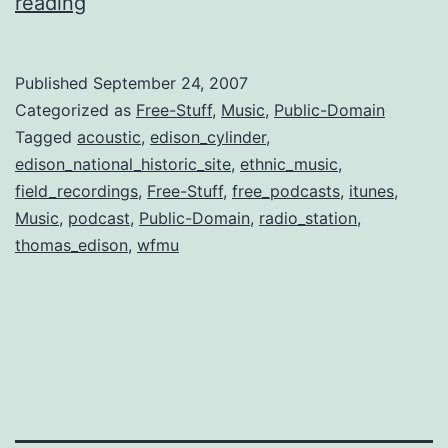
WFMU
reading
and
pre-
Published
September 24, 2007
war
Categorized as
Free-Stuff
,
Music
,
Public-Domain
music
Tagged
acoustic
,
edison_cylinder
,
edison_national_historic_site
,
ethnic_music
,
field_recordings
,
Free-Stuff
,
free_podcasts
,
itunes
,
Music
,
podcast
,
Public-Domain
,
radio_station
,
thomas_edison
,
wfmu