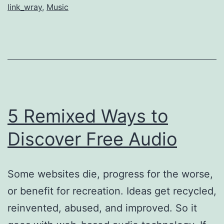
link_wray
,
Music
Bootleg
5 Remixed Ways to
Discover Free Audio
Some websites die, progress for the worse,
or benefit for recreation. Ideas get recycled,
reinvented, abused, and improved. So it