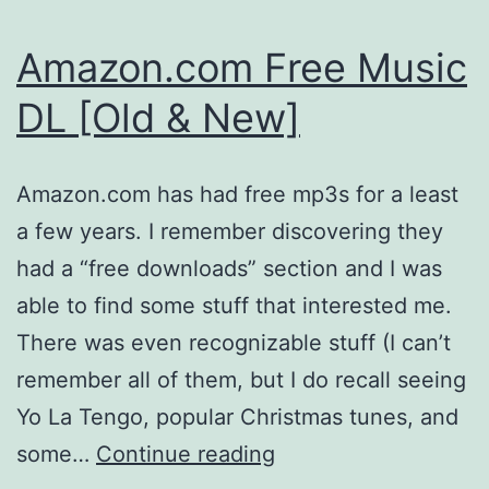
Amazon.com Free Music
DL [Old & New]
Amazon.com has had free mp3s for a least
a few years. I remember discovering they
had a “free downloads” section and I was
able to find some stuff that interested me.
There was even recognizable stuff (I can’t
remember all of them, but I do recall seeing
Yo La Tengo, popular Christmas tunes, and
Amazon.com
some…
Continue reading