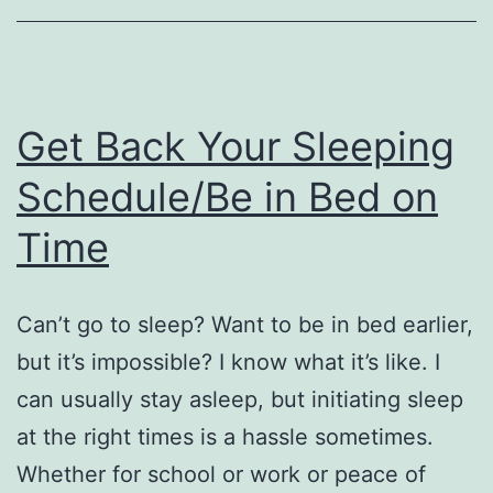
Get Back Your Sleeping
Schedule/Be in Bed on
Time
Can’t go to sleep? Want to be in bed earlier,
but it’s impossible? I know what it’s like. I
can usually stay asleep, but initiating sleep
at the right times is a hassle sometimes.
Whether for school or work or peace of