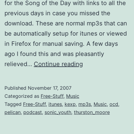
for the Song of the Day with links to all the
previous days in case you missed the
download. These are normal mp3s that can
be automatically setup for itunes or viewed
in Firefox for manual saving. A few days
ago I found this and was pleasantly
Nice
relieved…
Continue reading
Nusic
Selections
Published
November 17, 2007
by
Categorized as
Free-Stuff
,
Music
Podcast
Tagged
Free-Stuff
,
itunes
,
kexp
,
mp3s
,
Music
,
ocd
,
pelican
,
podcast
,
sonic_youth
,
thurston_moore