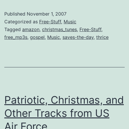
Free
Music
Published
November 1, 2007
DL
Categorized as
Free-Stuff
,
Music
[Old
Tagged
amazon
,
christmas_tunes
,
Free-Stuff
,
free_mp3s
,
gospel
,
Music
,
saves-the-day
,
thrice
&
New]
Patriotic, Christmas, and
Other Tracks from US
Air Force