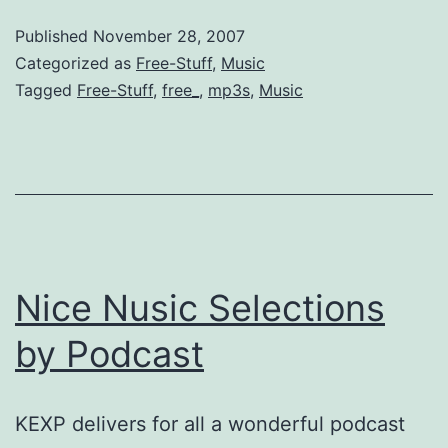
Last.fm
Published
November 28, 2007
fix
Categorized as
Free-Stuff
,
Music
Tagged
Free-Stuff
,
free_
,
mp3s
,
Music
Nice Nusic Selections
by Podcast
KEXP delivers for all a wonderful podcast