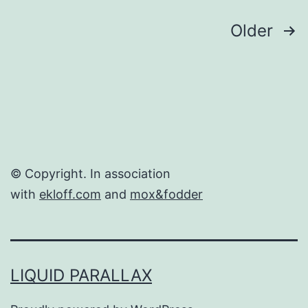
Posts
Older
navigation
© Copyright. In association
with
ekloff.com
and
mox&fodder
LIQUID PARALLAX