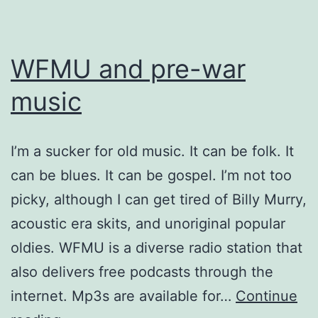
WFMU and pre-war
music
I’m a sucker for old music. It can be folk. It
can be blues. It can be gospel. I’m not too
picky, although I can get tired of Billy Murry,
acoustic era skits, and unoriginal popular
oldies. WFMU is a diverse radio station that
also delivers free podcasts through the
internet. Mp3s are available for…
Continue