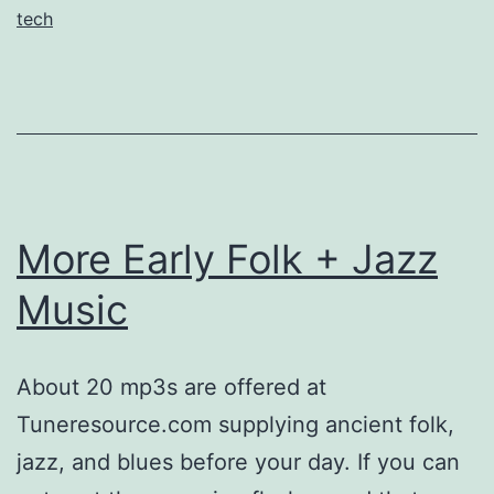
tech
More Early Folk + Jazz
Music
About 20 mp3s are offered at
Tuneresource.com supplying ancient folk,
jazz, and blues before your day. If you can