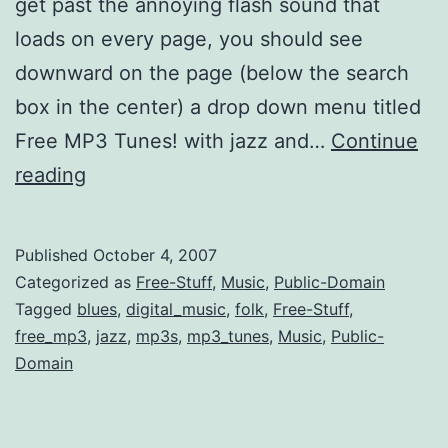
get past the annoying flash sound that
loads on every page, you should see
downward on the page (below the search
box in the center) a drop down menu titled
Free MP3 Tunes! with jazz and…
Continue
More
reading
Early
Folk
Published
October 4, 2007
+
Categorized as
Free-Stuff
,
Music
,
Public-Domain
Jazz
Tagged
blues
,
digital_music
,
folk
,
Free-Stuff
,
free_mp3
,
jazz
,
mp3s
,
mp3_tunes
,
Music
,
Public-
Music
Domain