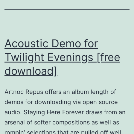
Acoustic Demo for
Twilight Evenings [free
download]
Artnoc Repus offers an album length of
demos for downloading via open source
audio. Staying Here Forever draws from an
arsenal of softer compositions as well as
rompin’ selections that are pulled off well