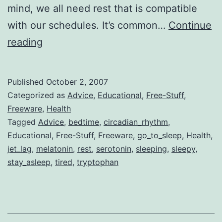
mind, we all need rest that is compatible
with our schedules. It’s common…
Continue
Get
reading
Back
Your
Published
October 2, 2007
Sleeping
Categorized as
Advice
,
Educational
,
Free-Stuff
,
Schedule/Be
Freeware
,
Health
Tagged
Advice
,
bedtime
,
circadian_rhythm
,
in
Educational
,
Free-Stuff
,
Freeware
,
go_to_sleep
,
Health
,
Bed
jet_lag
,
melatonin
,
rest
,
serotonin
,
sleeping
,
sleepy
,
on
stay_asleep
,
tired
,
tryptophan
Time