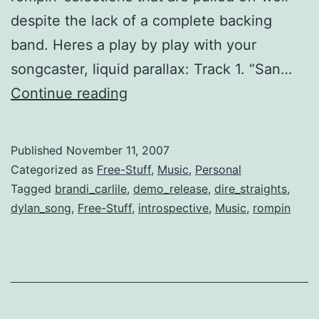
despite the lack of a complete backing
band. Heres a play by play with your
songcaster, liquid parallax: Track 1. “San…
Acoustic
Continue reading
Demo
for
Published
November 11, 2007
Twilight
Categorized as
Free-Stuff
,
Music
,
Personal
Evenings
Tagged
brandi_carlile
,
demo_release
,
dire_straights
,
dylan_song
,
Free-Stuff
,
introspective
,
Music
,
rompin
[free
download]