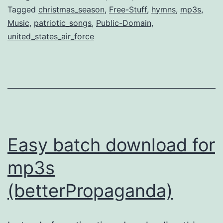
Tracks
Tagged
christmas_season
,
Free-Stuff
,
hymns
,
mp3s
,
Music
,
patriotic_songs
,
Public-Domain
,
from
united_states_air_force
US
Air
Force
Easy batch download for
mp3s
(betterPropaganda)