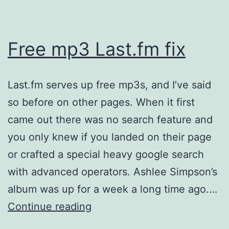
Free mp3 Last.fm fix
Last.fm serves up free mp3s, and I’ve said
so before on other pages. When it first
came out there was no search feature and
you only knew if you landed on their page
or crafted a special heavy google search
with advanced operators. Ashlee Simpson’s
album was up for a week a long time ago.…
Free
Continue reading
mp3