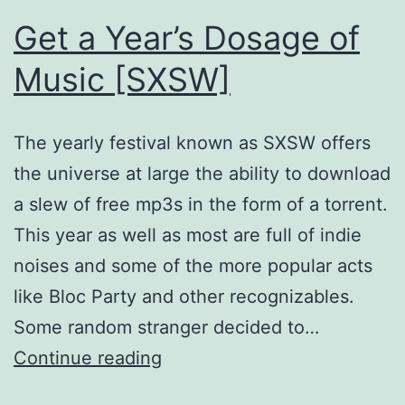
Get a Year’s Dosage of
Music [SXSW]
The yearly festival known as SXSW offers
the universe at large the ability to download
a slew of free mp3s in the form of a torrent.
This year as well as most are full of indie
noises and some of the more popular acts
like Bloc Party and other recognizables.
Some random stranger decided to…
Get
Continue reading
a