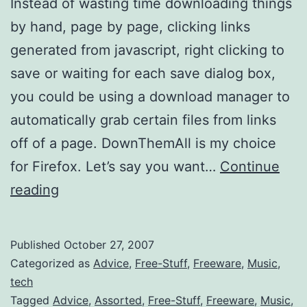
Instead of wasting time downloading things
by hand, page by page, clicking links
generated from javascript, right clicking to
save or waiting for each save dialog box,
you could be using a download manager to
automatically grab certain files from links
off of a page. DownThemAll is my choice
for Firefox. Let’s say you want…
Continue
Easy
reading
batch
download
Published
October 27, 2007
for
Categorized as
Advice
,
Free-Stuff
,
Freeware
,
Music
,
mp3s
tech
Tagged
Advice
,
Assorted
,
Free-Stuff
,
Freeware
,
Music
,
(betterPropaganda)