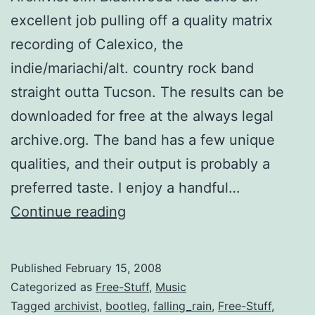
excellent job pulling off a quality matrix
recording of Calexico, the
indie/mariachi/alt. country rock band
straight outta Tucson. The results can be
downloaded for free at the always legal
archive.org. The band has a few unique
qualities, and their output is probably a
preferred taste. I enjoy a handful…
Tucson’s
Continue reading
Calexico
has
Published
February 15, 2008
Crystal
Categorized as
Free-Stuff
,
Music
Clear
Tagged
archivist
,
bootleg
,
falling_rain
,
Free-Stuff
,