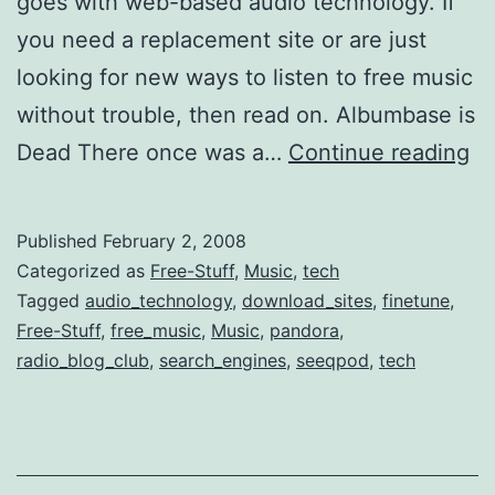
goes with web-based audio technology. If
you need a replacement site or are just
looking for new ways to listen to free music
without trouble, then read on. Albumbase is
5
Dead There once was a…
Continue reading
Re
W
Published
February 2, 2008
to
Categorized as
Free-Stuff
,
Music
,
tech
Di
Tagged
audio_technology
,
download_sites
,
finetune
,
Free-Stuff
,
free_music
,
Music
,
pandora
,
Fr
radio_blog_club
,
search_engines
,
seeqpod
,
tech
Au