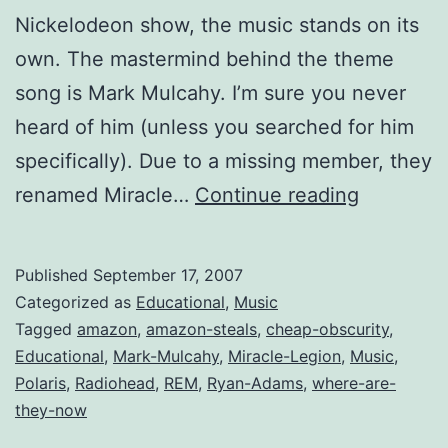
Nickelodeon show, the music stands on its
own. The mastermind behind the theme
song is Mark Mulcahy. I’m sure you never
heard of him (unless you searched for him
specifically). Due to a missing member, they
Obscure
renamed Miracle…
Continue reading
CDs:
Drenche
Published
September 17, 2007
by
Categorized as
Educational
,
Music
Miracle
Tagged
amazon
,
amazon-steals
,
cheap-obscurity
,
Educational
,
Mark-Mulcahy
,
Miracle-Legion
,
Music
,
Legion
Polaris
,
Radiohead
,
REM
,
Ryan-Adams
,
where-are-
they-now