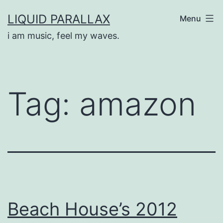
Skip
LIQUID PARALLAX
Menu
to
i am music, feel my waves.
content
Tag:
amazon
Beach House’s 2012