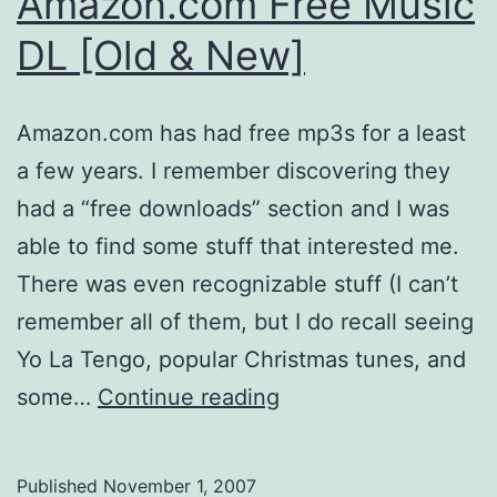
Amazon.com Free Music
DL [Old & New]
Amazon.com has had free mp3s for a least
a few years. I remember discovering they
had a “free downloads” section and I was
able to find some stuff that interested me.
There was even recognizable stuff (I can’t
remember all of them, but I do recall seeing
Yo La Tengo, popular Christmas tunes, and
Amazon.com
some…
Continue reading
Free
Music
Published
November 1, 2007