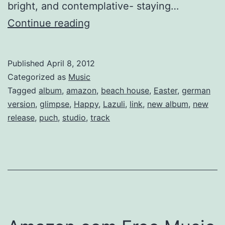
bright, and contemplative- staying…
Beach
Continue reading
House’s
2012
Published
April 8, 2012
single
Categorized as
Music
“Lazuli”
Tagged
album
,
amazon
,
beach house
,
Easter
,
german
version
,
glimpse
,
Happy
,
Lazuli
,
link
,
new album
,
new
release
,
puch
,
studio
,
track