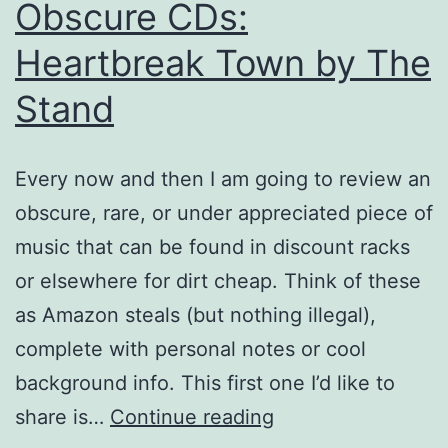
Obscure CDs:
Heartbreak Town by The
Stand
Every now and then I am going to review an
obscure, rare, or under appreciated piece of
music that can be found in discount racks
or elsewhere for dirt cheap. Think of these
as Amazon steals (but nothing illegal),
complete with personal notes or cool
background info. This first one I’d like to
Obscure
share is…
Continue reading