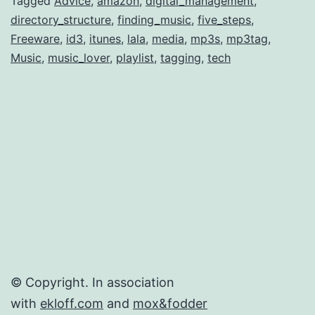
Digital
Tagged
Advice
,
amazon
,
digital_management
,
directory_structure
,
finding_music
,
five_steps
,
Music
Freeware
,
id3
,
itunes
,
lala
,
media
,
mp3s
,
mp3tag
,
Library
Music
,
music_lover
,
playlist
,
tagging
,
tech
© Copyright. In association
with
ekloff.com
and
mox&fodder