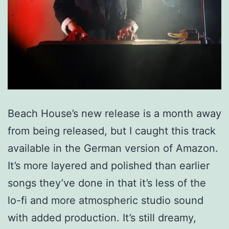
Beach House’s new release is a month away
from being released, but I caught this track
available in the German version of Amazon.
It’s more layered and polished than earlier
songs they’ve done in that it’s less of the
lo-fi and more atmospheric studio sound
with added production. It’s still dreamy,