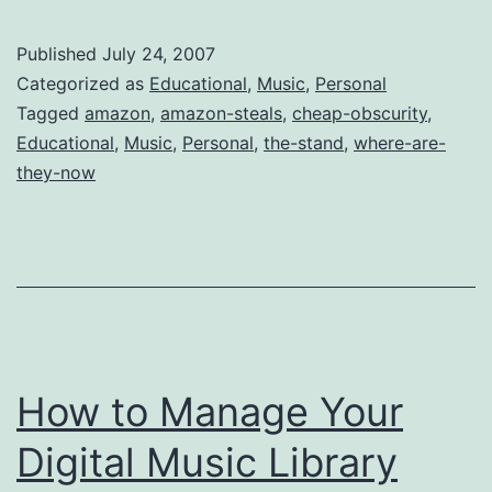
CDs:
Heartbreak
Published
July 24, 2007
Town
Categorized as
Educational
,
Music
,
Personal
by
Tagged
amazon
,
amazon-steals
,
cheap-obscurity
,
Educational
,
Music
,
Personal
,
the-stand
,
where-are-
The
they-now
Stand
How to Manage Your
Digital Music Library