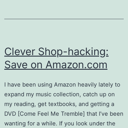
Clever Shop-hacking:
Save on Amazon.com
I have been using Amazon heavily lately to
expand my music collection, catch up on
my reading, get textbooks, and getting a
DVD [Come Feel Me Tremble] that I’ve been
wanting for a while. If you look under the