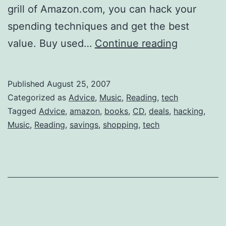
grill of Amazon.com, you can hack your
spending techniques and get the best
Clever
value. Buy used…
Continue reading
Shop-
hacking:
Published
August 25, 2007
Save
Categorized as
Advice
,
Music
,
Reading
,
tech
on
Tagged
Advice
,
amazon
,
books
,
CD
,
deals
,
hacking
,
Music
,
Reading
,
savings
,
shopping
,
tech
Amazon.