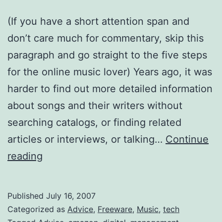
(If you have a short attention span and
don’t care much for commentary, skip this
paragraph and go straight to the five steps
for the online music lover) Years ago, it was
harder to find out more detailed information
about songs and their writers without
searching catalogs, or finding related
articles or interviews, or talking…
Continue
How
reading
to
Manage
Published
July 16, 2007
Your
Categorized as
Advice
,
Freeware
,
Music
,
tech