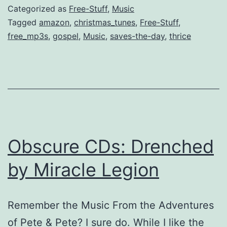
DL
Categorized as
Free-Stuff
,
Music
[Old
Tagged
amazon
,
christmas_tunes
,
Free-Stuff
,
free_mp3s
,
gospel
,
Music
,
saves-the-day
,
thrice
&
New]
Obscure CDs: Drenched
by Miracle Legion
Remember the Music From the Adventures
of Pete & Pete? I sure do. While I like the