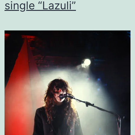
single “Lazuli”