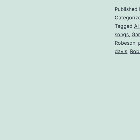
Published
Categoriz
Tagged
Al
songs
,
Gar
Robeson
,
davis
,
Rob