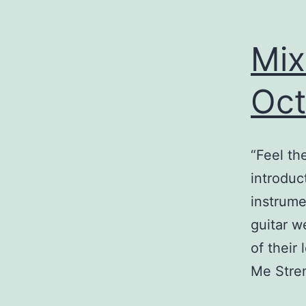
Mix
Oct
“Feel th
introduct
instrume
guitar w
of their
Me Stre