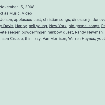
October
November 15, 2008
ed as
Music
,
Video
 Jolson
,
appleseed cast
,
christian songs
,
dinosaur jr
,
donov
y Davis
,
Happy
,
neil young
,
New York
,
old gospel songs
,
Pa
pete seeger
,
powderfinger
,
rainbow quest
,
Randy Newman
,
inson Crusoe
,
thin lizzy
,
Van Morrison
,
Warren Haynes
,
yout