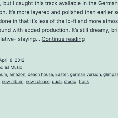
, but I caught this track available in the German
n. It’s more layered and polished than earlier 
done in that it’s less of the lo-fi and more atmo
ound with added production. It’s still dreamy, br
Beach
lative- staying…
Continue reading
House’s
2012
April 8, 2012
single
ed as
Music
“Lazuli”
bum
,
amazon
,
beach house
,
Easter
,
german version
,
glimps
,
new album
,
new release
,
puch
,
studio
,
track