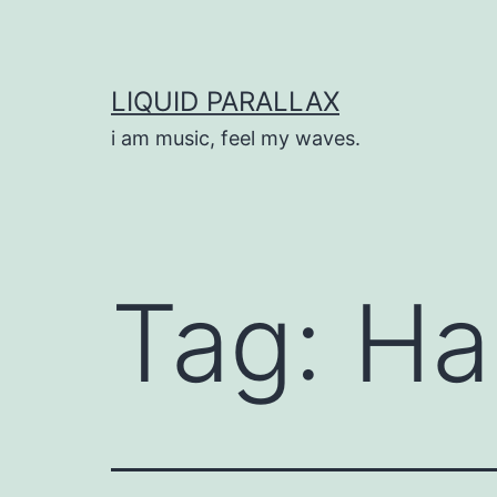
Skip
to
content
LIQUID PARALLAX
i am music, feel my waves.
Tag:
Ha