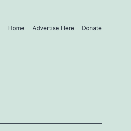
Home
Advertise Here
Donate