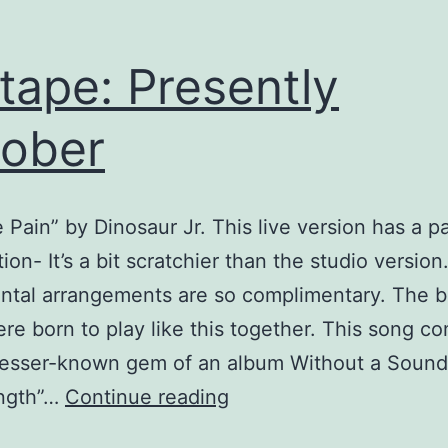
tape: Presently
ober
e Pain” by Dinosaur Jr. This live version has a pa
ion- It’s a bit scratchier than the studio version
ntal arrangements are so complimentary. The 
ere born to play like this together. This song c
 lesser-known gem of an album Without a Sound
Mixtape:
ngth”…
Continue reading
Presently