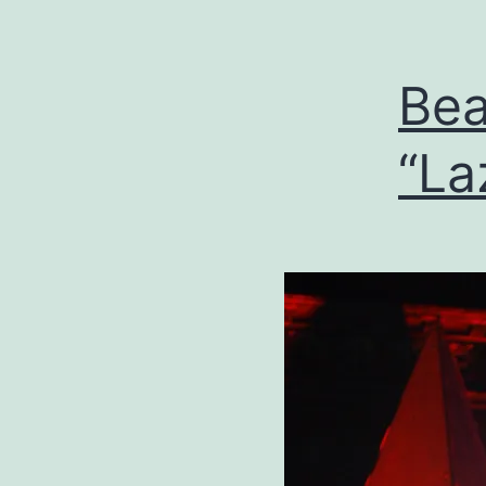
Bea
“La