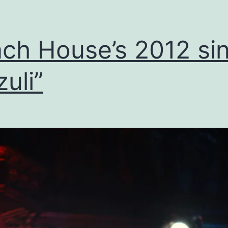
ch House’s 2012 sin
zuli”