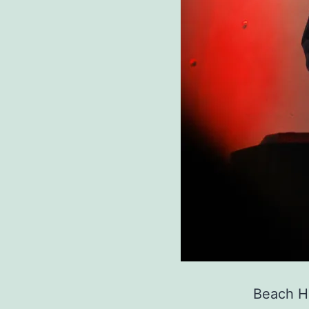
Beach Ho