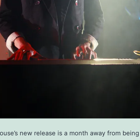
use’s new release is a month away from being