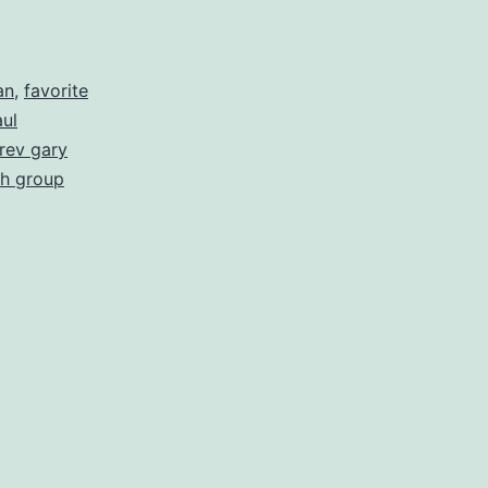
an
,
favorite
ul
rev gary
h group