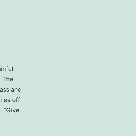
inful
. The
bass and
omes off
. “Give