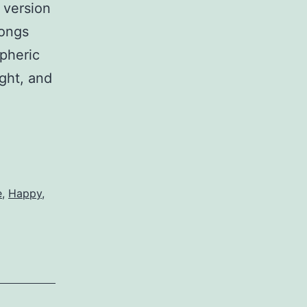
 version
songs
spheric
ight, and
e
,
Happy
,