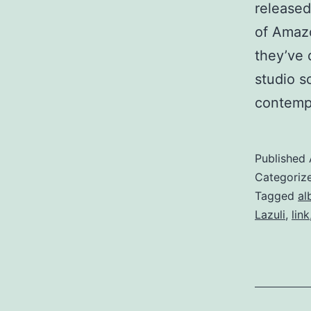
released
of Amazo
they’ve 
studio s
contemp
Published
Categoriz
Tagged
al
Lazuli
,
link