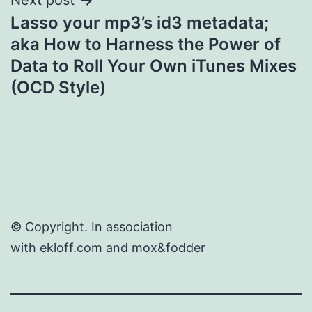
Next post
Lasso your mp3’s id3 metadata;
aka How to Harness the Power of
Data to Roll Your Own iTunes Mixes
(OCD Style)
© Copyright. In association
with
ekloff.com
and
mox&fodder