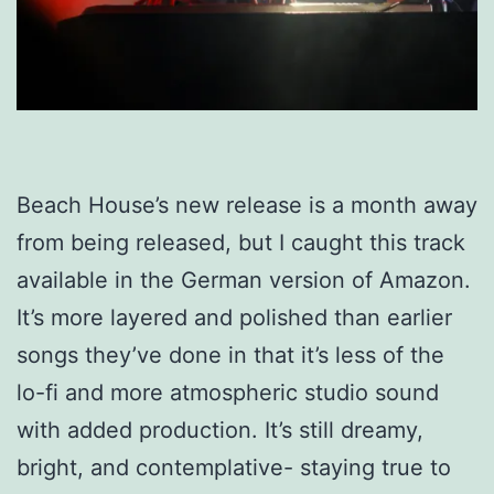
Beach House’s new release is a month away
from being released, but I caught this track
available in the German version of Amazon.
It’s more layered and polished than earlier
songs they’ve done in that it’s less of the
lo-fi and more atmospheric studio sound
with added production. It’s still dreamy,
bright, and contemplative- staying true to