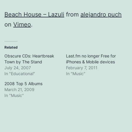
Beach House – Lazuli
from
alejandro puch
on
Vimeo
.
Related
Obscure CDs: Heartbreak
Last.fm no longer Free for
Town by The Stand
iPhones & Mobile devices
July 24, 2007
February 7, 2011
In "Educational"
In "Music"
2008 Top 5 Albums
March 21, 2009
In "Music"