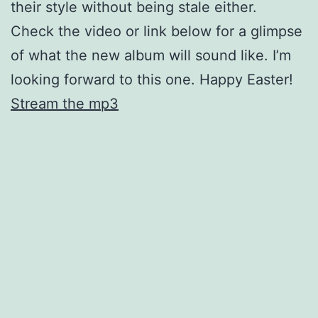
their style without being stale either.
Check the video or link below for a glimpse
of what the new album will sound like. I’m
looking forward to this one. Happy Easter!
Stream the mp3