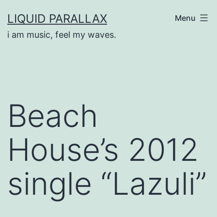
Skip
LIQUID PARALLAX
Menu
to
i am music, feel my waves.
content
Beach
House’s 2012
single “Lazuli”