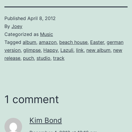
Published
April 8, 2012
By
Joey
Categorized as
Music
Tagged
album
,
amazon
,
beach house
,
Easter
,
german
version
,
glimpse
,
Happy
,
Lazuli
,
link
,
new album
,
new
release
,
puch
,
studio
,
track
1 comment
Kim Bond