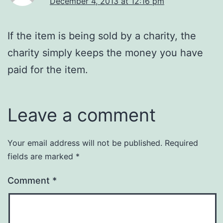
December 4, 2013 at 12:16 pm
If the item is being sold by a charity, the
charity simply keeps the money you have
paid for the item.
Leave a comment
Your email address will not be published.
Required
fields are marked
*
Comment
*