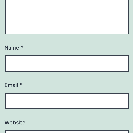
Name
*
Email
*
Website