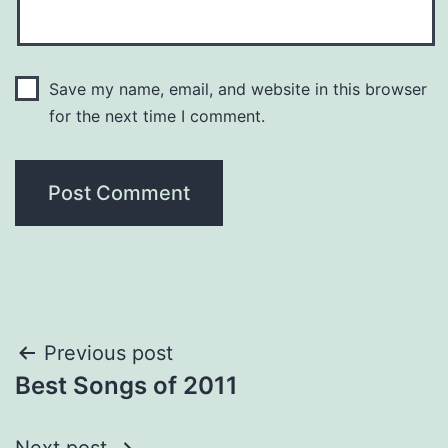
Save my name, email, and website in this browser
for the next time I comment.
Post
Previous post
Best Songs of 2011
navigation