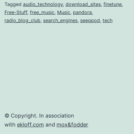
Di
Tagged
audio_technology
,
download_sites
,
finetune
,
Free-Stuff
,
free_music
,
Music
,
pandora
,
Fr
radio_blog_club
,
search_engines
,
seeqpod
,
tech
Au
© Copyright. In association
with
ekloff.com
and
mox&fodder