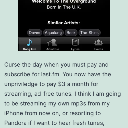
Curse the day when you must pay and
subscribe for last.fm. You now have the
unpriviledge to pay $3 a month for
streaming, ad-free tunes. I think I am going
to be streaming my own mp3s from my
iPhone from now on, or resorting to
Pandora if I want to hear fresh tunes,