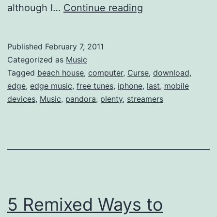
Last.fm
although I…
Continue reading
no
longer
Published
February 7, 2011
Free
Categorized as
Music
for
Tagged
beach house
,
computer
,
Curse
,
download
,
edge
,
edge music
,
free tunes
,
iphone
,
last
,
mobile
iPhones
devices
,
Music
,
pandora
,
plenty
,
streamers
&
Mobile
devices
5 Remixed Ways to