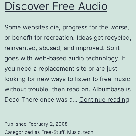
Discover Free Audio
Some websites die, progress for the worse,
or benefit for recreation. Ideas get recycled,
reinvented, abused, and improved. So it
goes with web-based audio technology. If
you need a replacement site or are just
looking for new ways to listen to free music
without trouble, then read on. Albumbase is
5
Dead There once was a…
Continue reading
Re
W
Published
February 2, 2008
to
Categorized as
Free-Stuff
,
Music
,
tech