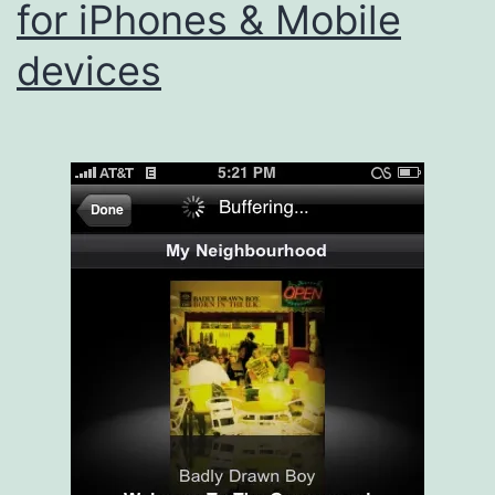
for iPhones & Mobile
devices