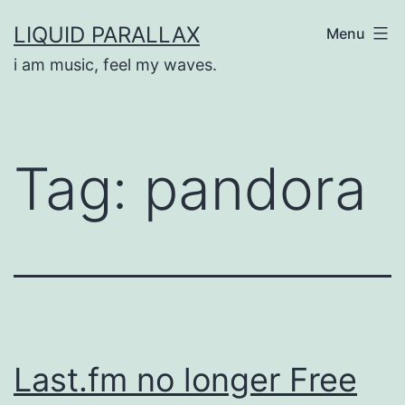
Skip
LIQUID PARALLAX
Menu
to
i am music, feel my waves.
content
Tag:
pandora
Last.fm no longer Free