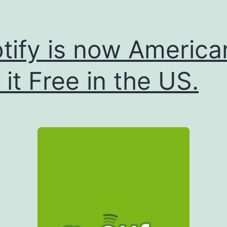
tify is now America
 it Free in the US.