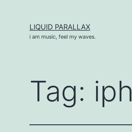
Skip
to
content
LIQUID PARALLAX
i am music, feel my waves.
Tag:
ip