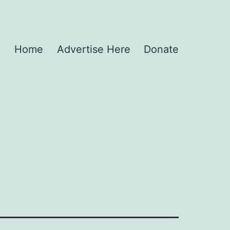
Home
Advertise Here
Donate