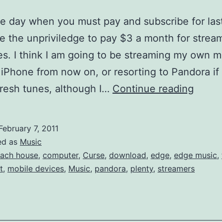
e day when you must pay and subscribe for las
 the unpriviledge to pay $3 a month for stream
es. I think I am going to be streaming my own 
iPhone from now on, or resorting to Pandora if 
Last.
fresh tunes, although I…
Continue reading
no
longe
February 7, 2011
Free
ed as
Music
for
ach house
,
computer
,
Curse
,
download
,
edge
,
edge music
,
t
,
mobile devices
,
Music
,
pandora
,
plenty
,
streamers
iPhon
&
Mobil