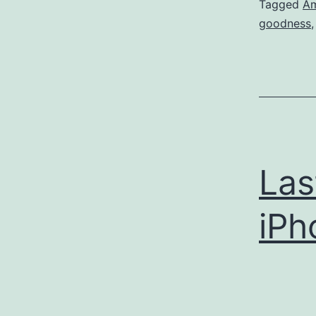
Tagged
Am
goodness
Las
iPh