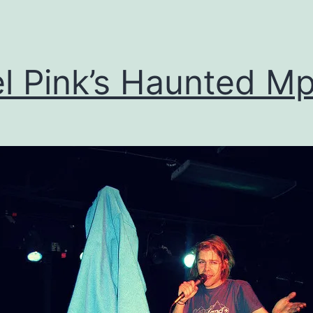
devic
el Pink’s Haunted M