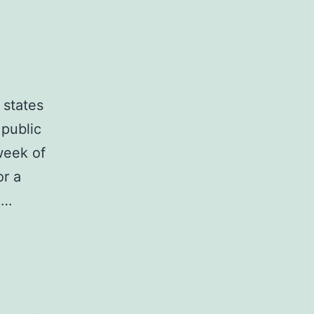
 states
 public
week of
or a
e…