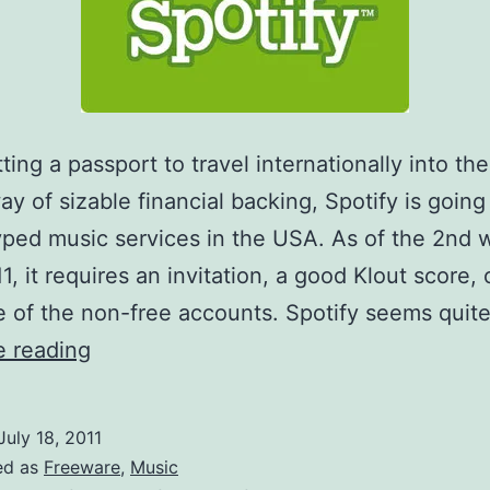
ting a passport to travel internationally into the
ay of sizable financial backing, Spotify is going
hyped music services in the USA. As of the 2nd 
1, it requires an invitation, a good Klout score, 
 of the non-free accounts. Spotify seems quit
Spotify
e reading
is
now
July 18, 2011
American!
ed as
Freeware
,
Music