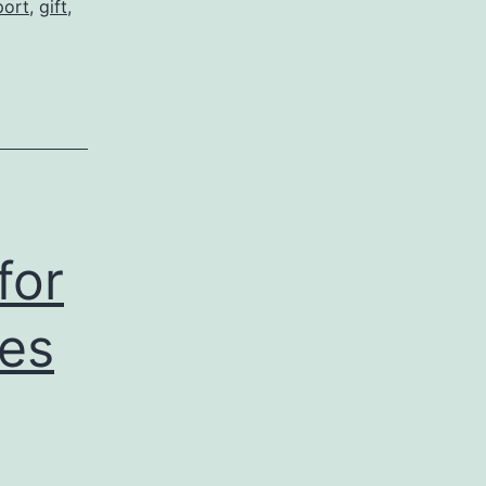
port
,
gift
,
for
ces