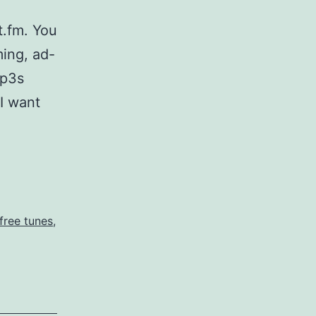
t.fm. You
ing, ad-
mp3s
I want
fm
r
free tunes
,
es
e