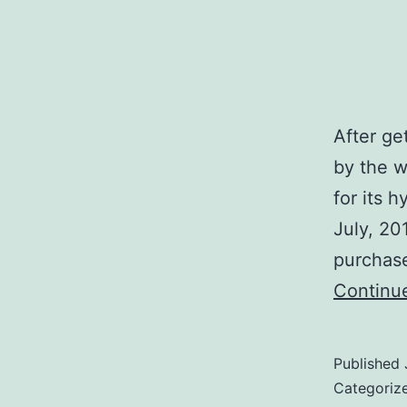
After get
by the w
for its 
July, 201
purchase
Continu
Published
Categoriz