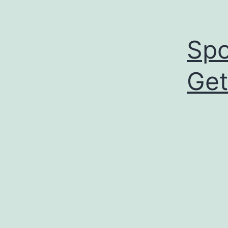
Spo
Get