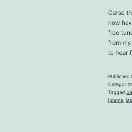
Curse th
now have
free tun
from my 
to hear 
Published
Categoriz
Tagged
be
iphone
,
las