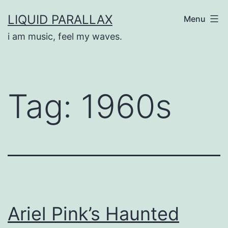
Skip
LIQUID PARALLAX
Menu
to
i am music, feel my waves.
content
Tag:
1960s
Ariel Pink’s Haunted