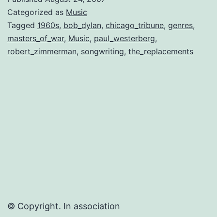
“Next
Categorized as
Music
Bob
Tagged
1960s
,
bob_dylan
,
chicago_tribune
,
genres
,
masters_of_war
,
Music
,
paul_westerberg
,
Dylan”…
robert_zimmerman
,
songwriting
,
the_replacements
© Copyright. In association