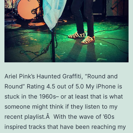
Ariel Pink’s Haunted Graffiti, “Round and
Round” Rating 4.5 out of 5.0 My iPhone is
stuck in the 1960s– or at least that is what
someone might think if they listen to my
recent playlist.Â With the wave of ’60s
inspired tracks that have been reaching my