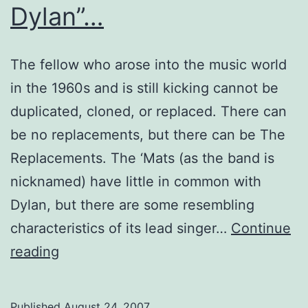
Dylan”…
The fellow who arose into the music world
in the 1960s and is still kicking cannot be
duplicated, cloned, or replaced. There can
be no replacements, but there can be The
Replacements. The ‘Mats (as the band is
nicknamed) have little in common with
Dylan, but there are some resembling
characteristics of its lead singer…
Continue
There
reading
is
no
Published
August 24, 2007