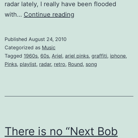
radar lately, I really have been flooded
Ariel
with…
Continue reading
Pink’s
Haunted
Published
August 24, 2010
Mp3
Categorized as
Music
Tagged
1960s
,
60s
,
Ariel
,
ariel pinks
,
graffiti
,
iphone
,
Pinks
,
playlist
,
radar
,
retro
,
Round
,
song
There is no “Next Bob