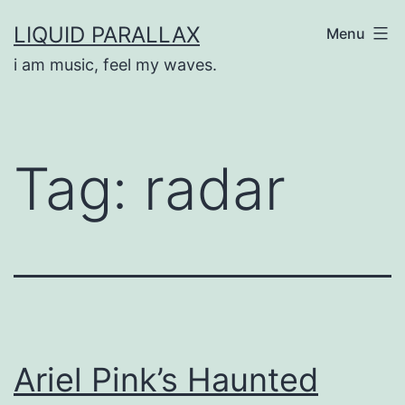
Skip
LIQUID PARALLAX
Menu
to
i am music, feel my waves.
content
Tag:
radar
Ariel Pink’s Haunted