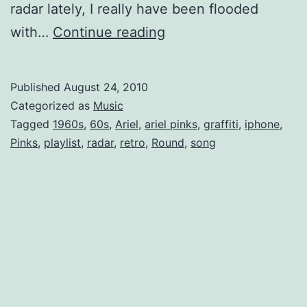
radar lately, I really have been flooded
Ariel
with…
Continue reading
Pink’s
Haunted
Published
August 24, 2010
Mp3
Categorized as
Music
Tagged
1960s
,
60s
,
Ariel
,
ariel pinks
,
graffiti
,
iphone
,
Pinks
,
playlist
,
radar
,
retro
,
Round
,
song