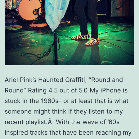
Ariel Pink’s Haunted Graffiti, “Round and
Round” Rating 4.5 out of 5.0 My iPhone is
stuck in the 1960s– or at least that is what
someone might think if they listen to my
recent playlist.Â With the wave of ’60s
inspired tracks that have been reaching my