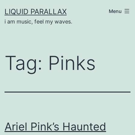
Skip
LIQUID PARALLAX
Menu
to
i am music, feel my waves.
content
Tag:
Pinks
Ariel Pink’s Haunted