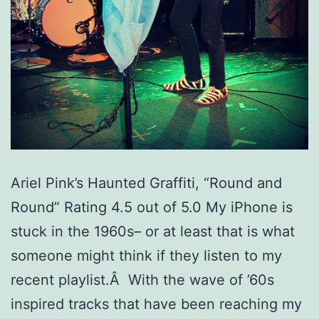
Ariel Pink’s Haunted Graffiti, “Round and
Round” Rating 4.5 out of 5.0 My iPhone is
stuck in the 1960s– or at least that is what
someone might think if they listen to my
recent playlist.Â With the wave of ’60s
inspired tracks that have been reaching my