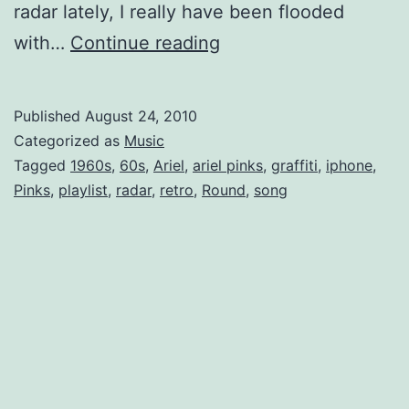
radar lately, I really have been flooded
Ariel
with…
Continue reading
Pink’s
Haunted
Published
August 24, 2010
Mp3
Categorized as
Music
Tagged
1960s
,
60s
,
Ariel
,
ariel pinks
,
graffiti
,
iphone
,
Pinks
,
playlist
,
radar
,
retro
,
Round
,
song