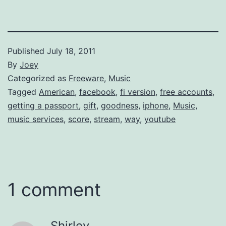
Published
July 18, 2011
By
Joey
Categorized as
Freeware
,
Music
Tagged
American
,
facebook
,
fi version
,
free accounts
,
getting a passport
,
gift
,
goodness
,
iphone
,
Music
,
music services
,
score
,
stream
,
way
,
youtube
1 comment
Shirley