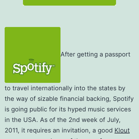
After getting a passport
to travel internationally into the states by
the way of sizable financial backing, Spotify
is going public for its hyped music services
in the USA. As of the 2nd week of July,
2011, it requires an invitation, a good
Klout