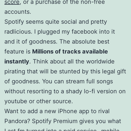
score
, or a purchase of the non-free
accounts.
Spotify seems quite social and pretty
radlicious. I plugged my facebook into it
and it of goodness. The absolute best
feature is
Millions of tracks available
instantly
. Think about all the worldwide
pirating that will be stunted by this legal gift
of goodness. You can stream full songs
without resorting to a shady lo-fi version on
youtube or other source.
Want to add a new iPhone app to rival
Pandora? Spotify Premium gives you what
Last.fm turned into a paid service- mobile