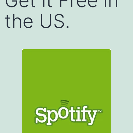
Get it Free in
the US.