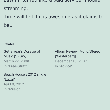
streaming.
Time will tell if it is awesome as it claims to
be…
Related
Get a Year’s Dosage of
Album Review: Mono/Stereo
Music [SXSW]
[Westerberg]
March 22, 2008
December 16, 2007
In "Free-Stuff"
In "Advice"
Beach House’s 2012 single
“Lazuli”
April 8, 2012
In "Music"