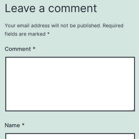
Leave a comment
Your email address will not be published.
Required
fields are marked
*
Comment
*
Name
*