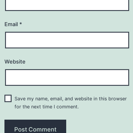
Email
*
Website
Save my name, email, and website in this browser
for the next time I comment.