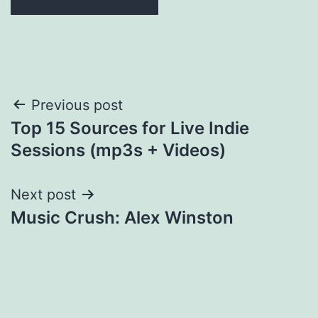
Post
Previous post
Top 15 Sources for Live Indie
navigation
Sessions (mp3s + Videos)
Next post
Music Crush: Alex Winston