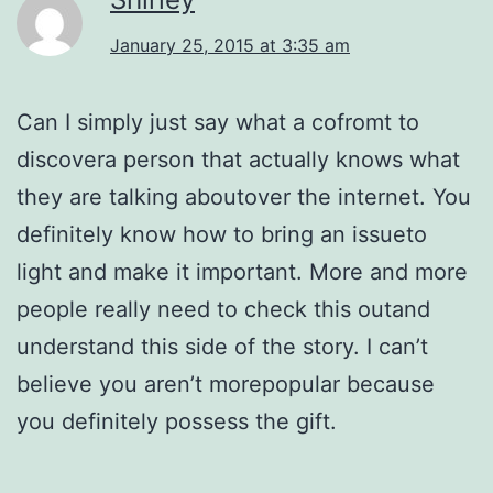
January 25, 2015 at 3:35 am
Can I simply just say what a cofromt to
discovera person that actually knows what
they are talking aboutover the internet. You
definitely know how to bring an issueto
light and make it important. More and more
people really need to check this outand
understand this side of the story. I can’t
believe you aren’t morepopular because
you definitely possess the gift.