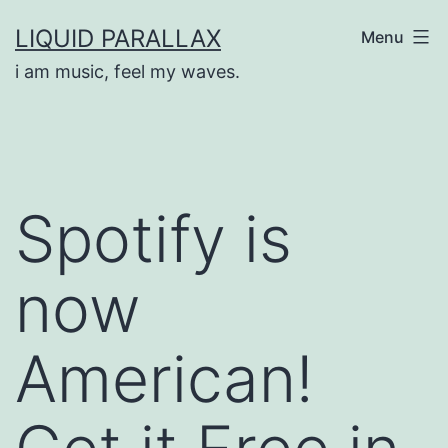
Skip
LIQUID PARALLAX
Menu
to
i am music, feel my waves.
content
Spotify is
now
American!