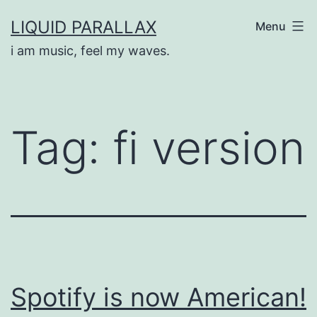
Skip
LIQUID PARALLAX
Menu
to
i am music, feel my waves.
content
Tag:
fi version
Spotify is now American!