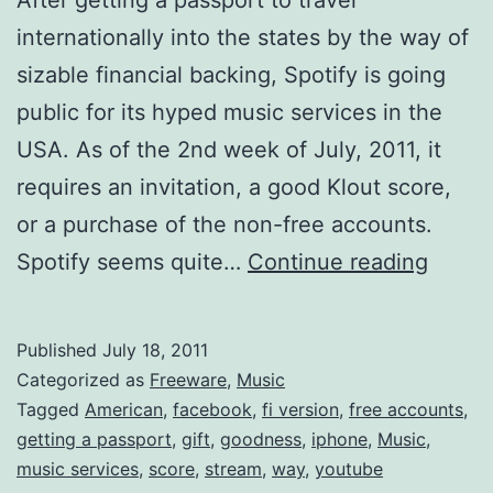
internationally into the states by the way of
sizable financial backing, Spotify is going
public for its hyped music services in the
USA. As of the 2nd week of July, 2011, it
requires an invitation, a good Klout score,
or a purchase of the non-free accounts.
Spotif
Spotify seems quite…
Continue reading
is
now
Published
July 18, 2011
Ameri
Categorized as
Freeware
,
Music
Get
Tagged
American
,
facebook
,
fi version
,
free accounts
,
getting a passport
,
gift
,
goodness
,
iphone
,
Music
,
it
music services
,
score
,
stream
,
way
,
youtube
Free