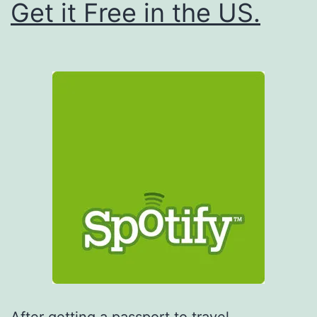
Get it Free in the US.
After getting a passport to travel