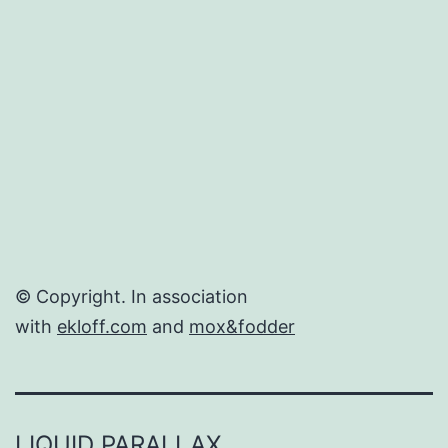
in
the
US.
© Copyright. In association
with
ekloff.com
and
mox&fodder
LIQUID PARALLAX