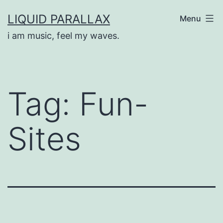
Skip
LIQUID PARALLAX
Menu
to
i am music, feel my waves.
content
Tag:
Fun-
Sites