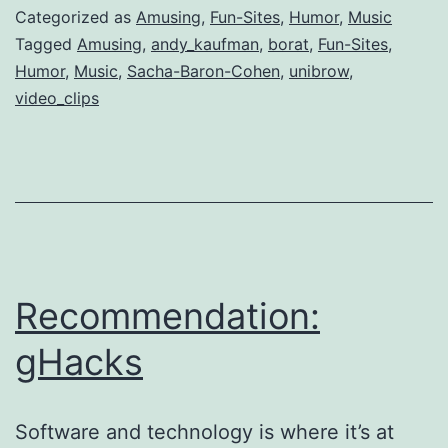
Greg
Categorized as
Amusing
,
Fun-Sites
,
Humor
,
Music
Tagged
Amusing
,
andy_kaufman
,
borat
,
Fun-Sites
,
Humor
,
Music
,
Sacha-Baron-Cohen
,
unibrow
,
video_clips
Recommendation:
gHacks
Software and technology is where it’s at