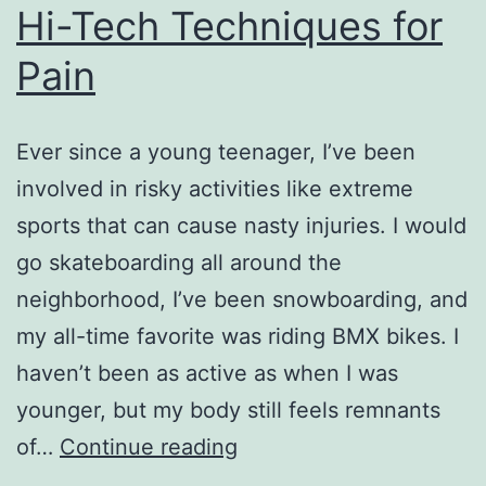
Hi-Tech Techniques for
Pain
Ever since a young teenager, I’ve been
involved in risky activities like extreme
sports that can cause nasty injuries. I would
go skateboarding all around the
neighborhood, I’ve been snowboarding, and
my all-time favorite was riding BMX bikes. I
haven’t been as active as when I was
younger, but my body still feels remnants
Hi-
of…
Continue reading
Tech