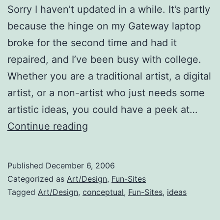
Sorry I haven’t updated in a while. It’s partly
because the hinge on my Gateway laptop
broke for the second time and had it
repaired, and I’ve been busy with college.
Whether you are a traditional artist, a digital
artist, or a non-artist who just needs some
artistic ideas, you could have a peek at…
Visual
Continue reading
Inspiration
Published
December 6, 2006
Categorized as
Art/Design
,
Fun-Sites
Tagged
Art/Design
,
conceptual
,
Fun-Sites
,
ideas