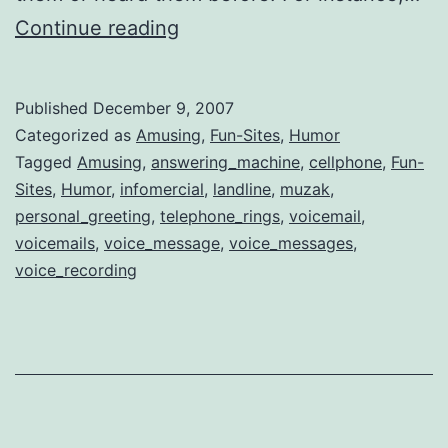
Funny
Continue reading
Answering
Machine
Published
December 9, 2007
Voice
Categorized as
Amusing
,
Fun-Sites
,
Humor
Messages
Tagged
Amusing
,
answering_machine
,
cellphone
,
Fun-
Sites
,
Humor
,
infomercial
,
landline
,
muzak
,
personal_greeting
,
telephone_rings
,
voicemail
,
voicemails
,
voice_message
,
voice_messages
,
voice_recording