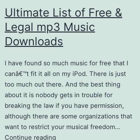
Ultimate List of Free &
Legal mp3 Music
Downloads
I have found so much music for free that I
canâ€™t fit it all on my iPod. There is just
too much out there. And the best thing
about it is nobody gets in trouble for
breaking the law if you have permission,
although there are some organizations that
want to restrict your musical freedom…
Ultimate
Continue reading