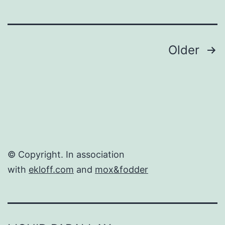
Posts
Older
navigation
© Copyright. In association
with
ekloff.com
and
mox&fodder