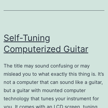
Self-Tuning
Computerized Guitar
The title may sound confusing or may
mislead you to what exactly this thing is. It’s
not a computer that can sound like a guitar,
but a guitar with mounted computer
technology that tunes your instrument for
you. It comes with an LCD screen, tuning