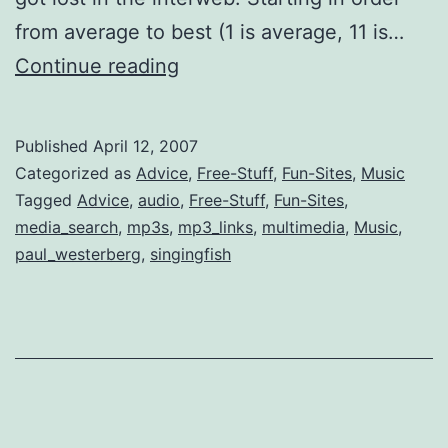
from average to best (1 is average, 11 is…
11
Continue reading
Best
Places
Published
April 12, 2007
to
Categorized as
Advice
,
Free-Stuff
,
Fun-Sites
,
Music
Search
Tagged
Advice
,
audio
,
Free-Stuff
,
Fun-Sites
,
media_search
,
mp3s
,
mp3_links
,
multimedia
,
Music
,
Free
paul_westerberg
,
singingfish
Music