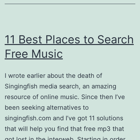
11 Best Places to Search
Free Music
I wrote earlier about the death of
Singingfish media search, an amazing
resource of online music. Since then I’ve
been seeking alternatives to
singingfish.com and I’ve got 11 solutions
that will help you find that free mp3 that
got lost in the interweb. Starting in order