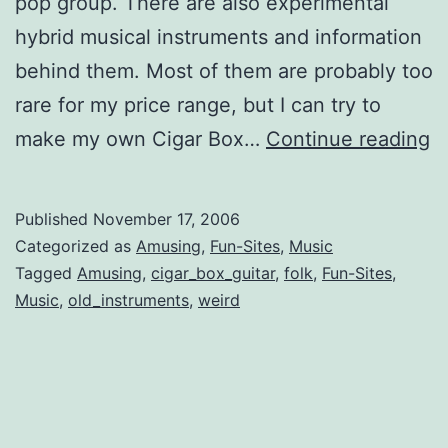
pop group. There are also experimental
hybrid musical instruments and information
behind them. Most of them are probably too
rare for my price range, but I can try to
U
make my own Cigar Box…
Continue reading
a
C
Published
November 17, 2006
I
Categorized as
Amusing
,
Fun-Sites
,
Music
Tagged
Amusing
,
cigar_box_guitar
,
folk
,
Fun-Sites
,
Music
,
old_instruments
,
weird