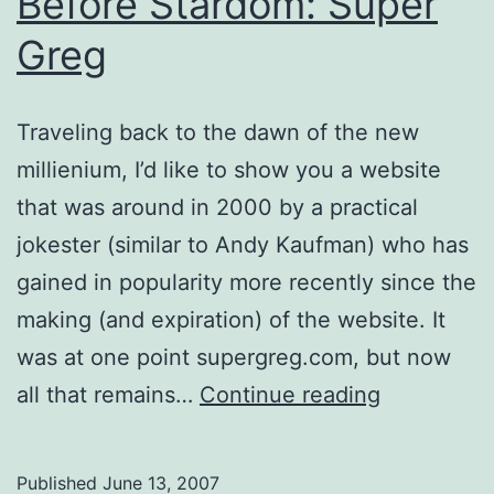
Before Stardom: Super
Greg
Traveling back to the dawn of the new
millienium, I’d like to show you a website
that was around in 2000 by a practical
jokester (similar to Andy Kaufman) who has
gained in popularity more recently since the
making (and expiration) of the website. It
was at one point supergreg.com, but now
Before
all that remains…
Continue reading
Stardom:
Super
Published
June 13, 2007