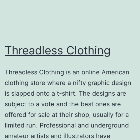
Threadless Clothing
Threadless Clothing is an online American
clothing store where a nifty graphic design
is slapped onto a t-shirt. The designs are
subject to a vote and the best ones are
offered for sale at their shop, usually for a
limited run. Professional and underground
amateur artists and illustrators have