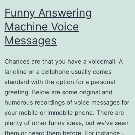
Funny Answering
Machine Voice
Messages
Chances are that you have a voicemail. A
landline or a cellphone usually comes
standard with the option for a personal
greeting. Below are some original and
humorous recordings of voice messages for
your mobile or immobile phone. There are
plenty of other funny ideas, but we’ve seen
them or heard them before. For instance,…