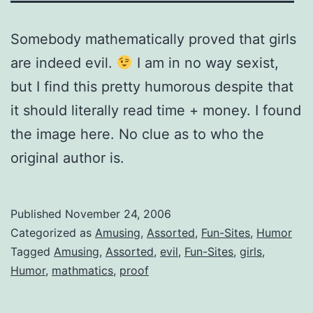
Somebody mathematically proved that girls
are indeed evil.
I am in no way sexist,
but I find this pretty humorous despite that
it should literally read time + money. I found
the image here. No clue as to who the
original author is.
Published
November 24, 2006
Categorized as
Amusing
,
Assorted
,
Fun-Sites
,
Humor
Tagged
Amusing
,
Assorted
,
evil
,
Fun-Sites
,
girls
,
Humor
,
mathmatics
,
proof