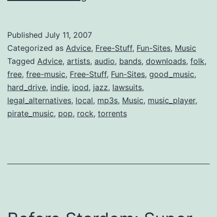
List
of
Published
July 11, 2007
Free
Categorized as
Advice
,
Free-Stuff
,
Fun-Sites
,
Music
&
Tagged
Advice
,
artists
,
audio
,
bands
,
downloads
,
folk
,
free
,
free-music
,
Free-Stuff
,
Fun-Sites
,
good_music
,
Legal
hard_drive
,
indie
,
ipod
,
jazz
,
lawsuits
,
mp3
legal_alternatives
,
local
,
mp3s
,
Music
,
music_player
,
Music
pirate_music
,
pop
,
rock
,
torrents
Downloads