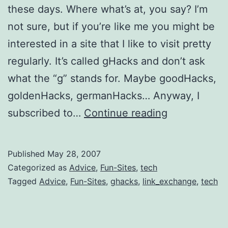
these days. Where what’s at, you say? I’m
not sure, but if you’re like me you might be
interested in a site that I like to visit pretty
regularly. It’s called gHacks and don’t ask
what the “g” stands for. Maybe goodHacks,
goldenHacks, germanHacks… Anyway, I
Recommenda
subscribed to…
Continue reading
gHacks
Published
May 28, 2007
Categorized as
Advice
,
Fun-Sites
,
tech
Tagged
Advice
,
Fun-Sites
,
ghacks
,
link_exchange
,
tech