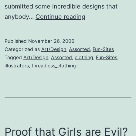
submitted some incredible designs that
Threadless
anybody…
Continue reading
Clothing
Published
November 26, 2006
Categorized as
Art/Design
,
Assorted
,
Fun-Sites
Tagged
Art/Design
,
Assorted
,
clothing
,
Fun-Sites
,
illustrators
,
threadless_clothing
Proof that Girls are Evil?