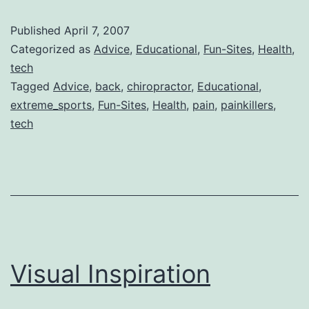
Techniques
Published
April 7, 2007
for
Categorized as
Advice
,
Educational
,
Fun-Sites
,
Health
,
Pain
tech
Tagged
Advice
,
back
,
chiropractor
,
Educational
,
extreme_sports
,
Fun-Sites
,
Health
,
pain
,
painkillers
,
tech
Visual Inspiration