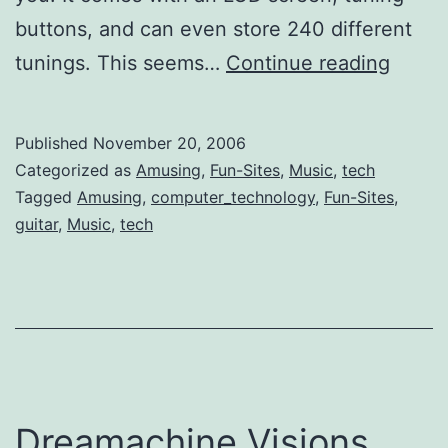
buttons, and can even store 240 different
Self-
tunings. This seems…
Continue reading
Tunin
Compu
Published
November 20, 2006
Guitar
Categorized as
Amusing
,
Fun-Sites
,
Music
,
tech
Tagged
Amusing
,
computer_technology
,
Fun-Sites
,
guitar
,
Music
,
tech
Dreamachine Visions