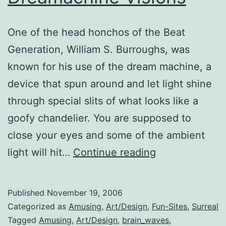
One of the head honchos of the Beat
Generation, William S. Burroughs, was
known for his use of the dream machine, a
device that spun around and let light shine
through special slits of what looks like a
goofy chandelier. You are supposed to
close your eyes and some of the ambient
Dreamachine
light will hit…
Continue reading
Visions
Published
November 19, 2006
Categorized as
Amusing
,
Art/Design
,
Fun-Sites
,
Surreal
Tagged
Amusing
,
Art/Design
,
brain_waves
,