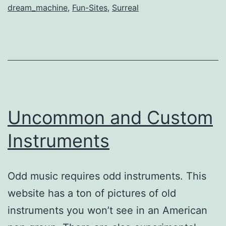
dream_machine
,
Fun-Sites
,
Surreal
Uncommon and Custom
Instruments
Odd music requires odd instruments. This
website has a ton of pictures of old
instruments you won’t see in an American