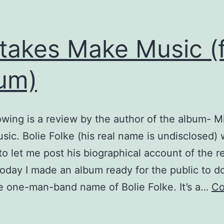
takes Make Music (
um)
owing is a review by the author of the album- M
ic. Bolie Folke (his real name is undisclosed) 
o let me post his biographical account of the r
oday I made an album ready for the public to 
e one-man-band name of Bolie Folke. It’s a…
Co
istakes
Make