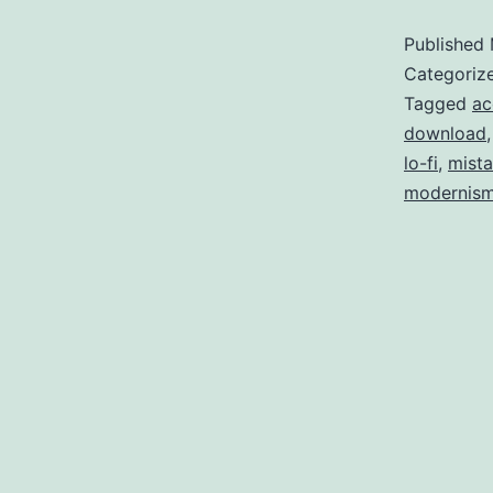
Published
(
Categoriz
a
Tagged
ac
download
lo-fi
,
mist
modernis