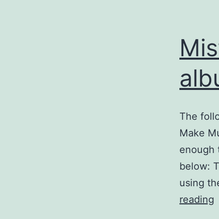
Mis
alb
The foll
Make Mus
enough t
below: T
using th
M
reading