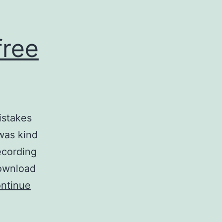
free
istakes
was kind
ecording
download
ntinue