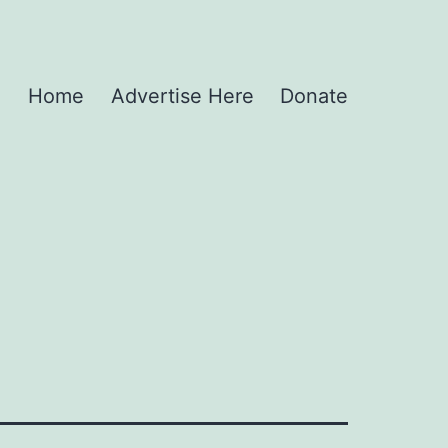
Home
Advertise Here
Donate