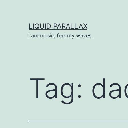
Skip
to
content
LIQUID PARALLAX
i am music, feel my waves.
Tag:
da