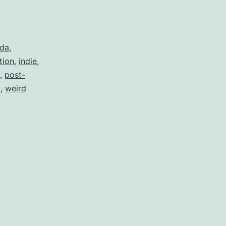
da
,
tion
,
indie
,
,
post-
l
,
weird