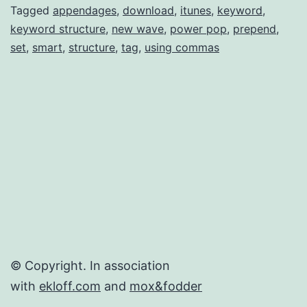
tag
Tagged
appendages
,
download
,
itunes
,
keyword
,
keyword structure
,
new wave
,
power pop
,
prepend
,
in
set
,
smart
,
structure
,
tag
,
using commas
iTunes
for
Mac
© Copyright. In association
with
ekloff.com
and
mox&fodder