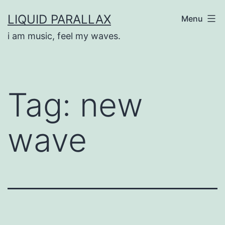
Skip
LIQUID PARALLAX
Menu
to
i am music, feel my waves.
content
Tag:
new
wave