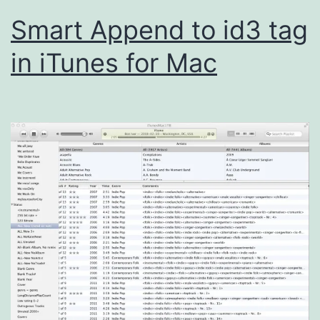
Smart Append to id3 tag
in iTunes for Mac