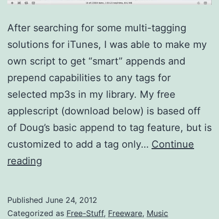
After searching for some multi-tagging
solutions for iTunes, I was able to make my
own script to get “smart” appends and
prepend capabilities to any tags for
selected mp3s in my library. My free
applescript (download below) is based off
of Doug’s basic append to tag feature, but is
customized to add a tag only…
Continue
Smart
reading
Append
to
Published
June 24, 2012
id3
Categorized as
Free-Stuff
,
Freeware
,
Music