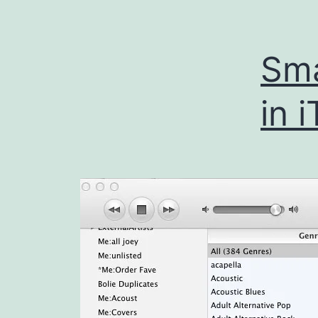
Sma
in 