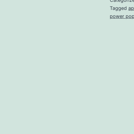
Categoriz
Tagged
ap
power po