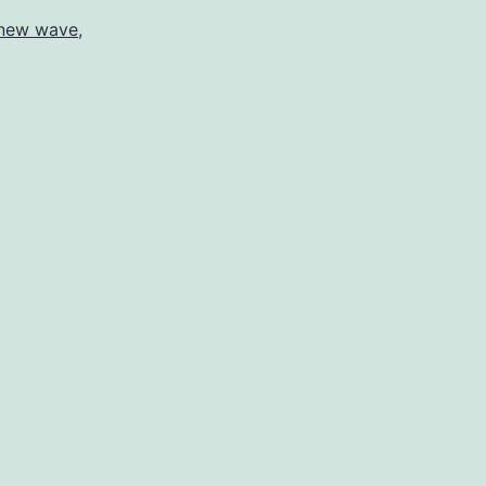
new wave
,