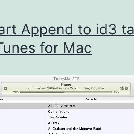
rt Append to id3 t
iTunes for Mac