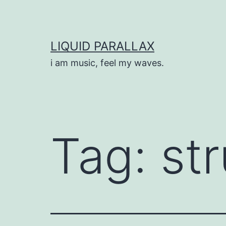
Skip
to
content
LIQUID PARALLAX
i am music, feel my waves.
Tag:
st