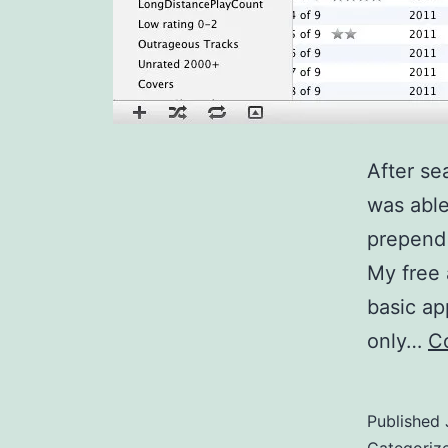
After se
was able
prepend 
My free 
basic ap
only…
C
Published