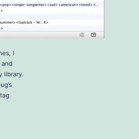
es, I
s and
 library.
ug’s
 tag