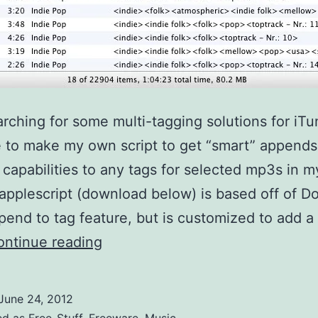
arching for some multi-tagging solutions for iTun
 to make my own script to get “smart” append
capabilities to any tags for selected mp3s in my
applescript (download below) is based off of Do
pend to tag feature, but is customized to add a
Smart
ontinue reading
Append
to
June 24, 2012
id3