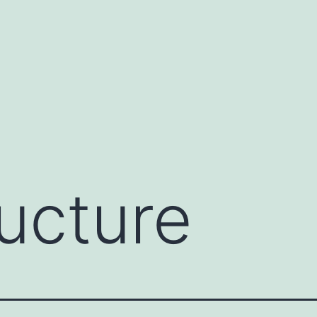
ructure