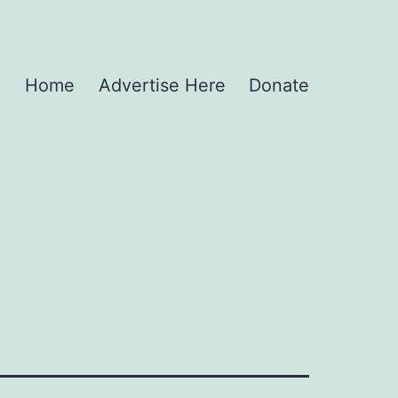
Home
Advertise Here
Donate