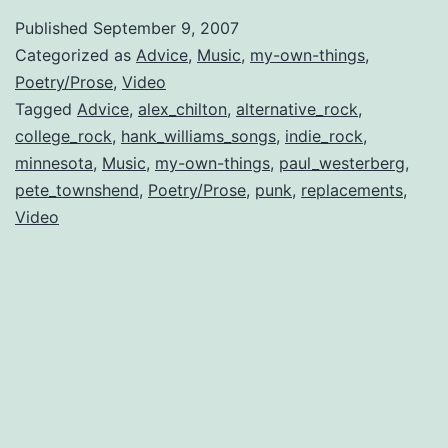
to
Published
September 9, 2007
Paul
Categorized as
Advice
,
Music
,
my-own-things
,
Westerberg
Poetry/Prose
,
Video
Tagged
Advice
,
alex_chilton
,
alternative_rock
,
college_rock
,
hank_williams_songs
,
indie_rock
,
minnesota
,
Music
,
my-own-things
,
paul_westerberg
,
pete_townshend
,
Poetry/Prose
,
punk
,
replacements
,
Video