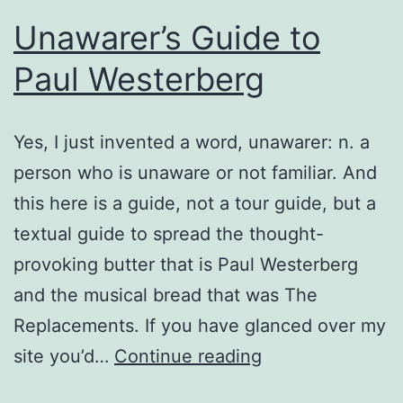
Unawarer’s Guide to
Paul Westerberg
Yes, I just invented a word, unawarer: n. a
person who is unaware or not familiar. And
this here is a guide, not a tour guide, but a
textual guide to spread the thought-
provoking butter that is Paul Westerberg
and the musical bread that was The
Replacements. If you have glanced over my
Unawarer’s
site you’d…
Continue reading
Guide