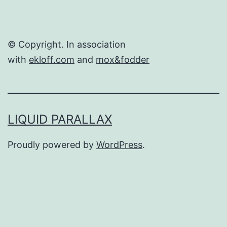
© Copyright. In association
with
ekloff.com
and
mox&fodder
LIQUID PARALLAX
Proudly powered by
WordPress
.