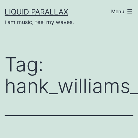
Skip
LIQUID PARALLAX
Menu
to
i am music, feel my waves.
content
Tag:
hank_williams