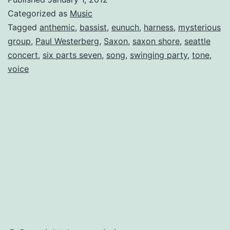
–
Categorized as
Music
a
Tagged
anthemic
,
bassist
,
eunuch
,
harness
,
mysterious
group
,
Paul Westerberg
,
Saxon
,
saxon shore
,
seattle
Band
concert
,
six parts seven
,
song
,
swinging party
,
tone
,
that
voice
Thrives
on
Being
Strange