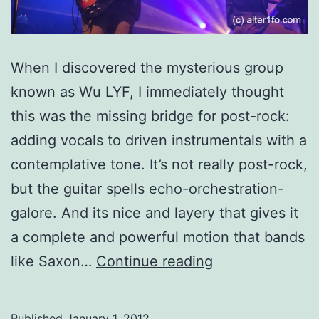
When I discovered the mysterious group
known as Wu LYF, I immediately thought
this was the missing bridge for post-rock:
adding vocals to driven instrumentals with a
contemplative tone. It’s not really post-rock,
but the guitar spells echo-orchestration-
galore. And its nice and layery that gives it
a complete and powerful motion that bands
Wu
like Saxon…
Continue reading
(Hu)
Lyf
Published
January 1, 2012