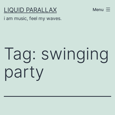
Skip
LIQUID PARALLAX
Menu
to
i am music, feel my waves.
content
Tag:
swinging
party