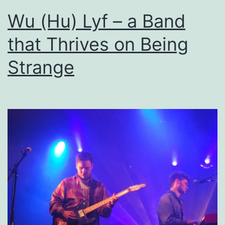
Wu (Hu) Lyf – a Band
that Thrives on Being
Strange