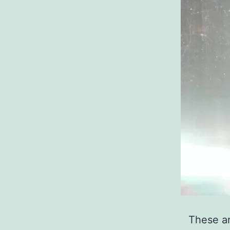
These ar