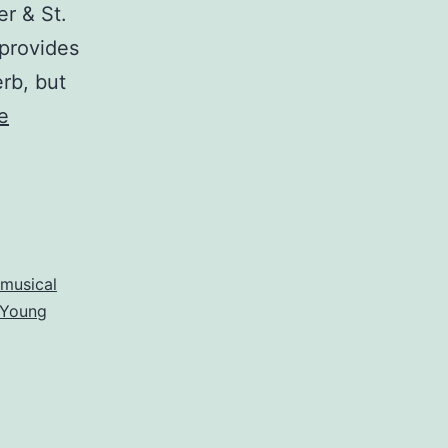
r & St.
 provides
erb, but
e
musical
Young