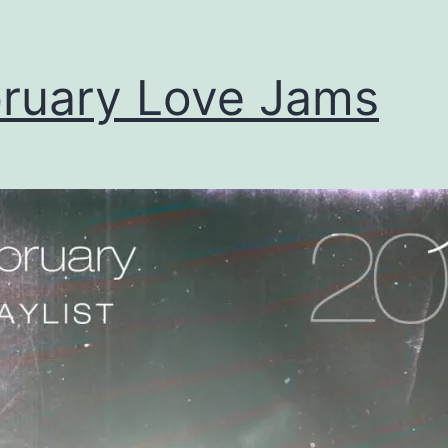
ruary Love Jams