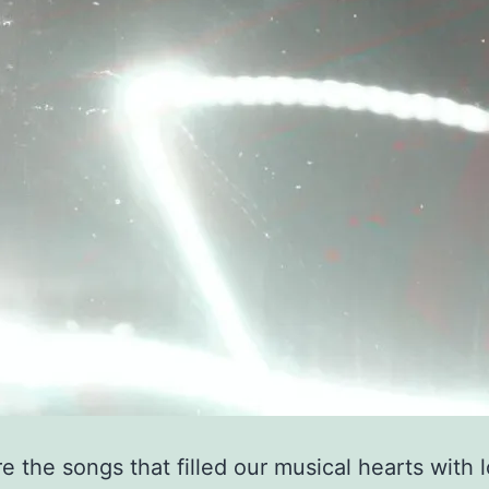
e the songs that filled our musical hearts with 