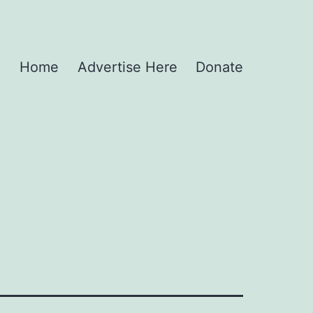
Home
Advertise Here
Donate