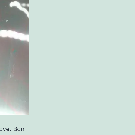
love. Bon