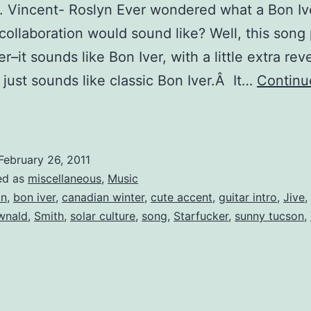
t. Vincent- Roslyn Ever wondered what a Bon Ive
collaboration would sound like? Well, this song
r–it sounds like Bon Iver, with a little extra rev
t just sounds like classic Bon Iver.Â It…
Continu
ebruary
Love
Jams
February 26, 2011
ed as
miscellaneous
,
Music
on
,
bon iver
,
canadian winter
,
cute accent
,
guitar intro
,
Jive
,
wnald
,
Smith
,
solar culture
,
song
,
Starfucker
,
sunny tucson
,