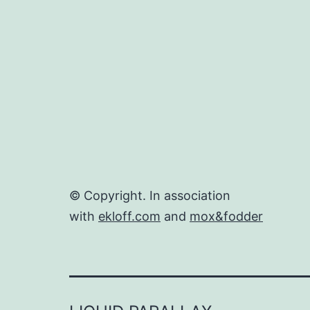
© Copyright. In association
with
ekloff.com
and
mox&fodder