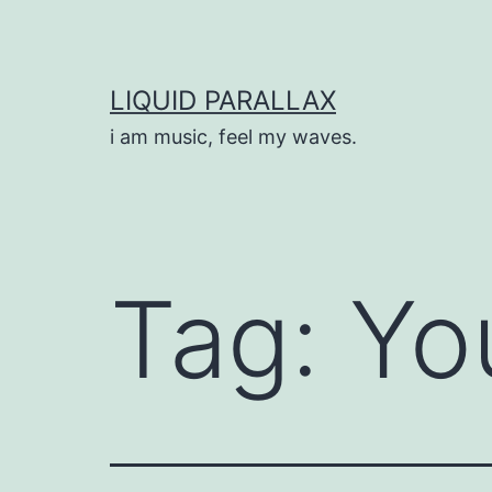
Skip
to
content
LIQUID PARALLAX
i am music, feel my waves.
Tag:
Yo