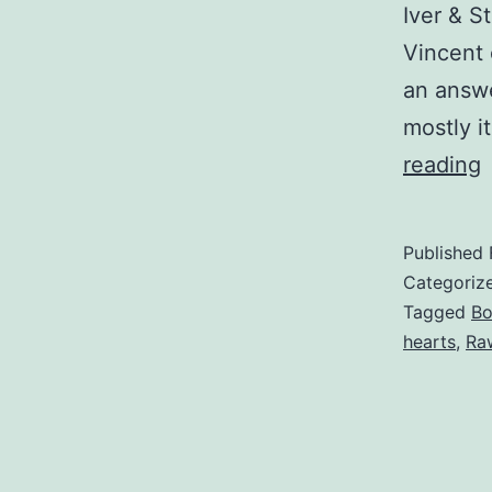
Iver & S
Vincent 
an answe
mostly i
F
reading
Published
Categoriz
Tagged
B
hearts
,
Ra