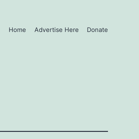
Home
Advertise Here
Donate