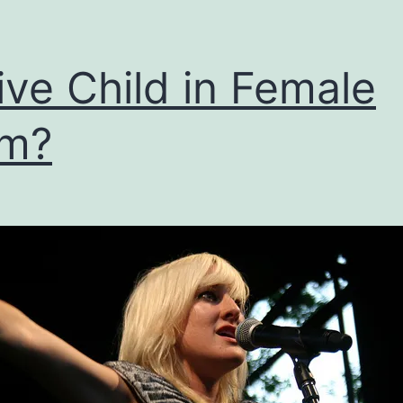
ive Child in Female
rm?