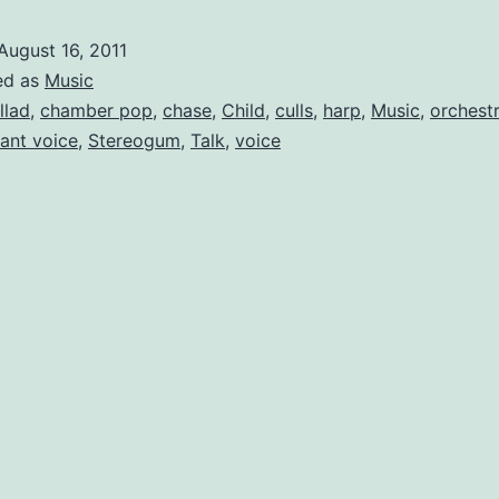
in
August 16, 2011
Fe
ed as
Music
Fo
llad
,
chamber pop
,
chase
,
Child
,
culls
,
harp
,
Music
,
orchest
ant voice
,
Stereogum
,
Talk
,
voice