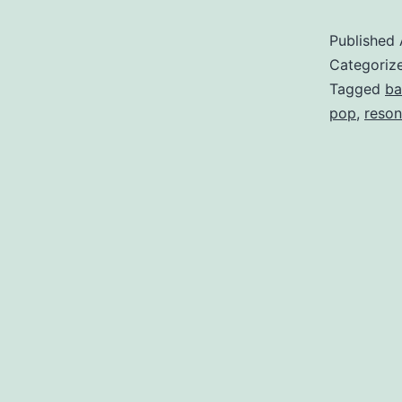
Published
Categoriz
Tagged
ba
pop
,
reson