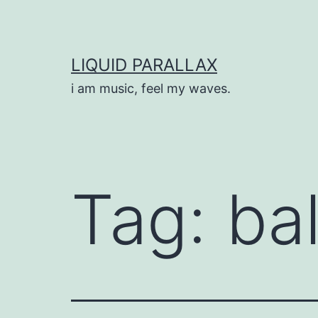
Skip
to
content
LIQUID PARALLAX
i am music, feel my waves.
Tag:
ba