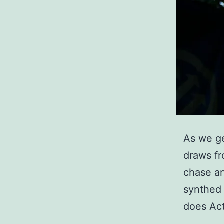
As we ge
draws fro
chase an
synthed 
does Ac