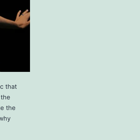
c that
 the
te the
 why
ive
ld