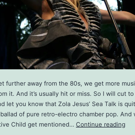
t further away from the 80s, we get more musi
m it. And it’s usually hit or miss. So I will cut to
d let you know that Zola Jesus’ Sea Talk is qui
ballad of pure retro-electro chamber pop. And
Act
tive Child get mentioned…
Continue reading
Chi