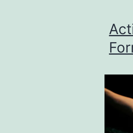
Act
Fo