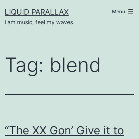
Skip
LIQUID PARALLAX
Menu
to
i am music, feel my waves.
content
Tag:
blend
“The XX Gon’ Give it to