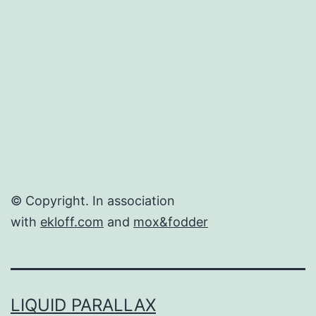
Delivers
© Copyright. In association
with
ekloff.com
and
mox&fodder
LIQUID PARALLAX