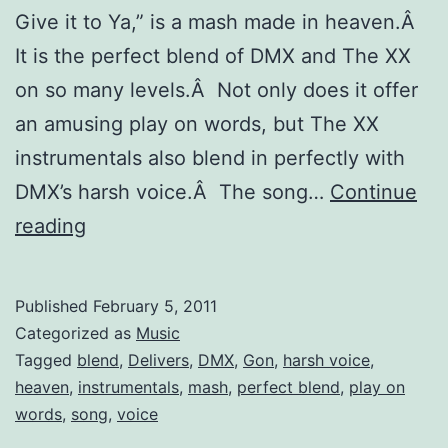
Give it to Ya,” is a mash made in heaven.Â
It is the perfect blend of DMX and The XX
on so many levels.Â Not only does it offer
an amusing play on words, but The XX
instrumentals also blend in perfectly with
DMX’s harsh voice.Â The song…
Continue
“The
reading
XX
Gon’
Published
February 5, 2011
Give
Categorized as
Music
it
Tagged
blend
,
Delivers
,
DMX
,
Gon
,
harsh voice
,
heaven
,
instrumentals
,
mash
,
perfect blend
,
play on
to
words
,
song
,
voice
Ya”