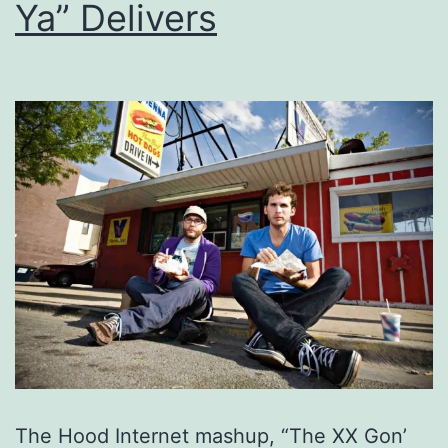
Ya” Delivers
The Hood Internet mashup, “The XX Gon’