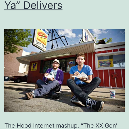
Ya” Delivers
The Hood Internet mashup, “The XX Gon’