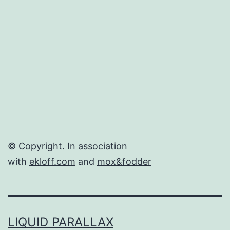
Delivers
© Copyright. In association
with
ekloff.com
and
mox&fodder
LIQUID PARALLAX