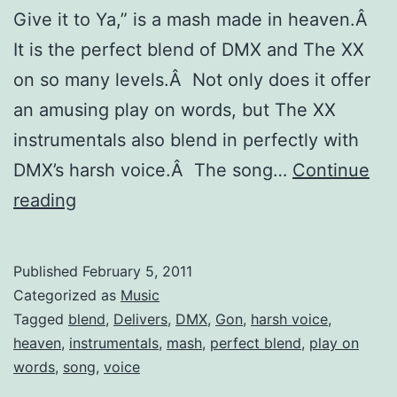
Give it to Ya,” is a mash made in heaven.Â
It is the perfect blend of DMX and The XX
on so many levels.Â Not only does it offer
an amusing play on words, but The XX
instrumentals also blend in perfectly with
DMX’s harsh voice.Â The song…
Continue
“The
reading
XX
Gon’
Published
February 5, 2011
Give
Categorized as
Music
it
Tagged
blend
,
Delivers
,
DMX
,
Gon
,
harsh voice
,
heaven
,
instrumentals
,
mash
,
perfect blend
,
play on
to
words
,
song
,
voice
Ya”