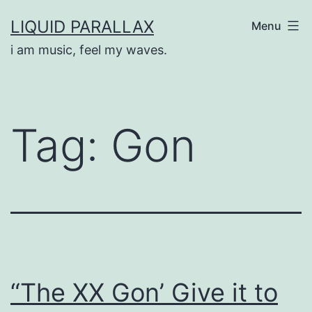
Skip
LIQUID PARALLAX
Menu
to
i am music, feel my waves.
content
Tag:
Gon
“The XX Gon’ Give it to