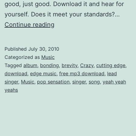
good, just good. Download it and hear for
yourself. Does it meet your standards?…
Best
Continue reading
Coast
Free
Published
July 30, 2010
mp3
Categorized as
Music
Download…
Tagged
album
,
bonding
,
brevity
,
Crazy
,
cutting edge
,
download
,
edge music
,
free mp3 download
,
lead
and
singer
,
Music
,
pop sensation
,
singer
,
song
,
yeah yeah
lolcatz!
yeahs