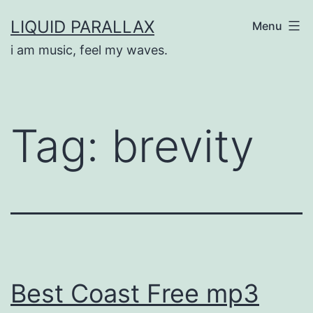
Skip
LIQUID PARALLAX
Menu
to
i am music, feel my waves.
content
Tag:
brevity
Best Coast Free mp3