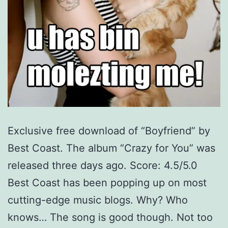
Exclusive free download of “Boyfriend” by
Best Coast. The album “Crazy for You” was
released three days ago. Score: 4.5/5.0
Best Coast has been popping up on most
cutting-edge music blogs. Why? Who
knows… The song is good though. Not too