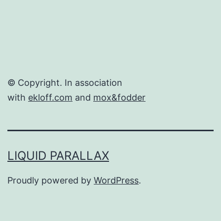
© Copyright. In association
with
ekloff.com
and
mox&fodder
LIQUID PARALLAX
Proudly powered by
WordPress
.