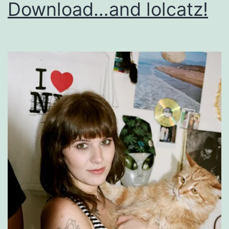
Download…and lolcatz!