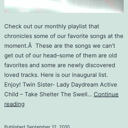
Check out our monthly playlist that
chronicles some of our favorite songs at the
moment.Â These are the songs we can’t
get out of our head–some of them are old
favorites and some are newly discovered
loved tracks. Here is our inaugural list.
Enjoy! Twin Sister- Lady Daydream Active
Child – Take Shelter The Swell…
Continue
September
reading
Playlist:
10
Published
September 12, 2010