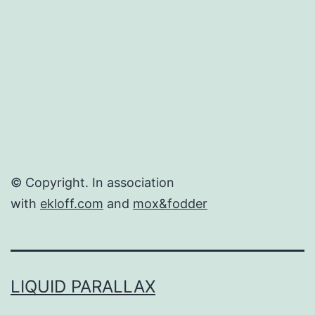
© Copyright. In association
with
ekloff.com
and
mox&fodder
LIQUID PARALLAX