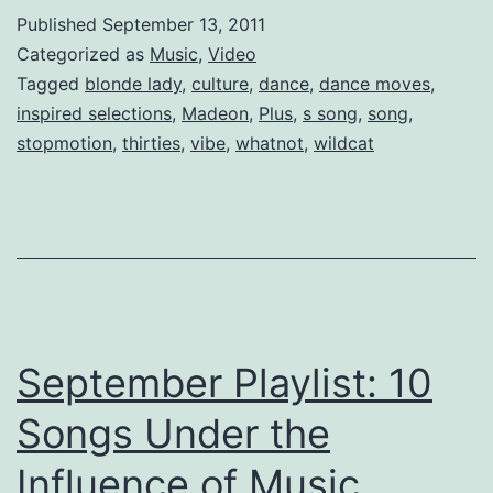
“Pop
Published
September 13, 2011
Culture”
Categorized as
Music
,
Video
(Dance
Tagged
blonde lady
,
culture
,
dance
,
dance moves
,
inspired selections
,
Madeon
,
Plus
,
s song
,
song
,
Video)
stopmotion
,
thirties
,
vibe
,
whatnot
,
wildcat
September Playlist: 10
Songs Under the
Influence of Music