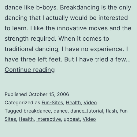
dance like b-boys. Breakdancing is the only
dancing that I actually would be interested
to learn. I like the innovative moves and the
strength required. When it comes to
traditional dancing, I have no experience. I
have three left feet. But I have tried a few…
Interactive
Continue reading
Breakdance
Lessons
Published
October 15, 2006
Categorized as
Fun-Sites
,
Health
,
Video
Tagged
breakdance
,
dance
,
dance_tutorial
,
flash
,
Fun-
Sites
,
Health
,
interactive
,
upbeat
,
Video