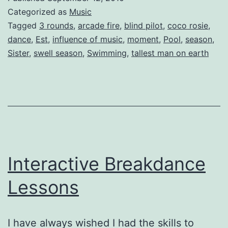
Songs
Categorized as
Music
Under
Tagged
3 rounds
,
arcade fire
,
blind pilot
,
coco rosie
,
dance
,
Est
,
influence of music
,
moment
,
Pool
,
season
,
the
Sister
,
swell season
,
Swimming
,
tallest man on earth
Influence
of
Music
Interactive Breakdance
Lessons
I have always wished I had the skills to