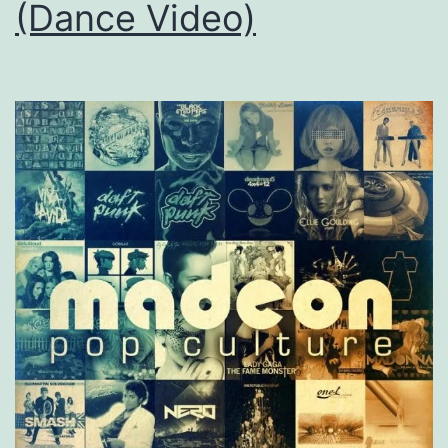
(Dance Video)