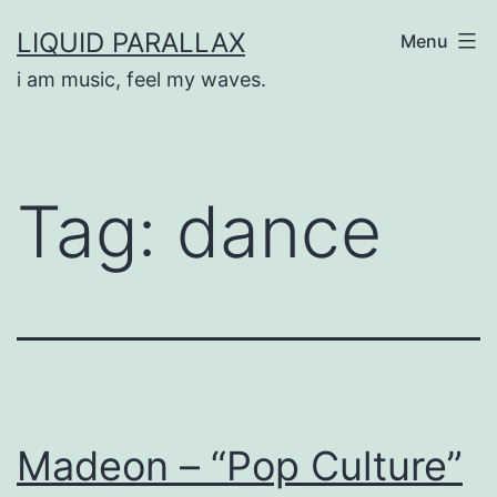
Skip
LIQUID PARALLAX
Menu
to
i am music, feel my waves.
content
Tag:
dance
Madeon – “Pop Culture”