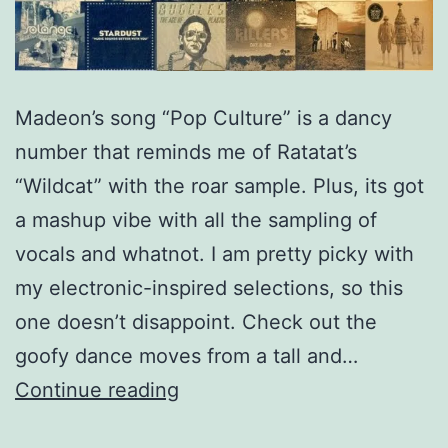
Madeon’s song “Pop Culture” is a dancy
number that reminds me of Ratatat’s
“Wildcat” with the roar sample. Plus, its got
a mashup vibe with all the sampling of
vocals and whatnot. I am pretty picky with
my electronic-inspired selections, so this
one doesn’t disappoint. Check out the
goofy dance moves from a tall and…
Madeon
Continue reading
–