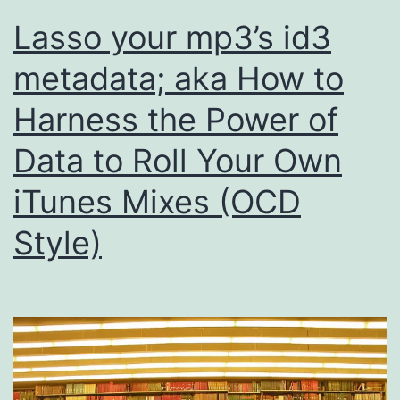
Lasso your mp3’s id3
metadata; aka How to
Harness the Power of
Data to Roll Your Own
iTunes Mixes (OCD
Style)