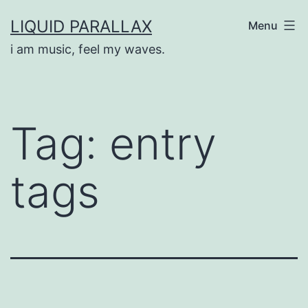
Skip
LIQUID PARALLAX
Menu
to
i am music, feel my waves.
content
Tag:
entry
tags