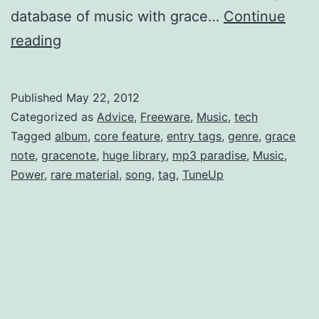
database of music with grace…
Continue
Lasso
reading
your
mp3’s
Published
May 22, 2012
id3
Categorized as
Advice
,
Freeware
,
Music
,
tech
metadata;
Tagged
album
,
core feature
,
entry tags
,
genre
,
grace
note
,
gracenote
,
huge library
,
mp3 paradise
,
Music
,
aka
Power
,
rare material
,
song
,
tag
,
TuneUp
How
to
Harness
the
Power
of