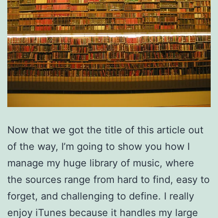
Now that we got the title of this article out
of the way, I’m going to show you how I
manage my huge library of music, where
the sources range from hard to find, easy to
forget, and challenging to define. I really
enjoy iTunes because it handles my large