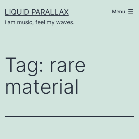
Skip
LIQUID PARALLAX
Menu
to
i am music, feel my waves.
content
Tag:
rare
material