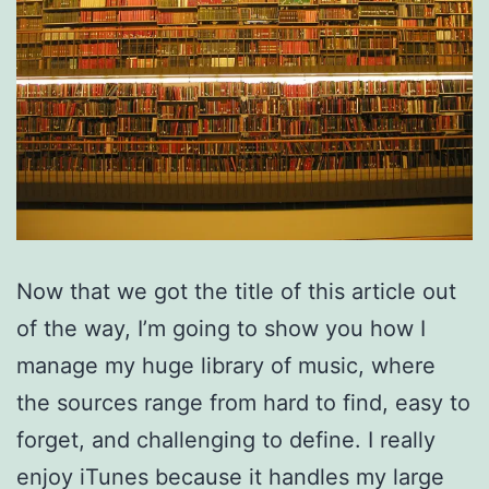
Now that we got the title of this article out
of the way, I’m going to show you how I
manage my huge library of music, where
the sources range from hard to find, easy to
forget, and challenging to define. I really
enjoy iTunes because it handles my large