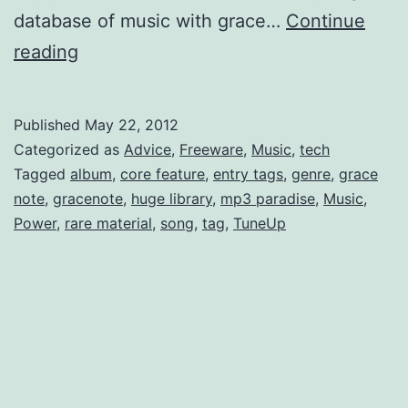
database of music with grace…
Continue
Lasso
reading
your
mp3’s
Published
May 22, 2012
id3
Categorized as
Advice
,
Freeware
,
Music
,
tech
metadata;
Tagged
album
,
core feature
,
entry tags
,
genre
,
grace
note
,
gracenote
,
huge library
,
mp3 paradise
,
Music
,
aka
Power
,
rare material
,
song
,
tag
,
TuneUp
How
to
Harness
the
Power
of