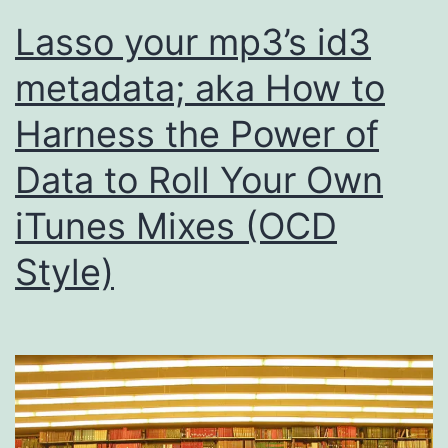
Lasso your mp3’s id3
metadata; aka How to
Harness the Power of
Data to Roll Your Own
iTunes Mixes (OCD
Style)