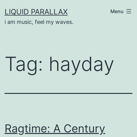
Skip
LIQUID PARALLAX
Menu
to
i am music, feel my waves.
content
Tag:
hayday
Ragtime: A Century