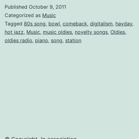
Century
Published
October 9, 2011
Ahead
Categorized as
Music
Tagged
80s song
,
bowl
,
comeback
,
digitalism
,
hayday
,
hot jazz
,
Music
,
music oldies
,
novelty songs
,
Oldies
,
oldies radio
,
piano
,
song
,
station