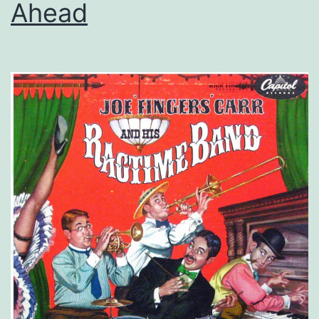
Ahead