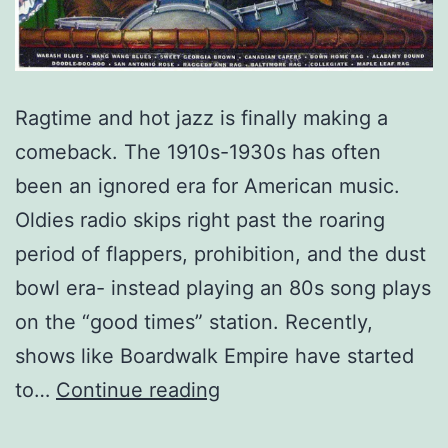
Ragtime and hot jazz is finally making a
comeback. The 1910s-1930s has often
been an ignored era for American music.
Oldies radio skips right past the roaring
period of flappers, prohibition, and the dust
bowl era- instead playing an 80s song plays
on the “good times” station. Recently,
shows like Boardwalk Empire have started
Ragtime:
to…
Continue reading
A