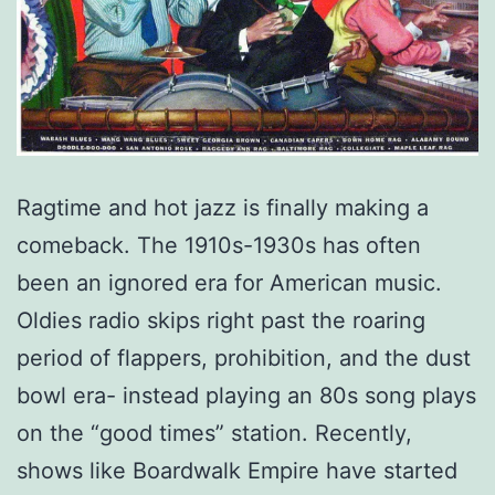
Ragtime and hot jazz is finally making a
comeback. The 1910s-1930s has often
been an ignored era for American music.
Oldies radio skips right past the roaring
period of flappers, prohibition, and the dust
bowl era- instead playing an 80s song plays
on the “good times” station. Recently,
shows like Boardwalk Empire have started