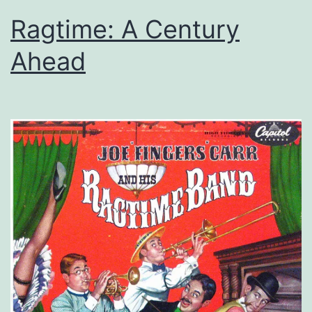
Ragtime: A Century
Ahead