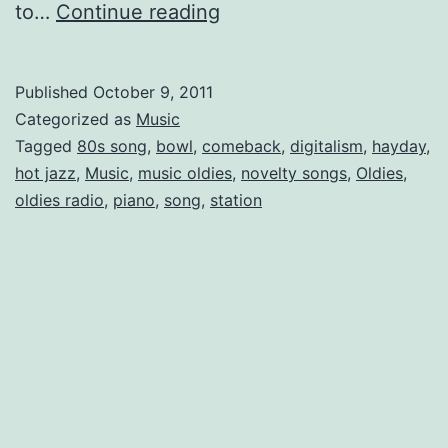
Ragtime:
to…
Continue reading
A
Century
Published
October 9, 2011
Ahead
Categorized as
Music
Tagged
80s song
,
bowl
,
comeback
,
digitalism
,
hayday
,
hot jazz
,
Music
,
music oldies
,
novelty songs
,
Oldies
,
oldies radio
,
piano
,
song
,
station