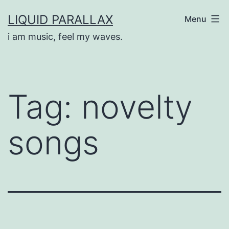
Skip
LIQUID PARALLAX
Menu
to
i am music, feel my waves.
content
Tag:
novelty
songs