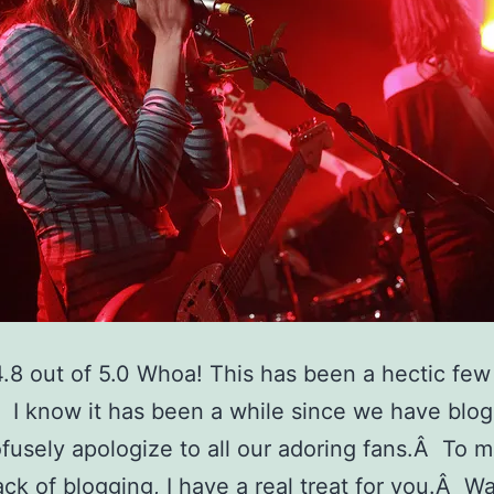
4.8 out of 5.0 Whoa! This has been a hectic few
I know it has been a while since we have blo
ofusely apologize to all our adoring fans.Â To 
lack of blogging, I have a real treat for you.Â W