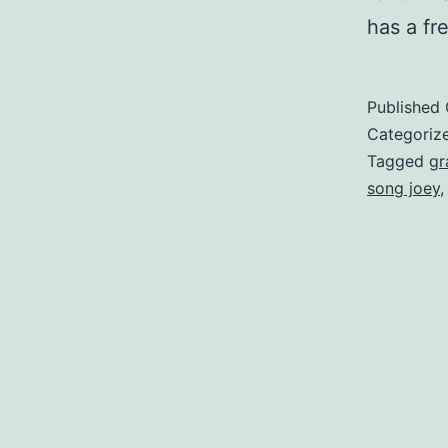
has a fr
Published
Categoriz
Tagged
gr
song joey