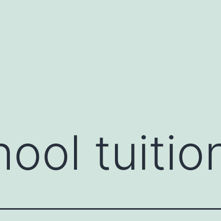
ool tuitio