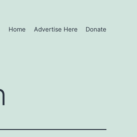
Home
Advertise Here
Donate
n