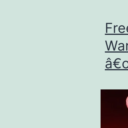
Fre
War
â€