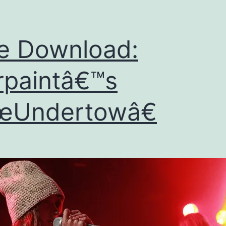
e Download:
paintâ€™s
œUndertowâ€