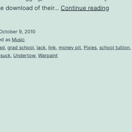
Free
ee download of their…
Continue reading
Downloa
Warpain
October 9, 2010
â€œUnd
ed as
Music
ad
,
grad school
,
lack
,
link
,
money pit
,
Pixies
,
school tuition
,
suck
,
Undertow
,
Warpaint