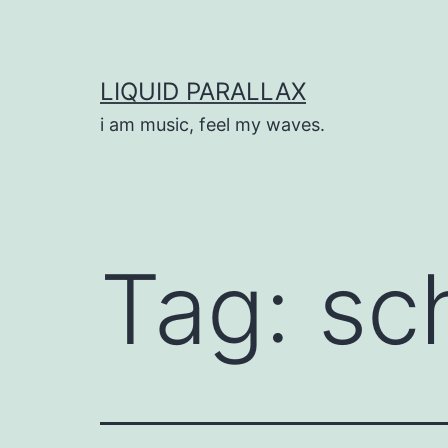
Skip
to
content
LIQUID PARALLAX
i am music, feel my waves.
Tag:
sch