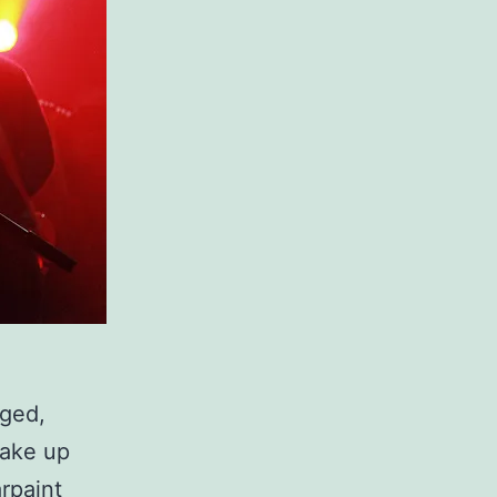
gged,
make up
arpaint