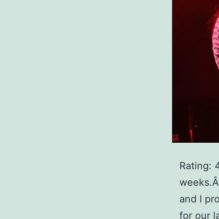
Rating: 
weeks.Â 
and I pr
for our 