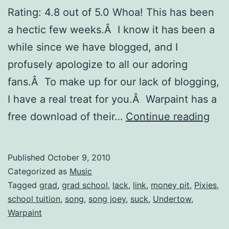
Rating: 4.8 out of 5.0 Whoa! This has been
a hectic few weeks.Â I know it has been a
while since we have blogged, and I
profusely apologize to all our adoring
fans.Â To make up for our lack of blogging,
I have a real treat for you.Â Warpaint has a
Fre
free download of their…
Continue reading
Dow
War
Published
October 9, 2010
â€œ
Categorized as
Music
Tagged
grad
,
grad school
,
lack
,
link
,
money pit
,
Pixies
,
school tuition
,
song
,
song joey
,
suck
,
Undertow
,
Warpaint