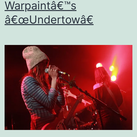
Warpaintâ€™s
â€œUndertowâ€