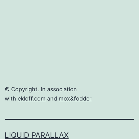
© Copyright. In association
with
ekloff.com
and
mox&fodder
LIQUID PARALLAX