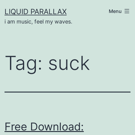
Skip
LIQUID PARALLAX
Menu
to
i am music, feel my waves.
content
Tag:
suck
Free Download: