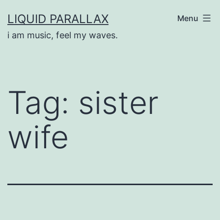
Skip
LIQUID PARALLAX
Menu
to
i am music, feel my waves.
content
Tag:
sister
wife