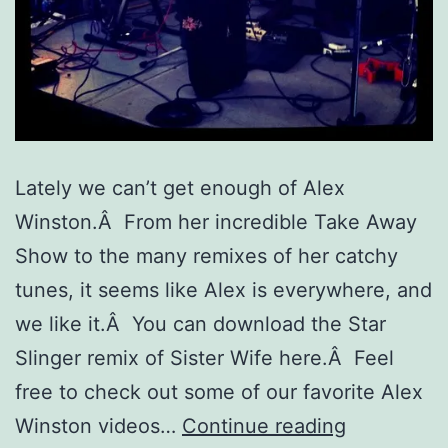
Lately we can’t get enough of Alex
Winston.Â From her incredible Take Away
Show to the many remixes of her catchy
tunes, it seems like Alex is everywhere, and
we like it.Â You can download the Star
Slinger remix of Sister Wife here.Â Feel
free to check out some of our favorite Alex
Music
Winston videos…
Continue reading