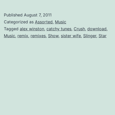
Crush:
Alex
Published
August 7, 2011
Winston
Categorized as
Assorted
,
Music
Tagged
alex winston
,
catchy tunes
,
Crush
,
download
,
Music
,
remix
,
remixes
,
Show
,
sister wife
,
Slinger
,
Star