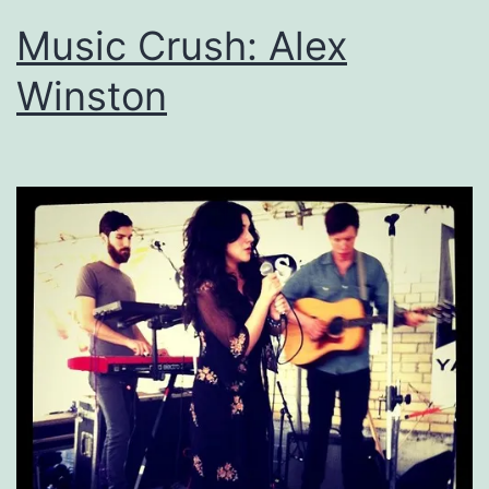
Music Crush: Alex
Winston