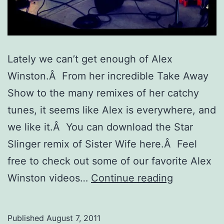
Lately we can’t get enough of Alex
Winston.Â From her incredible Take Away
Show to the many remixes of her catchy
tunes, it seems like Alex is everywhere, and
we like it.Â You can download the Star
Slinger remix of Sister Wife here.Â Feel
free to check out some of our favorite Alex
Music
Winston videos…
Continue reading
Crush:
Alex
Published
August 7, 2011