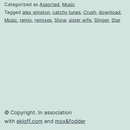
Winston
Categorized as
Assorted
,
Music
Tagged
alex winston
,
catchy tunes
,
Crush
,
download
,
Music
,
remix
,
remixes
,
Show
,
sister wife
,
Slinger
,
Star
© Copyright. In association
with
ekloff.com
and
mox&fodder