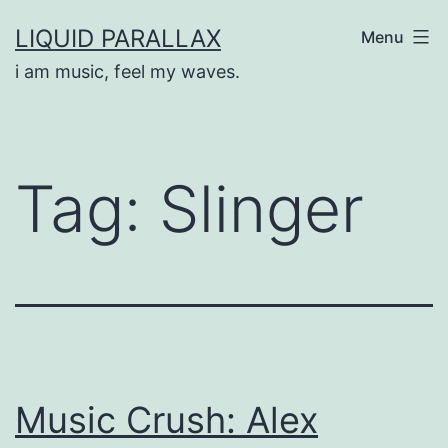
Skip
LIQUID PARALLAX
Menu
to
i am music, feel my waves.
content
Tag:
Slinger
Music Crush: Alex