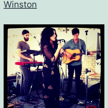
Winston