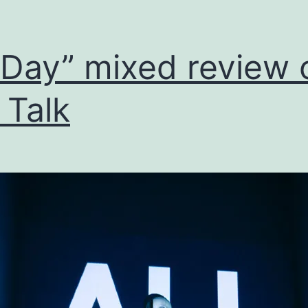
l Day” mixed review 
l Talk