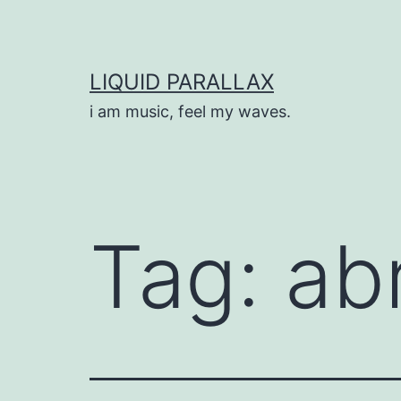
Skip
to
content
LIQUID PARALLAX
i am music, feel my waves.
Tag:
ab