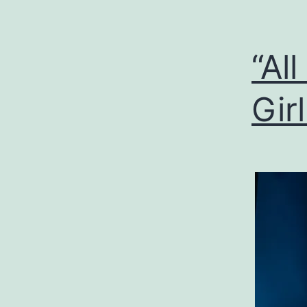
“Al
Gir