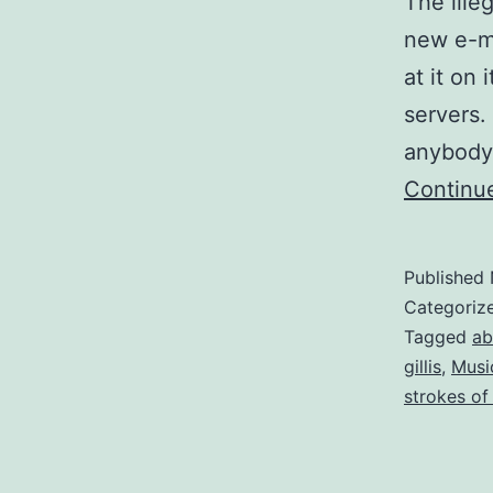
The ille
new e-mi
at it on
servers.
anybody 
Continu
Published
Categoriz
Tagged
ab
gillis
,
Musi
strokes of