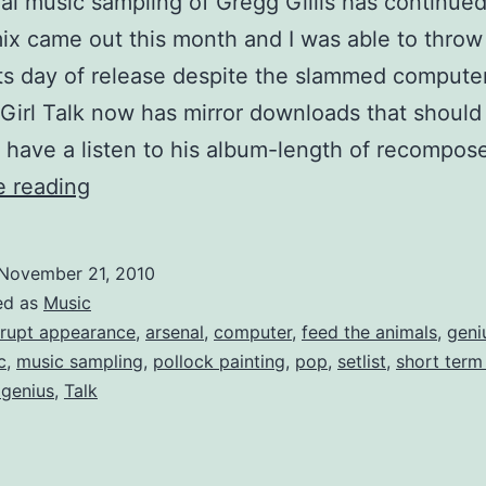
gal music sampling of Gregg Gillis has continue
x came out this month and I was able to throw
 its day of release despite the slammed compute
 Girl Talk now has mirror downloads that should 
have a listen to his album-length of recompo
“All
e reading
Day”
mixed
November 21, 2010
review
ed as
Music
of
rupt appearance
,
arsenal
,
computer
,
feed the animals
,
geni
c
,
music sampling
,
pollock painting
,
pop
,
setlist
,
short ter
Girl
 genius
,
Talk
Talk