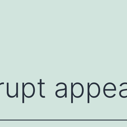
rupt appe