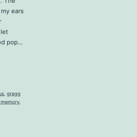
d. The
 my ears
r
let
sed pop…
us
,
gregg
m memory
,