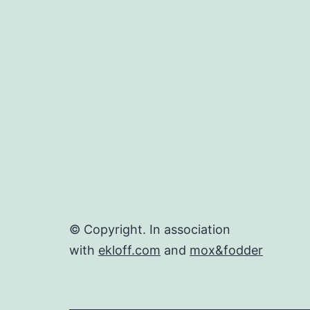
© Copyright. In association
with
ekloff.com
and
mox&fodder