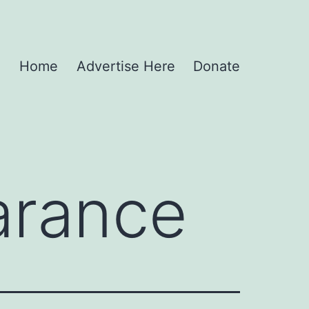
Home
Advertise Here
Donate
arance