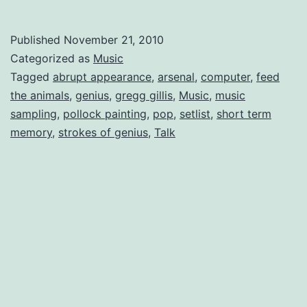
Day”
mixed
Published
November 21, 2010
review
Categorized as
Music
of
Tagged
abrupt appearance
,
arsenal
,
computer
,
feed
the animals
,
genius
,
gregg gillis
,
Music
,
music
Girl
sampling
,
pollock painting
,
pop
,
setlist
,
short term
Talk
memory
,
strokes of genius
,
Talk