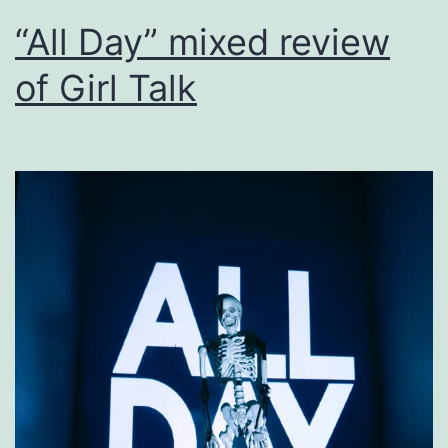
“All Day” mixed review
of Girl Talk