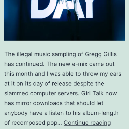
The illegal music sampling of Gregg Gillis
has continued. The new e-mix came out
this month and I was able to throw my ears
at it on its day of release despite the
slammed computer servers. Girl Talk now
has mirror downloads that should let
anybody have a listen to his album-length
“All
of recomposed pop…
Continue reading