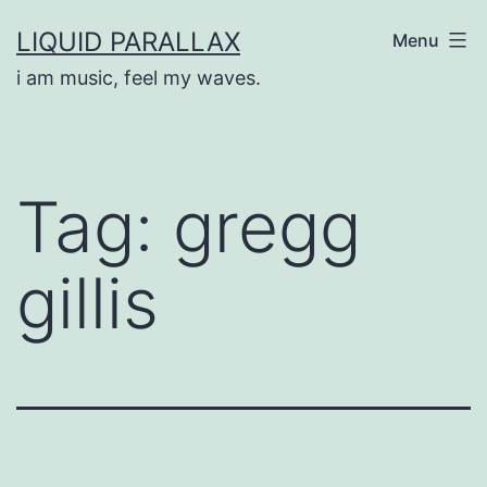
Skip
LIQUID PARALLAX
Menu
to
i am music, feel my waves.
content
Tag:
gregg
gillis