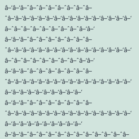
â–‘â–‘â–ˆâ–ˆâ–ˆâ–ˆâ–ˆâ–ˆâ–ˆâ–
ˆâ–‘â–‘â–‘â–‘â–‘â–‘â–‘â–‘â–‘â–‘â–‘â–‘â–‘â–‘â–‘â–‘
â–ˆâ–ˆâ–ˆâ–ˆâ–ˆâ–ˆâ–ˆâ–ˆâ–‘â–‘
â–‘â–‘â–ˆâ–ˆâ–ˆâ–ˆâ–ˆâ–ˆâ–ˆâ–
ˆâ–‘â–‘â–‘â–‘â–‘â–‘â–‘â–‘â–‘â–‘â–‘â–‘â–‘â–‘â–‘â–‘
â–ˆâ–ˆâ–ˆâ–ˆâ–ˆâ–ˆâ–ˆâ–ˆâ–‘â–‘
â–‘â–‘â–ˆâ–ˆâ–ˆâ–ˆâ–ˆâ–ˆâ–ˆâ–
ˆâ–‘â–‘â–‘â–‘â–‘â–‘â–‘â–‘â–‘â–‘â–‘â–‘â–‘â–‘â–‘â–‘
â–‘â–‘â–‘â–‘â–‘â–‘â–‘â–‘â–‘â–‘
â–‘â–‘â–ˆâ–ˆâ–ˆâ–ˆâ–ˆâ–ˆâ–ˆâ–
ˆâ–‘â–‘â–‘â–‘â–‘â–‘â–‘â–‘â–‘â–‘â–‘â–‘â–‘â–‘â–‘â–‘
â–‘â–‘â–‘â–‘â–‘â–‘â–‘â–‘â–‘â–‘
â–‘â–‘â–ˆâ–ˆâ–ˆâ–ˆâ–ˆâ–ˆâ–ˆâ–ˆâ–ˆâ–ˆâ–ˆâ–