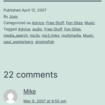
Published
April 12, 2007
By
Joey
Categorized as
Advice
,
Free-Stuff
,
Fun-Sites
,
Music
Tagged
Advice
,
audio
,
Free-Stuff
,
Fun-Sites
,
media_search
,
mp3s
,
mp3_links
,
multimedia
,
Music
,
paul_westerberg
,
singingfish
22 comments
Mike
May 9, 2007 at 6:50 pm