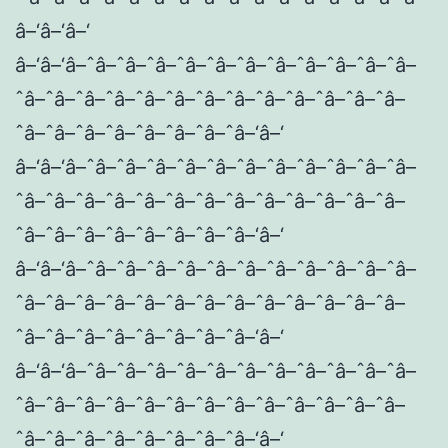
â–‘â–‘â–‘
â–‘â–‘â–ˆâ–ˆâ–ˆâ–ˆâ–ˆâ–ˆâ–ˆâ–ˆâ–ˆâ–ˆâ–ˆâ–
ˆâ–ˆâ–ˆâ–ˆâ–ˆâ–ˆâ–ˆâ–ˆâ–ˆâ–ˆâ–ˆâ–ˆâ–ˆâ–
ˆâ–ˆâ–ˆâ–ˆâ–ˆâ–ˆâ–ˆâ–ˆâ–‘â–‘
â–‘â–‘â–ˆâ–ˆâ–ˆâ–ˆâ–ˆâ–ˆâ–ˆâ–ˆâ–ˆâ–ˆâ–ˆâ–
ˆâ–ˆâ–ˆâ–ˆâ–ˆâ–ˆâ–ˆâ–ˆâ–ˆâ–ˆâ–ˆâ–ˆâ–ˆâ–
ˆâ–ˆâ–ˆâ–ˆâ–ˆâ–ˆâ–ˆâ–ˆâ–‘â–‘
â–‘â–‘â–ˆâ–ˆâ–ˆâ–ˆâ–ˆâ–ˆâ–ˆâ–ˆâ–ˆâ–ˆâ–ˆâ–
ˆâ–ˆâ–ˆâ–ˆâ–ˆâ–ˆâ–ˆâ–ˆâ–ˆâ–ˆâ–ˆâ–ˆâ–ˆâ–
ˆâ–ˆâ–ˆâ–ˆâ–ˆâ–ˆâ–ˆâ–ˆâ–‘â–‘
â–‘â–‘â–ˆâ–ˆâ–ˆâ–ˆâ–ˆâ–ˆâ–ˆâ–ˆâ–ˆâ–ˆâ–ˆâ–
ˆâ–ˆâ–ˆâ–ˆâ–ˆâ–ˆâ–ˆâ–ˆâ–ˆâ–ˆâ–ˆâ–ˆâ–ˆâ–
ˆâ–ˆâ–ˆâ–ˆâ–ˆâ–ˆâ–ˆâ–ˆâ–‘â–‘