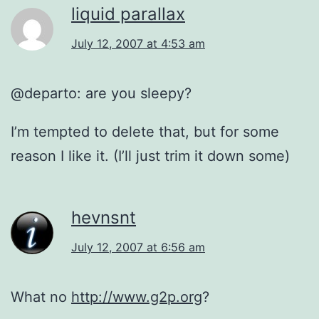
liquid parallax
July 12, 2007 at 4:53 am
@departo: are you sleepy?
I’m tempted to delete that, but for some
reason I like it. (I’ll just trim it down some)
hevnsnt
July 12, 2007 at 6:56 am
What no
http://www.g2p.org
?