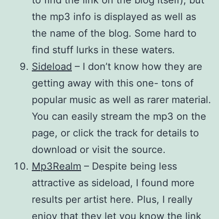
the mp3 info is displayed as well as
the name of the blog. Some hard to
find stuff lurks in these waters.
Sideload
– I don’t know how they are
getting away with this one- tons of
popular music as well as rarer material.
You can easily stream the mp3 on the
page, or click the track for details to
download or visit the source.
Mp3Realm
– Despite being less
attractive as sideload, I found more
results per artist here. Plus, I really
enjoy that they let you know the link