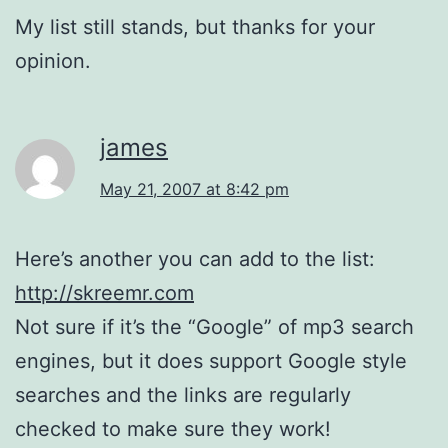
My list still stands, but thanks for your
opinion.
james
May 21, 2007 at 8:42 pm
Here’s another you can add to the list:
http://skreemr.com
Not sure if it’s the “Google” of mp3 search
engines, but it does support Google style
searches and the links are regularly
checked to make sure they work!