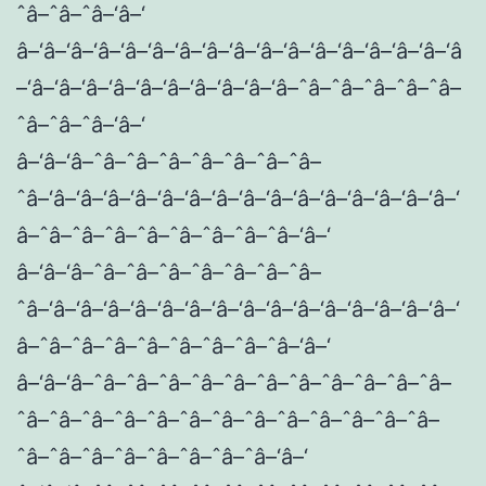
ˆâ–ˆâ–ˆâ–‘â–‘
â–‘â–‘â–‘â–‘â–‘â–‘â–‘â–‘â–‘â–‘â–‘â–‘â–‘â–‘â–‘â–‘â
–‘â–‘â–‘â–‘â–‘â–‘â–‘â–‘â–‘â–‘â–ˆâ–ˆâ–ˆâ–ˆâ–ˆâ–
ˆâ–ˆâ–ˆâ–‘â–‘
â–‘â–‘â–ˆâ–ˆâ–ˆâ–ˆâ–ˆâ–ˆâ–ˆâ–
ˆâ–‘â–‘â–‘â–‘â–‘â–‘â–‘â–‘â–‘â–‘â–‘â–‘â–‘â–‘â–‘â–‘
â–ˆâ–ˆâ–ˆâ–ˆâ–ˆâ–ˆâ–ˆâ–ˆâ–‘â–‘
â–‘â–‘â–ˆâ–ˆâ–ˆâ–ˆâ–ˆâ–ˆâ–ˆâ–
ˆâ–‘â–‘â–‘â–‘â–‘â–‘â–‘â–‘â–‘â–‘â–‘â–‘â–‘â–‘â–‘â–‘
â–ˆâ–ˆâ–ˆâ–ˆâ–ˆâ–ˆâ–ˆâ–ˆâ–‘â–‘
â–‘â–‘â–ˆâ–ˆâ–ˆâ–ˆâ–ˆâ–ˆâ–ˆâ–ˆâ–ˆâ–ˆâ–ˆâ–
ˆâ–ˆâ–ˆâ–ˆâ–ˆâ–ˆâ–ˆâ–ˆâ–ˆâ–ˆâ–ˆâ–ˆâ–ˆâ–
ˆâ–ˆâ–ˆâ–ˆâ–ˆâ–ˆâ–ˆâ–ˆâ–‘â–‘