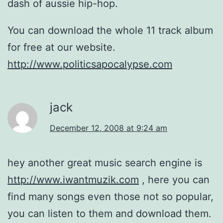
dash of aussie hip-hop.
You can download the whole 11 track album
for free at our website.
http://www.politicsapocalypse.com
jack
December 12, 2008 at 9:24 am
hey another great music search engine is
http://www.iwantmuzik.com
, here you can
find many songs even those not so popular,
you can listen to them and download them.