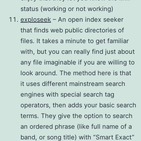
status (working or not working)
exploseek
– An open index seeker
that finds web public directories of
files. It takes a minute to get familiar
with, but you can really find just about
any file imaginable if you are willing to
look around. The method here is that
it uses different mainstream search
engines with special search tag
operators, then adds your basic search
terms. They give the option to search
an ordered phrase (like full name of a
band, or song title) with “Smart Exact”