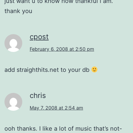
just want u to know how thankful i am.
thank you
cpost
February 6, 2008 at 2:50 pm
add straighthits.net to your db
chris
May 7, 2008 at 2:54 am
ooh thanks. I like a lot of music that’s not-