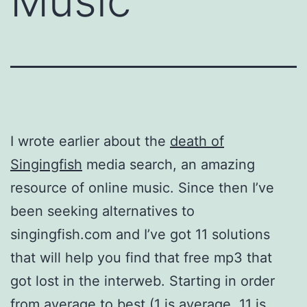
Music
I wrote earlier about the
death of
Singingfish
media search, an amazing
resource of online music. Since then I’ve
been seeking alternatives to
singingfish.com and I’ve got 11 solutions
that will help you find that free mp3 that
got lost in the interweb. Starting in order
from average to best (1 is average, 11 is