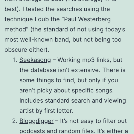
best). I tested the searches using the
technique I dub the “Paul Westerberg
method” (the standard of not using today’s
most well-known band, but not being too
obscure either).
Seekasong
– Working mp3 links, but
the database isn’t extensive. There is
some things to find, but only if you
aren’t picky about specific songs.
Includes standard search and viewing
artist by first letter.
Bloggdigger
– It’s not easy to filter out
podcasts and random files. It’s either a