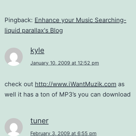
Pingback:
Enhance your Music Searching-
liquid parallax's Blog
kyle
January 10, 2009 at 12:52 pm
check out
http://www.iWantMuzik.com
as
well it has a ton of MP3’s you can download
tuner
February 3, 2009 at 6:55 pm