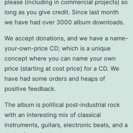
please (including in commercial projects) so
long as you give credit. Since last month
we have had over 3000 album downloads.
We accept donations, and we have a name-
your-own-price CD; which is a unique
concept where you can name your own
price (starting at cost price) for a CD. We
have had some orders and heaps of
positive feedback.
The album is political post-industrial rock
with an interesting mix of classical
instruments, guitars, electronic beats, and a