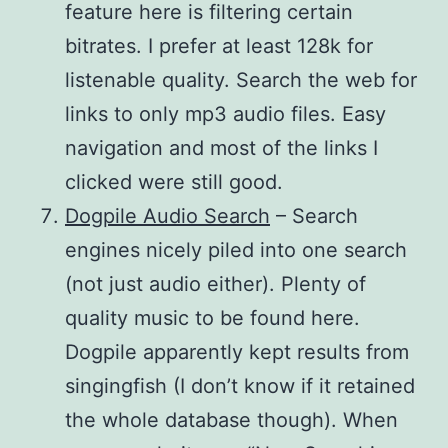
feature here is filtering certain
bitrates. I prefer at least 128k for
listenable quality. Search the web for
links to only mp3 audio files. Easy
navigation and most of the links I
clicked were still good.
Dogpile Audio Search
– Search
engines nicely piled into one search
(not just audio either). Plenty of
quality music to be found here.
Dogpile apparently kept results from
singingfish (I don’t know if it retained
the whole database though). When