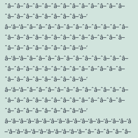
ˆâ–ˆâ–ˆâ–ˆâ–ˆâ–ˆâ–ˆâ–ˆâ–ˆâ–ˆâ–ˆâ–ˆâ–ˆâ–
ˆâ–ˆâ–ˆâ–ˆâ–ˆâ–ˆâ–ˆâ–ˆâ–‘â–‘
â–‘â–‘â–ˆâ–ˆâ–ˆâ–ˆâ–ˆâ–ˆâ–ˆâ–ˆâ–ˆâ–ˆâ–ˆâ–
ˆâ–ˆâ–ˆâ–ˆâ–ˆâ–ˆâ–ˆâ–ˆâ–ˆâ–ˆâ–ˆâ–ˆâ–ˆâ–
ˆâ–ˆâ–ˆâ–ˆâ–ˆâ–ˆâ–ˆâ–ˆâ–‘â–‘
â–‘â–‘â–ˆâ–ˆâ–ˆâ–ˆâ–ˆâ–ˆâ–ˆâ–ˆâ–ˆâ–ˆâ–ˆâ–
ˆâ–ˆâ–ˆâ–ˆâ–ˆâ–ˆâ–ˆâ–ˆâ–ˆâ–ˆâ–ˆâ–ˆâ–ˆâ–
ˆâ–ˆâ–ˆâ–ˆâ–ˆâ–ˆâ–ˆâ–ˆâ–‘â–‘
â–‘â–‘â–ˆâ–ˆâ–ˆâ–ˆâ–ˆâ–ˆâ–ˆâ–ˆâ–ˆâ–ˆâ–ˆâ–
ˆâ–ˆâ–ˆâ–ˆâ–ˆâ–ˆâ–ˆâ–ˆâ–ˆâ–ˆâ–ˆâ–ˆâ–ˆâ–
ˆâ–ˆâ–ˆâ–ˆâ–ˆâ–ˆâ–ˆâ–ˆâ–‘â–‘
â–‘â–‘â–‘â–‘â–‘â–‘â–‘â–‘â–‘â–‘â–‘â–‘â–‘â–‘â–‘â–‘â
–‘â–‘â–‘â–‘â–‘â–‘â–‘â–‘â–‘â–‘â–ˆâ–ˆâ–ˆâ–ˆâ–ˆâ–