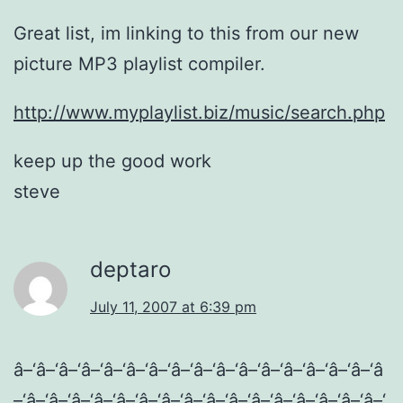
Great list, im linking to this from our new
picture MP3 playlist compiler.
http://www.myplaylist.biz/music/search.php
keep up the good work
steve
deptaro
July 11, 2007 at 6:39 pm
â–‘â–‘â–‘â–‘â–‘â–‘â–‘â–‘â–‘â–‘â–‘â–‘â–‘â–‘â–‘â–‘â
–‘â–‘â–‘â–‘â–‘â–‘â–‘â–‘â–‘â–‘â–‘â–‘â–‘â–‘â–‘â–‘â–‘