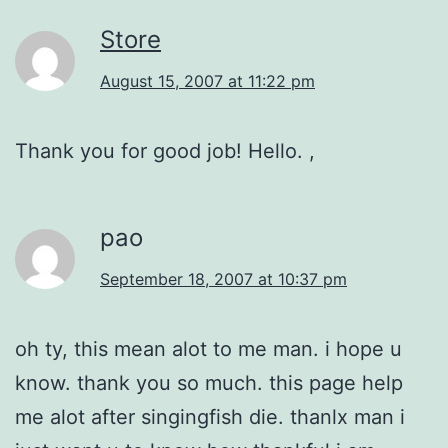
Store
August 15, 2007 at 11:22 pm
Thank you for good job! Hello. ,
pao
September 18, 2007 at 10:37 pm
oh ty, this mean alot to me man. i hope u
know. thank you so much. this page help
me alot after singingfish die. thanlx man i