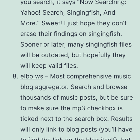
you search, it says “Now Searching:
Yahoo! Search, Singingfish, And
More.” Sweet! I just hope they don’t
erase their findings on singingfish.
Sooner or later, many singingfish files
will be outdated, but hopefully they
will keep valid files.
elbo.ws
– Most comprehensive music
blog aggregator. Search and browse
thousands of music posts, but be sure
to make sure the mp3 checkbox is
ticked next to the search box. Results
will only link to blog posts (you’ll have
to find the link on the blog itself), but