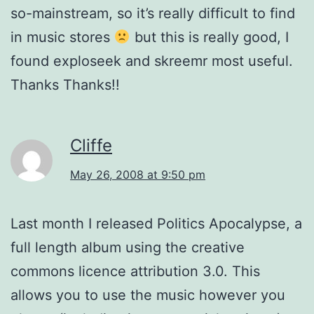
so-mainstream, so it’s really difficult to find
in music stores
but this is really good, I
found exploseek and skreemr most useful.
Thanks Thanks!!
Cliffe
May 26, 2008 at 9:50 pm
Last month I released Politics Apocalypse, a
full length album using the creative
commons licence attribution 3.0. This
allows you to use the music however you