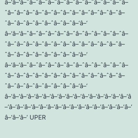
â–‘â–‘â–ˆâ–ˆâ–ˆâ–ˆâ–ˆâ–ˆâ–ˆâ–ˆâ–ˆâ–ˆâ–ˆâ–
ˆâ–ˆâ–ˆâ–ˆâ–ˆâ–ˆâ–ˆâ–ˆâ–ˆâ–ˆâ–ˆâ–ˆâ–ˆâ–
ˆâ–ˆâ–ˆâ–ˆâ–ˆâ–ˆâ–ˆâ–ˆâ–‘â–‘
â–‘â–‘â–ˆâ–ˆâ–ˆâ–ˆâ–ˆâ–ˆâ–ˆâ–ˆâ–ˆâ–ˆâ–ˆâ–
ˆâ–ˆâ–ˆâ–ˆâ–ˆâ–ˆâ–ˆâ–ˆâ–ˆâ–ˆâ–ˆâ–ˆâ–ˆâ–
ˆâ–ˆâ–ˆâ–ˆâ–ˆâ–ˆâ–ˆâ–ˆâ–‘â–‘
â–‘â–‘â–ˆâ–ˆâ–ˆâ–ˆâ–ˆâ–ˆâ–ˆâ–ˆâ–ˆâ–ˆâ–ˆâ–
ˆâ–ˆâ–ˆâ–ˆâ–ˆâ–ˆâ–ˆâ–ˆâ–ˆâ–ˆâ–ˆâ–ˆâ–ˆâ–
ˆâ–ˆâ–ˆâ–ˆâ–ˆâ–ˆâ–ˆâ–ˆâ–‘â–‘
â–‘â–‘â–‘â–‘â–‘â–‘â–‘â–‘â–‘â–‘â–‘â–‘â–‘â–‘â–‘â–‘â
–‘â–‘â–‘â–‘â–‘â–‘â–‘â–‘â–‘â–‘â–‘â–‘â–‘â–‘â–‘â–‘â–‘
â–‘â–‘â–‘ UPER