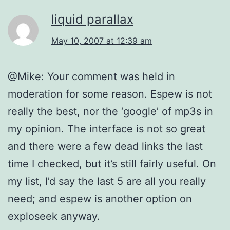
liquid parallax
May 10, 2007 at 12:39 am
@Mike: Your comment was held in
moderation for some reason. Espew is not
really the best, nor the ‘google’ of mp3s in
my opinion. The interface is not so great
and there were a few dead links the last
time I checked, but it’s still fairly useful. On
my list, I’d say the last 5 are all you really
need; and espew is another option on
exploseek anyway.