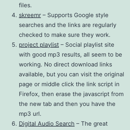
files.
skreemr
– Supports Google style
searches and the links are regularly
checked to make sure they work.
project playlist
– Social playlist site
with good mp3 results, all seem to be
working. No direct download links
available, but you can visit the original
page or middle click the link script in
Firefox, then erase the javascript from
the new tab and then you have the
mp3 url.
Digital Audio Search
– The great