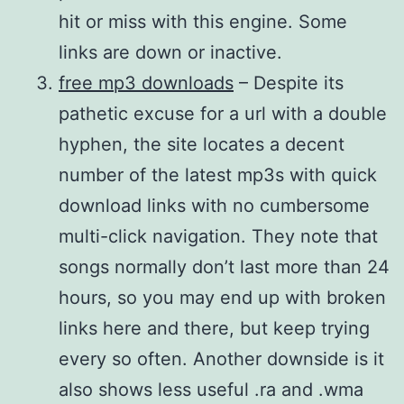
hit or miss with this engine. Some
links are down or inactive.
free mp3 downloads
– Despite its
pathetic excuse for a url with a double
hyphen, the site locates a decent
number of the latest mp3s with quick
download links with no cumbersome
multi-click navigation. They note that
songs normally don’t last more than 24
hours, so you may end up with broken
links here and there, but keep trying
every so often. Another downside is it
also shows less useful .ra and .wma