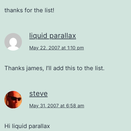
thanks for the list!
liquid parallax
May 22, 2007 at 1:10 pm
Thanks james, I’ll add this to the list.
steve
May 31, 2007 at 6:58 am
Hi liquid parallax