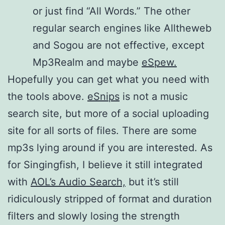
or just find “All Words.” The other
regular search engines like Alltheweb
and Sogou are not effective, except
Mp3Realm and maybe
eSpew.
Hopefully you can get what you need with
the tools above.
eSnips
is not a music
search site, but more of a social uploading
site for all sorts of files. There are some
mp3s lying around if you are interested. As
for Singingfish, I believe it still integrated
with
AOL’s Audio Search,
but it’s still
ridiculously stripped of format and duration
filters and slowly losing the strength