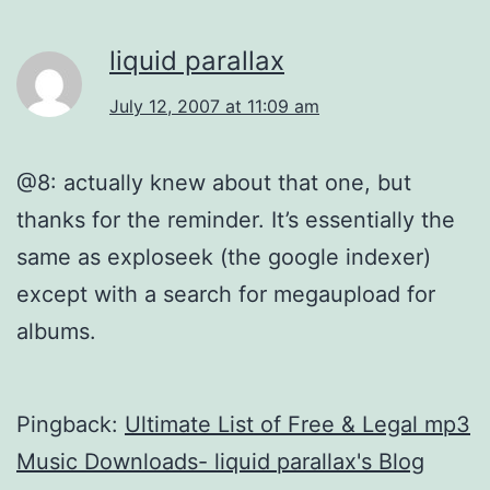
liquid parallax
July 12, 2007 at 11:09 am
@8: actually knew about that one, but
thanks for the reminder. It’s essentially the
same as exploseek (the google indexer)
except with a search for megaupload for
albums.
Pingback:
Ultimate List of Free & Legal mp3
Music Downloads- liquid parallax's Blog