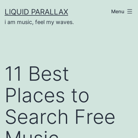
Skip
LIQUID PARALLAX
Menu
to
i am music, feel my waves.
content
11 Best
Places to
Search Free