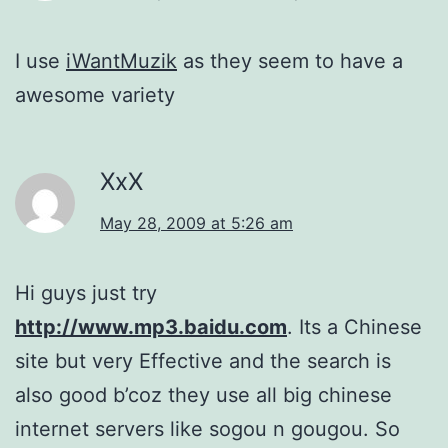
I use
iWantMuzik
as they seem to have a
awesome variety
XxX
May 28, 2009 at 5:26 am
Hi guys just try
http://www.mp3.baidu.com
. Its a Chinese
site but very Effective and the search is
also good b’coz they use all big chinese
internet servers like sogou n gougou. So