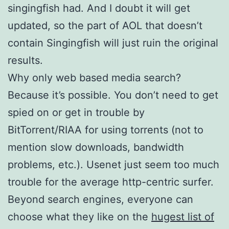
singingfish had. And I doubt it will get
updated, so the part of AOL that doesn’t
contain Singingfish will just ruin the original
results.
Why only web based media search?
Because it’s possible. You don’t need to get
spied on or get in trouble by
BitTorrent/RIAA for using torrents (not to
mention slow downloads, bandwidth
problems, etc.). Usenet just seem too much
trouble for the average http-centric surfer.
Beyond search engines, everyone can
choose what they like on the
hugest list of