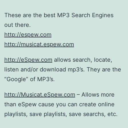
These are the best MP3 Search Engines
out there.
http://espew.com
http://musicat.espew.com
http://eSpew.com
allows search, locate,
listen and/or download mp3’s. They are the
“Google” of MP3’s.
http://Musicat.eSpew.com
– Allows more
than eSpew cause you can create online
playlists, save playlists, save searchs, etc.