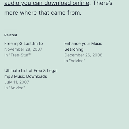
audio you can download online
. There’s
more where that came from.
Related
Free mp3 Last.fm fix
Enhance your Music
November 28, 2007
Searching
In "Free-Stuff"
December 26, 2008
In "Advice"
Ultimate List of Free & Legal
mp3 Music Downloads
July 11, 2007
In "Advice"