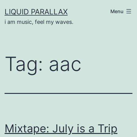
Skip
LIQUID PARALLAX
Menu
to
i am music, feel my waves.
content
Tag:
aac
Mixtape: July is a Trip