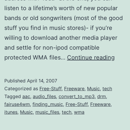
listen to a lifetime’s worth of new popular
bands or old songwriters (most of the good
stuff you find in music stores)- if you’re
willing to download another media player
and settle for non-ipod compatible
Liste
protected WMA files…
Continue reading
to
2.5+
Published
April 14, 2007
Millio
Categorized as
Free-Stuff
,
Freeware
,
Music
,
tech
Track
Tagged
aac
,
audio_files
,
convert_to_mp3
,
drm
,
fairuse4wm
,
finding_music
,
Free-Stuff
,
Freeware
,
(Stud
itunes
,
Music
,
music_files
,
tech
,
wma
Only)