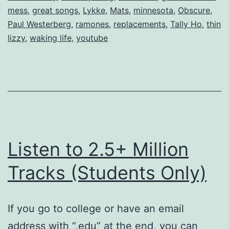
mess
,
great songs
,
Lykke
,
Mats
,
minnesota
,
Obscure
,
Paul Westerberg
,
ramones
,
replacements
,
Tally Ho
,
thin
lizzy
,
waking life
,
youtube
Listen to 2.5+ Million
Tracks (Students Only)
If you go to college or have an email
address with “.edu” at the end, you can