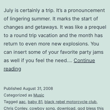
July is certainly a trip. It’s a pronouncement
of lingering summer. It marks the start of
changes and getaways. It was like a prequel
to a round trip vacation and the month has
return to even more new explosions. You
can insert some of your favorite party jams
as well if you feel the need.…
Continue
Mixtape:
reading
July
is
Published
August 31, 2008
a
Categorized as
Music
Trip
Tagged
aac
,
baby 81
,
black rebel motorcycle club
,
Chris Conley
,
cowboy song
,
download
,
god bless this