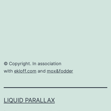
© Copyright. In association
with
ekloff.com
and
mox&fodder
LIQUID PARALLAX