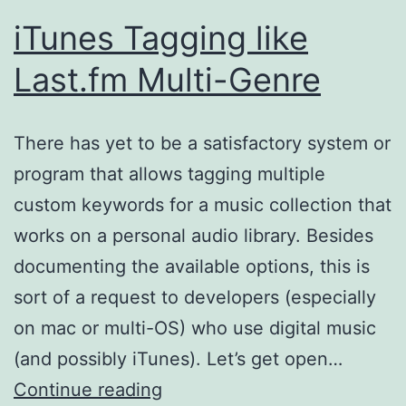
iTunes Tagging like
Last.fm Multi-Genre
There has yet to be a satisfactory system or
program that allows tagging multiple
custom keywords for a music collection that
works on a personal audio library. Besides
documenting the available options, this is
sort of a request to developers (especially
on mac or multi-OS) who use digital music
(and possibly iTunes). Let’s get open…
iTunes
Continue reading