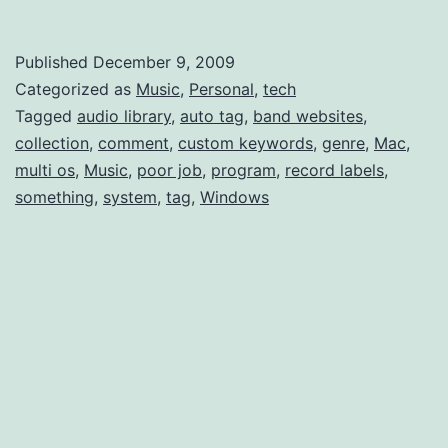
Tagging
like
Published
December 9, 2009
Last.fm
Categorized as
Music
,
Personal
,
tech
Multi-
Tagged
audio library
,
auto tag
,
band websites
,
collection
,
comment
,
custom keywords
,
genre
,
Mac
,
Genre
multi os
,
Music
,
poor job
,
program
,
record labels
,
something
,
system
,
tag
,
Windows