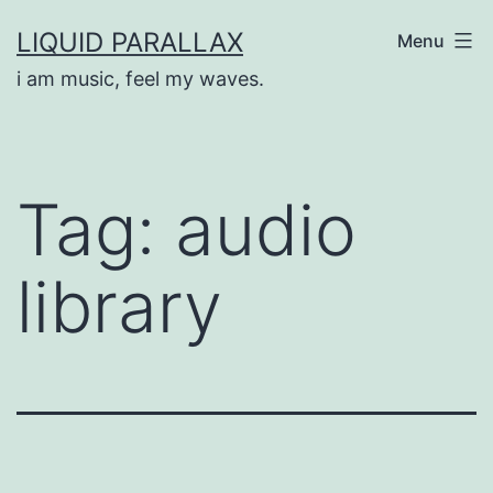
Skip
LIQUID PARALLAX
Menu
to
i am music, feel my waves.
content
Tag:
audio
library