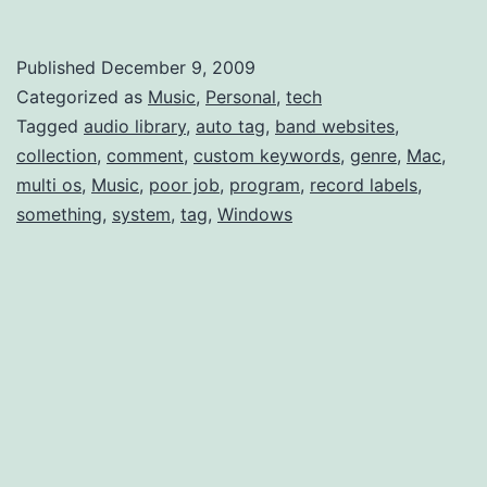
Tagging
like
Published
December 9, 2009
Last.fm
Categorized as
Music
,
Personal
,
tech
Multi-
Tagged
audio library
,
auto tag
,
band websites
,
collection
,
comment
,
custom keywords
,
genre
,
Mac
,
Genre
multi os
,
Music
,
poor job
,
program
,
record labels
,
something
,
system
,
tag
,
Windows