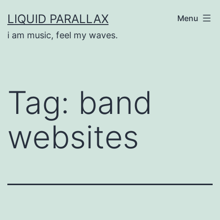
Skip
LIQUID PARALLAX
Menu
to
i am music, feel my waves.
content
Tag:
band
websites