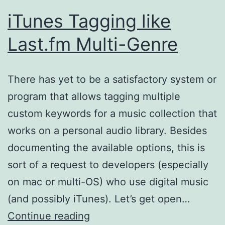
iTunes Tagging like
Last.fm Multi-Genre
There has yet to be a satisfactory system or
program that allows tagging multiple
custom keywords for a music collection that
works on a personal audio library. Besides
documenting the available options, this is
sort of a request to developers (especially
on mac or multi-OS) who use digital music
(and possibly iTunes). Let’s get open…
iTunes
Continue reading