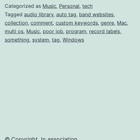
Last.fm
Categorized as
Music
,
Personal
,
tech
Multi-
Tagged
audio library
,
auto tag
,
band websites
,
collection
,
comment
,
custom keywords
,
genre
,
Mac
,
Genre
multi os
,
Music
,
poor job
,
program
,
record labels
,
something
,
system
,
tag
,
Windows
© Copyright. In association