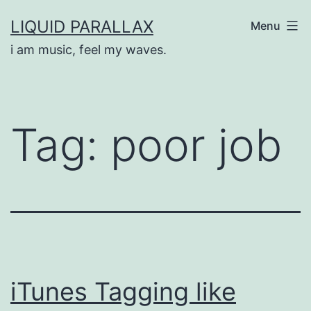
Skip
LIQUID PARALLAX
Menu
to
i am music, feel my waves.
content
Tag:
poor job
iTunes Tagging like