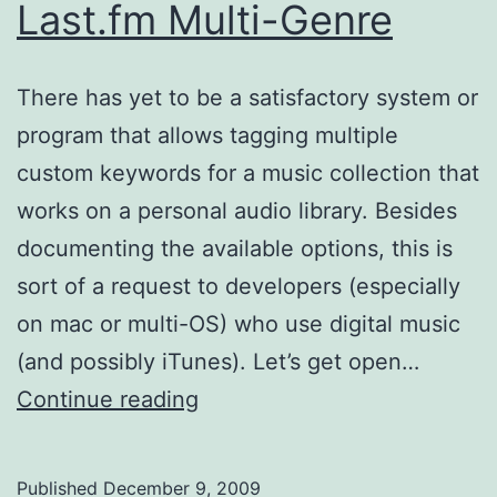
Last.fm Multi-Genre
There has yet to be a satisfactory system or
program that allows tagging multiple
custom keywords for a music collection that
works on a personal audio library. Besides
documenting the available options, this is
sort of a request to developers (especially
on mac or multi-OS) who use digital music
(and possibly iTunes). Let’s get open…
iTunes
Continue reading
Tagging
like
Published
December 9, 2009